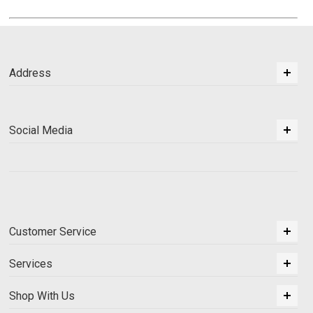
Address
Social Media
Customer Service
Services
Shop With Us