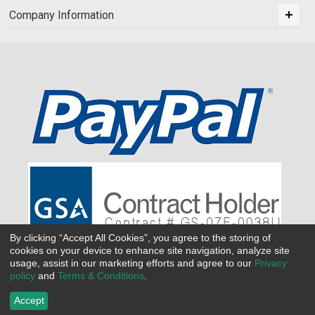
Company Information
By clicking “Accept All Cookies”, you agree to the storing of
cookies on your device to enhance site navigation, analyze site
usage, assist in our marketing efforts and agree to our
Privacy
policy
and
Terms & Conditions
.
Accept
©
2026 All Seasons Uniforms,Inc. All rights reserved