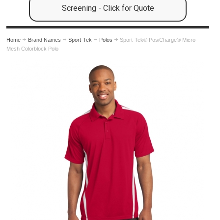
Screening - Click for Quote
Home
Brand Names
Sport-Tek
Polos
Sport-Tek® PosiCharge® Micro-
Mesh Colorblock Polo