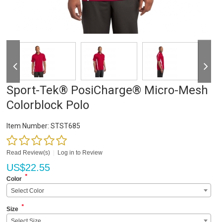
Sport-Tek® PosiCharge® Micro-Mesh
Colorblock Polo
Item Number:
STST685
Read Review(s)
|
Log in to Review
US$
22.55
*
Color
Select Color
*
Size
Select Size