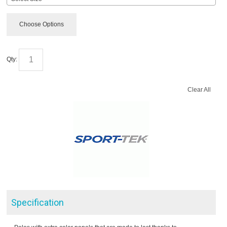
Choose Options
Qty:
Clear All
Specification