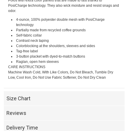
Polos with extra color panels that are made to last thanks to
PosiCharge technology. They also wick moisture and resist snags and
odor.
4-ounce, 100% polyester double mesh with PosiCharge
technology
Partially made from recycled coffee grounds
Self-fabric collar
Contrast neck taping
Colorblocking at the shoulders, sleeves and sides
Tag-free label
3-button placket with dyed-to-match buttons
Raglan, open hem sleeves
CARE INSTRUCTIONS
Machine Wash Cold, With Like Colors, Do Not Bleach, Tumble Dry
Low, Cool Iron, Do Not Use Fabric Softener, Do Not Dry Clean
Size Chart
Reviews
Delivery Time