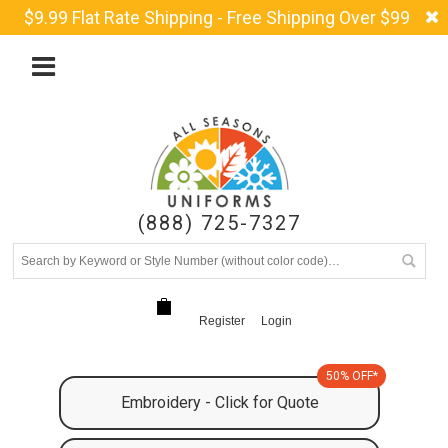
$9.99 Flat Rate Shipping - Free Shipping Over $99
(888) 725-7327
Register
Login
50% OFF*
Embroidery - Click for Quote