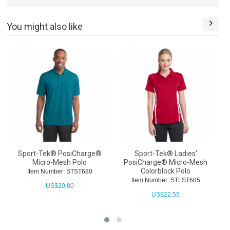
You might also like
Sport-Tek® PosiCharge®
Sport-Tek® Ladies'
Micro-Mesh Polo
PosiCharge® Micro-Mesh
Colorblock Polo
Item Number: STST680
Item Number: STLST685
US$
20.80
US$
22.55