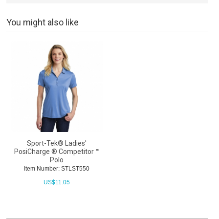
You might also like
Sport-Tek® Ladies'
PosiCharge ® Competitor ™
Polo
Item Number: STLST550
US$
11.05