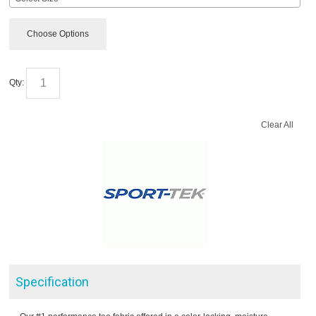
Choose Options
Qty:
Clear All
Specification