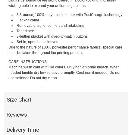
Our #1 performance tee fabric offered in a color-locking, moisture-
wicking polo to expand your uniforming options.
3.8-ounce, 100% polyester interlock with PosiCharge technology
Flat knit collar
Removable tag for comfort and relabeling
Taped neck
3-button placket with dyed-to-match buttons
Set-in, open hem sleeves
Due to the nature of 100% polyester performance fabrics, special care
must be taken throughout the printing process.
CARE INSTRUCTIONS
Machine wash cold with like colors. Only non-chlorine bleach. When
needed tumble dry low, remove promptly. Cool iron if needed. Do not
use softener. Do not dry clean.
Size Chart
Reviews
Delivery Time