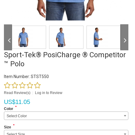
Sport-Tek® PosiCharge ® Competitor
™ Polo
Item Number:
STST550
Read Review(s)
|
Log in to Review
US$
11.05
*
Color
Select Color
*
Size
Select Size