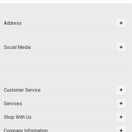
Address
Social Media
Customer Service
Services
Shop With Us
Company Information