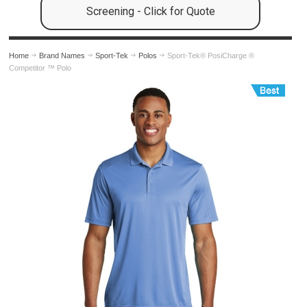
Screening - Click for Quote
Home
Brand Names
Sport-Tek
Polos
Sport-Tek® PosiCharge ®
Competitor ™ Polo