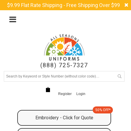
$9.99 Flat Rate Shipping - Free Shipping Over $99
(888) 725-7327
Register
Login
50% OFF*
Embroidery - Click for Quote