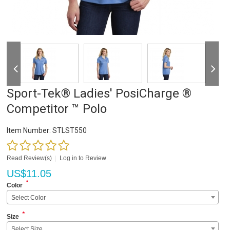
Sport-Tek® Ladies' PosiCharge ®
Competitor ™ Polo
Item Number:
STLST550
Read Review(s)
|
Log in to Review
US$
11.05
*
Color
Select Color
*
Size
Select Size