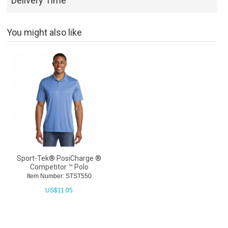
Delivery Time
You might also like
Sport-Tek® PosiCharge ®
Competitor ™ Polo
Item Number: STST550
US$
11.05