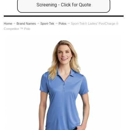
Screening - Click for Quote
Home
Brand Names
Sport-Tek
Polos
Sport-Tek® Ladies' PosiCharge ®
Competitor ™ Polo