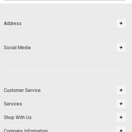
Address
Social Media
Customer Service
Services
Shop With Us
Company Information