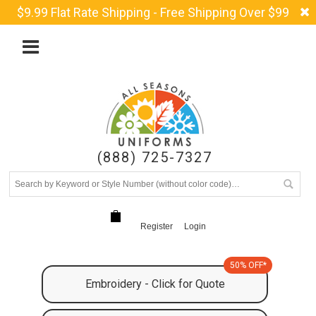
$9.99 Flat Rate Shipping - Free Shipping Over $99
(888) 725-7327
Register
Login
50% OFF*
Embroidery - Click for Quote