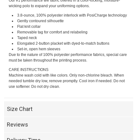
Our #1 performance tee fabric offered in a color-locking, moisture-
wicking polo to expand your uniforming options.
3.8-ounce, 100% polyester interlock with PosiCharge technology
Gently contoured silhouette
Flat knit collar
Removable tag for comfort and relabeling
Taped neck
Elongated 2-button placket with dyed-to-match buttons
Set-in, open hem sleeves
Due to the nature of 100% polyester performance fabrics, special care
must be taken throughout the printing process.
CARE INSTRUCTIONS
Machine wash cold with like colors. Only non-chlorine bleach. When
needed tumble dry low, remove promptly. Cool iron if needed. Do not
use softener. Do not dry clean.
Size Chart
Reviews