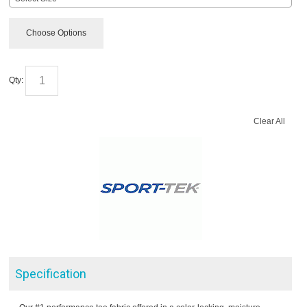
Choose Options
Qty:
Clear All
Specification