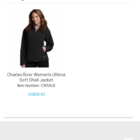
Charles River Women's Ultima
Soft Shell Jacket
Item Number: CR5916
US$
59.93