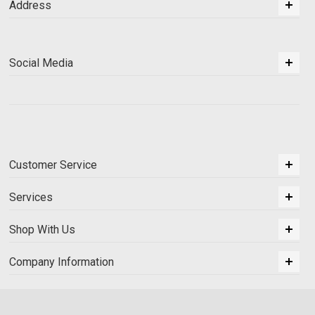
Address
Social Media
Customer Service
Services
Shop With Us
Company Information