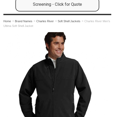
Screening - Click for Quote
Home
Brand Names
Charles River
Soft Shell Jackets
Charles River Men's
Ultima Soft Shell Jacket