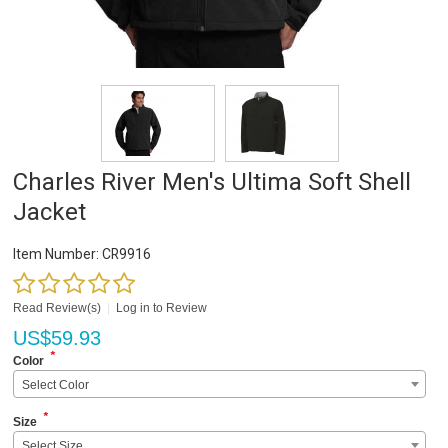
Charles River Men's Ultima Soft Shell
Jacket
Item Number:
CR9916
Read Review(s)
|
Log in to Review
US$
59.93
*
Color
Select Color
*
Size
Select Size