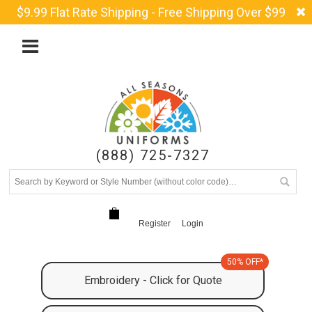
$9.99 Flat Rate Shipping - Free Shipping Over $99
(888) 725-7327
Register
Login
50% OFF*
Embroidery - Click for Quote