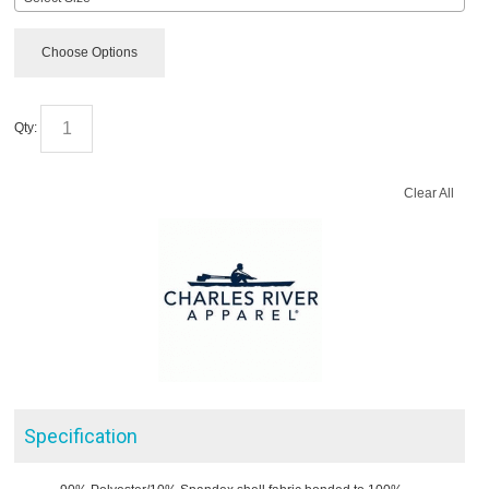
Choose Options
Qty:
Clear All
Specification