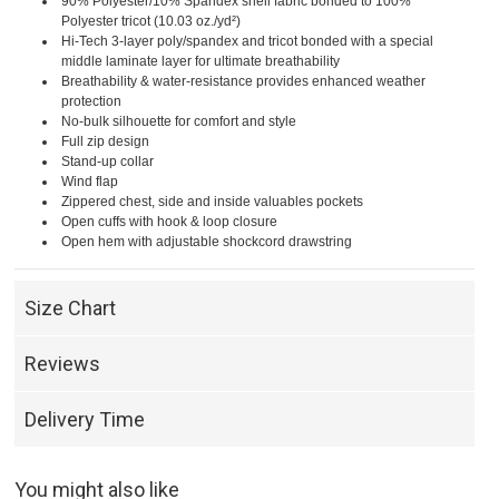
90% Polyester/10% Spandex shell fabric bonded to 100%
Polyester tricot (10.03 oz./yd²)
Hi-Tech 3-layer poly/spandex and tricot bonded with a special
middle laminate layer for ultimate breathability
Breathability & water-resistance provides enhanced weather
protection
No-bulk silhouette for comfort and style
Full zip design
Stand-up collar
Wind flap
Zippered chest, side and inside valuables pockets
Open cuffs with hook & loop closure
Open hem with adjustable shockcord drawstring
Size Chart
Reviews
Delivery Time
You might also like