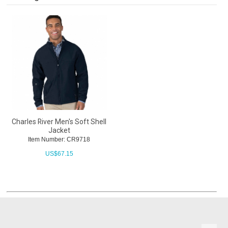
Charles River Men's Soft Shell
Jacket
Item Number: CR9718
US$
67.15