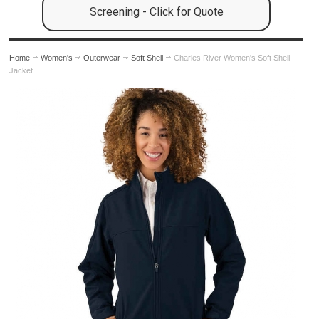
Screening - Click for Quote
Home
Women's
Outerwear
Soft Shell
Charles River Women's Soft Shell
Jacket