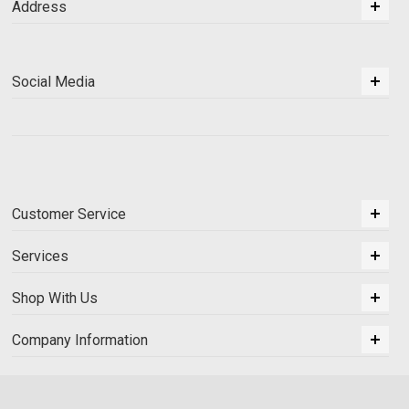
Address
Social Media
Customer Service
Services
Shop With Us
Company Information