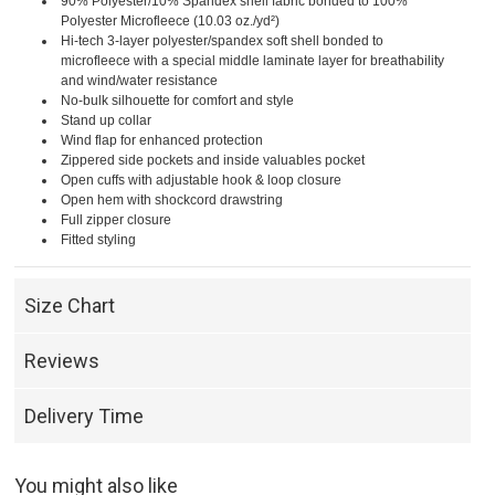
90% Polyester/10% Spandex shell fabric bonded to 100%
Polyester Microfleece (10.03 oz./yd²)
Hi-tech 3-layer polyester/spandex soft shell bonded to
microfleece with a special middle laminate layer for breathability
and wind/water resistance
No-bulk silhouette for comfort and style
Stand up collar
Wind flap for enhanced protection
Zippered side pockets and inside valuables pocket
Open cuffs with adjustable hook & loop closure
Open hem with shockcord drawstring
Full zipper closure
Fitted styling
Size Chart
Reviews
Delivery Time
You might also like