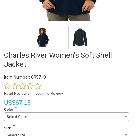
Charles River Women's Soft Shell
Jacket
Item Number:
CR5718
Read Review(s)
|
Log in to Review
US$
67.15
*
Color
Select Color
*
Size
Select Size