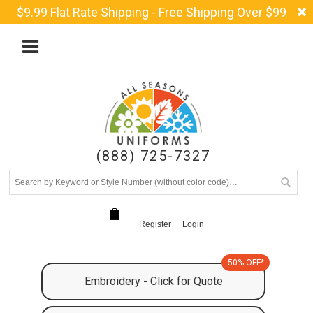
$9.99 Flat Rate Shipping - Free Shipping Over $99
(888) 725-7327
Register
Login
50% OFF*
Embroidery - Click for Quote