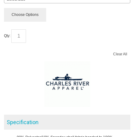
Choose Options
Qty:
Clear All
Specification