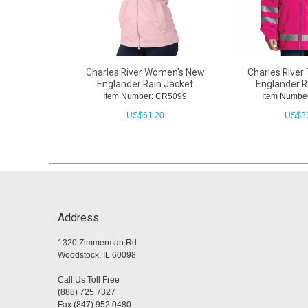
Charles River Women's New
Charles River
Englander Rain Jacket
Englander R
Item Number: CR5099
Item Numbe
US$
61.20
US$
3
Address
1320 Zimmerman Rd
Woodstock, IL 60098
Call Us Toll Free
(888) 725 7327
Fax (847) 952 0480