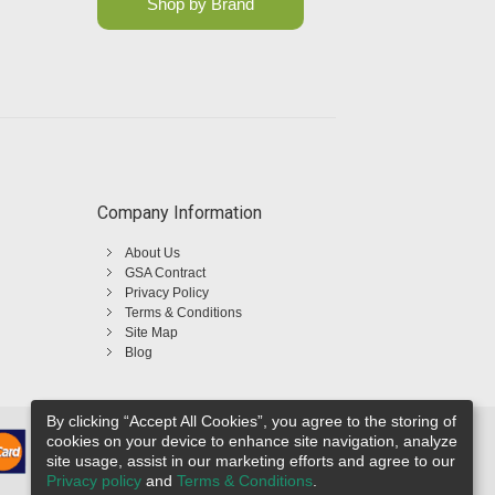
Shop by Brand
Company Information
About Us
GSA Contract
Privacy Policy
Terms & Conditions
Site Map
Blog
By clicking “Accept All Cookies”, you agree to the storing of
cookies on your device to enhance site navigation, analyze
site usage, assist in our marketing efforts and agree to our
Privacy policy
and
Terms & Conditions
.