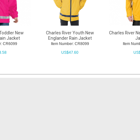
 Toddler New
Charles River Youth New
Charles River N
ain Jacket
Englander Rain Jacket
Ja
r: CR6099
Item Number: CR8099
Item Num
3.58
US$
47.60
US