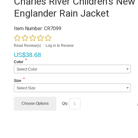
Charles River Children's New
Englander Rain Jacket
Item Number:
CR7099
Read Review(s)
|
Log in to Review
US$
38.68
*
Color
Select Color
*
Size
Select Size
Choose Options
Qty: