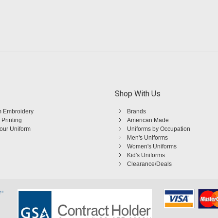
Shop With Us
 Embroidery
Brands
 Printing
American Made
Your Uniform
Uniforms by Occupation
Men's Uniforms
Women's Uniforms
Kid's Uniforms
Clearance/Deals