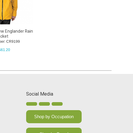
ew Englander Rain
cket
ber: CR9199
$
61.20
Social Media
Shop by Occupation