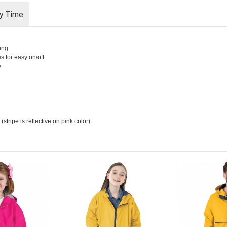
ry Time
ing
es for easy on/off
y
stripe is reflective on pink color)