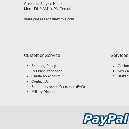
Customer Service Hours:
Mon - Fri: 8 AM - 4 PM Central
sales@allseasonsuniforms.com
Customer Service
Services
Shipping Policy
Custom
Returns/Exchanges
Screen
Create an Account
Build 
Contact Us
Frequently Asked Questions (FAQ)
Military Discount