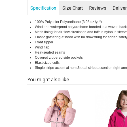
Specification
Size Chart
Reviews
Delive
100% Polyester Polyurethane (3.98 oz./yd²)
Wind and waterproof polyurethane bonded to a woven back
Mesh lining for air-flow circulation and taffeta nylon in sleev
Elastic gathering at hood with no drawstring for added safet
Front zipper
Wind flap
Heat-sealed seams
Covered zippered side pockets
Elasticized cuffs
Single stripe accent at hem & dual stripe accent on right arm (
You might also like