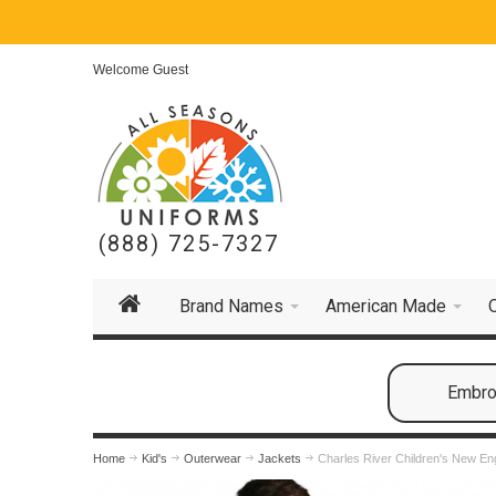
Welcome Guest
(888) 725-7327
Brand Names
American Made
Embroi
Home
Kid's
Outerwear
Jackets
Charles River Children's New En