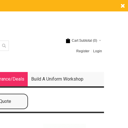
Cart Subtotal (
0
)
Register
Login
rance/Deals
Build A Uniform Workshop
 Quote