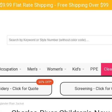
$9.99 Flat Rate Shipping - Free Shipping Over $99
Occupation
Men's
Women's
Kid's
PPE
Clea
50% OFF*
dery - Click for Quote
Screening - Click for
glander Rain Jacket