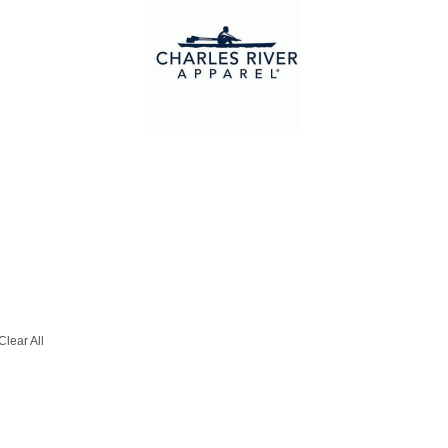
Clear All