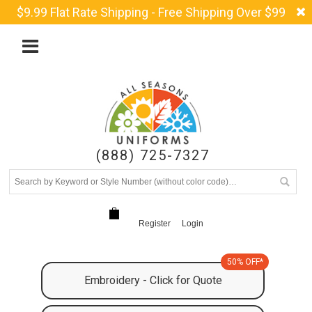
$9.99 Flat Rate Shipping - Free Shipping Over $99
(888) 725-7327
Register
Login
50% OFF*
Embroidery - Click for Quote