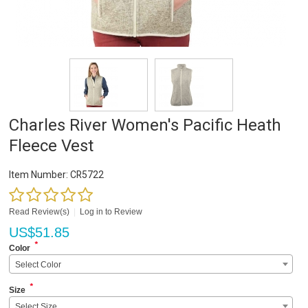
Charles River Women's Pacific Heath
Fleece Vest
Item Number:
CR5722
Read Review(s)
|
Log in to Review
US$
51.85
*
Color
Select Color
*
Size
Select Size