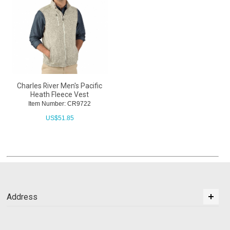
Charles River Men's Pacific
Heath Fleece Vest
Item Number: CR9722
US$
51.85
Address