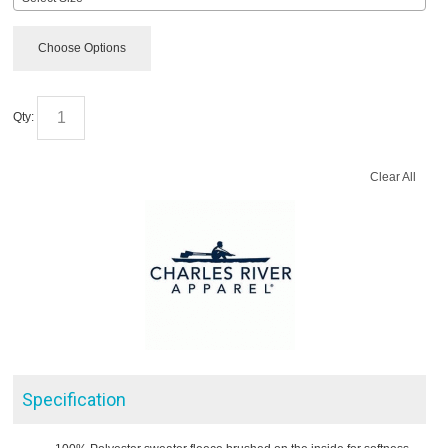
Choose Options
Qty:
Clear All
Specification