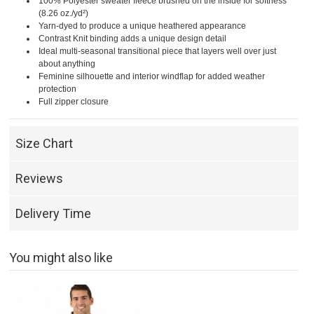
100% Polyester sweater fleece brushed on the inside for softness
(8.26 oz./yd²)
Yarn-dyed to produce a unique heathered appearance
Contrast Knit binding adds a unique design detail
Ideal multi-seasonal transitional piece that layers well over just
about anything
Feminine silhouette and interior windflap for added weather
protection
Full zipper closure
Size Chart
Reviews
Delivery Time
You might also like