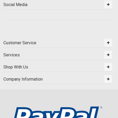
Social Media
Customer Service
Services
Shop With Us
Company Information