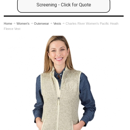
Screening - Click for Quote
Home
Women's
Outerwear
Vests
Charles River Women's Pacific Heath
Fleece Vest