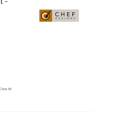
t -
Clear All