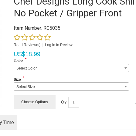
Chef Designs Long Cook Shir
No Pocket / Gripper Front
Item Number:
RC5035
Read Review(s)
|
Log in to Review
US$
18.99
*
Color
Select Color
*
Size
Select Size
Choose Options
Qty:
ry Time