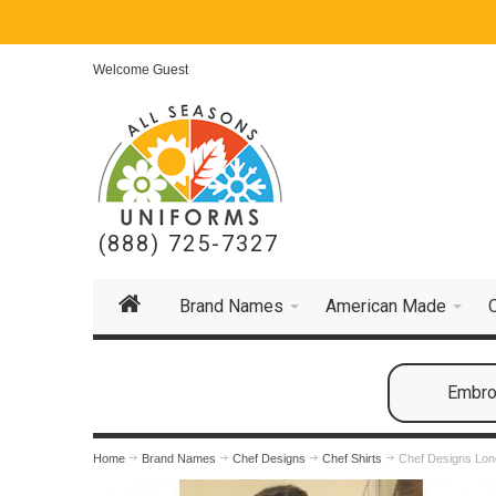
Welcome Guest
(888) 725-7327
Brand Names
American Made
Embroi
Home
Brand Names
Chef Designs
Chef Shirts
Chef Designs Long