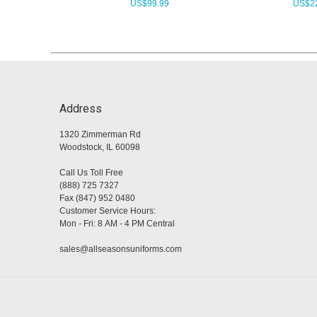
US$
99.99
US$
2
Address
1320 Zimmerman Rd
Woodstock, IL 60098
Call Us Toll Free
(888) 725 7327
Fax (847) 952 0480
Customer Service Hours:
Mon - Fri: 8 AM - 4 PM Central
sales@allseasonsuniforms.com