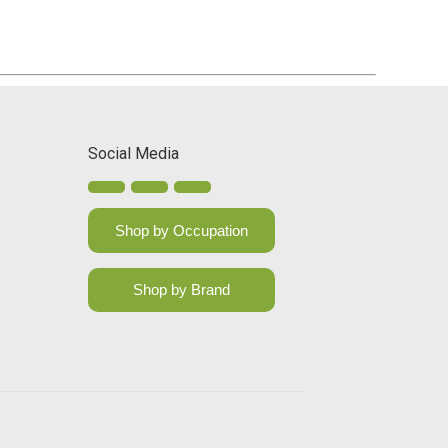
Social Media
Shop by Occupation
Shop by Brand