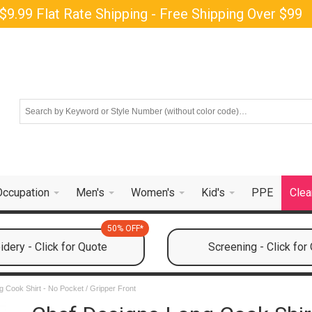
$9.99 Flat Rate Shipping - Free Shipping Over $99
Occupation
Men's
Women's
Kid's
PPE
Clea
50% OFF*
dery - Click for Quote
Screening - Click for
 Cook Shirt - No Pocket / Gripper Front