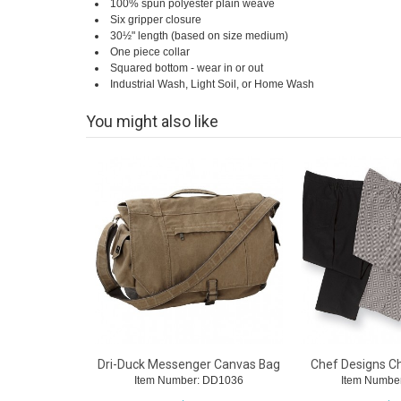
100% spun polyester plain weave
Six gripper closure
30½" length (based on size medium)
One piece collar
Squared bottom - wear in or out
Industrial Wash, Light Soil, or Home Wash
You might also like
Dri-Duck Messenger Canvas Bag
Chef Designs C
Item Number: DD1036
Item Numbe