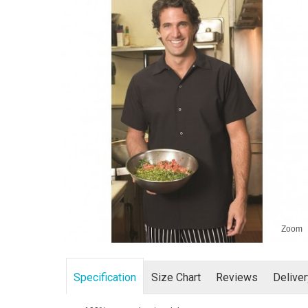
Zoom
Specification
Size Chart
Reviews
Delive