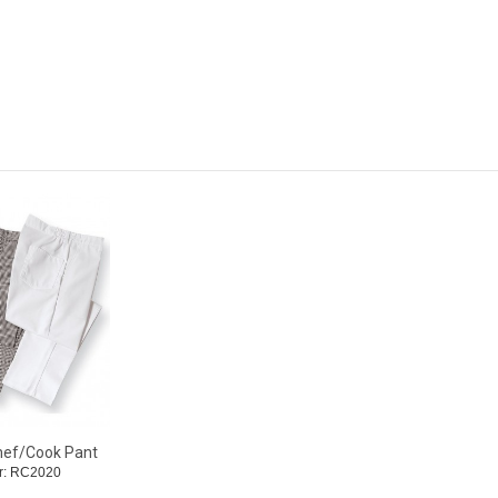
hef/Cook Pant
r: RC2020