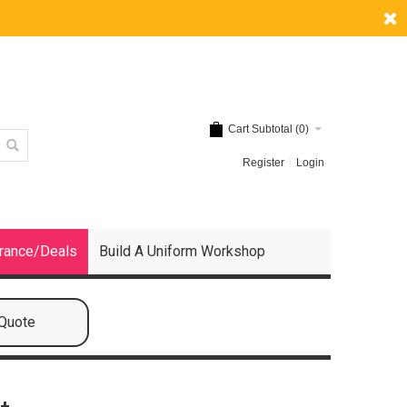
Cart Subtotal (
0
)
Register
Login
rance/Deals
Build A Uniform Workshop
 Quote