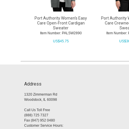
Port Authority Women's Easy
Port Authority
Care Open-Front Cardigan
Care Crewne
Sweater
Swea
Item Number: PALSW2890
Item Number
US$
45.75
US$
3
Address
1320 Zimmerman Rd
Woodstock, IL 60098
Call Us Toll Free
(888) 725 7327
Fax (847) 952 0480
Customer Service Hours: