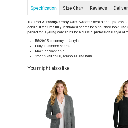
Specification
Size Chart
Reviews
Delive
The
Port Authority® Easy Care Sweater Vest
blends profession
acrylic, it features fully-fashioned seams for a polished look. The
perfect for layering over shirts for a classic, professional style at 
56/29/15 cotton/nylon/acrylic
Fully-fashioned seams
Machine washable
2x2 rib knit collar, armholes and hem
You might also like