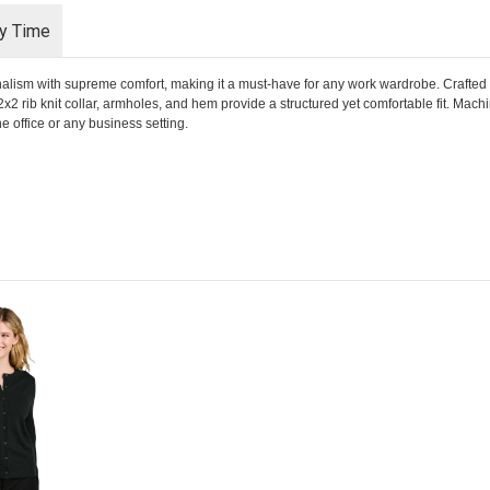
ry Time
alism with supreme comfort, making it a must-have for any work wardrobe. Crafted 
 2x2 rib knit collar, armholes, and hem provide a structured yet comfortable fit. Mac
the office or any business setting.