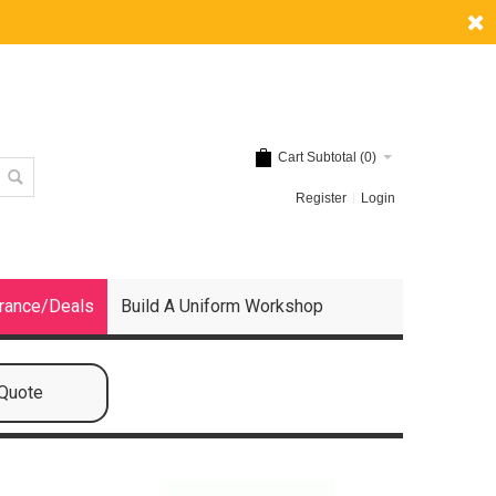
Cart Subtotal (
0
)
Register
Login
rance/Deals
Build A Uniform Workshop
 Quote