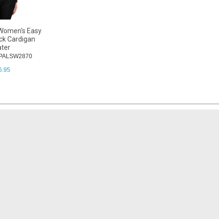
 Women's Easy
ck Cardigan
ter
: PALSW2870
6.95