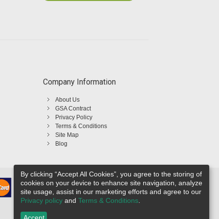
Company Information
About Us
GSA Contract
Privacy Policy
Terms & Conditions
Site Map
Blog
By clicking “Accept All Cookies”, you agree to the storing of
cookies on your device to enhance site navigation, analyze
site usage, assist in our marketing efforts and agree to our
Privacy policy
and
Terms & Conditions
.
Accept