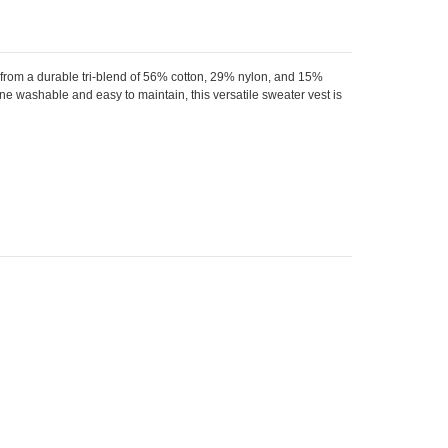
from a durable tri-blend of 56% cotton, 29% nylon, and 15%
hine washable and easy to maintain, this versatile sweater vest is