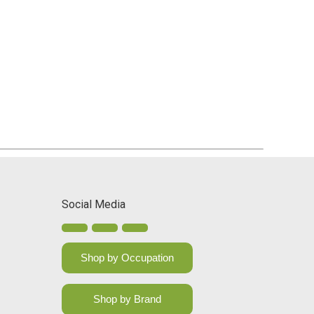
Social Media
Shop by Occupation
Shop by Brand