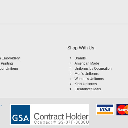
Shop With Us
 Embroidery
Brands
 Printing
American Made
Your Uniform
Uniforms by Occupation
Men's Uniforms
Women's Uniforms
Kid's Uniforms
Clearance/Deals