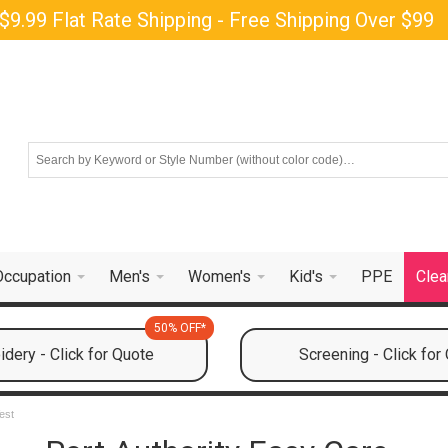
$9.99 Flat Rate Shipping - Free Shipping Over $99
Occupation
Men's
Women's
Kid's
PPE
Clea
50% OFF*
dery - Click for Quote
Screening - Click for
est