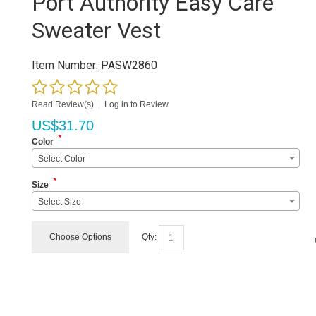
Port Authority Easy Care
Sweater Vest
Item Number:
PASW2860
Read Review(s)
|
Log in to Review
US$
31.70
*
Color
Select Color
*
Size
Select Size
Choose Options
Qty: