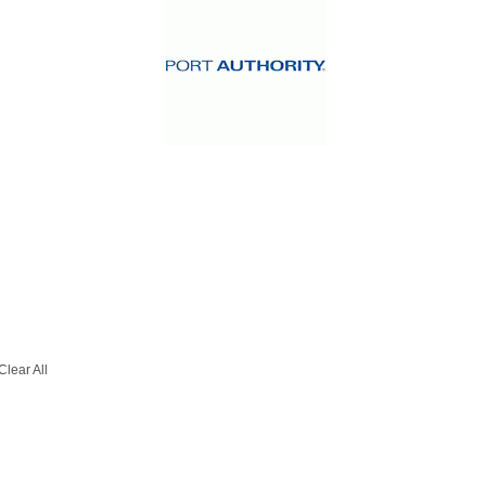
Clear All