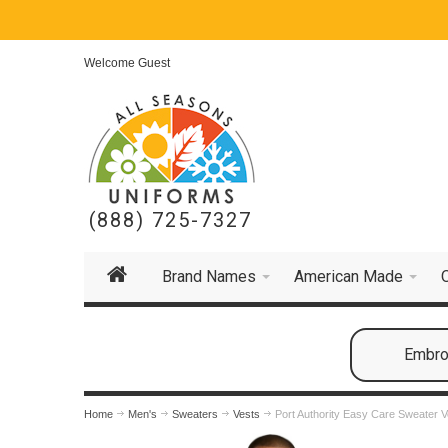
Welcome Guest
(888) 725-7327
Brand Names
American Made
Embroi
Home
Men's
Sweaters
Vests
Port Authority Easy Care Sweater V