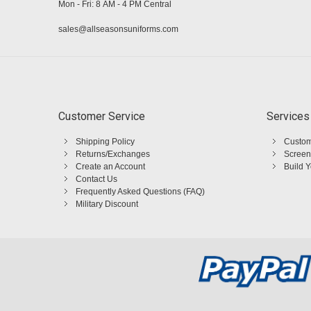
Mon - Fri: 8 AM - 4 PM Central
sales@allseasonsuniforms.com
Customer Service
Services
Shipping Policy
Custom
Returns/Exchanges
Screen
Create an Account
Build 
Contact Us
Frequently Asked Questions (FAQ)
Military Discount