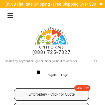
$9.99 Flat Rate Shipping - Free Shipping Over $99
(888) 725-7327
Register
Login
50% OFF*
Embroidery - Click for Quote