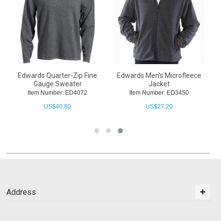
Edwards Quarter-Zip Fine
Edwards Men's Microfleece
Gauge Sweater
Jacket
Item Number: ED4072
Item Number: ED3450
US$
40.80
US$
27.20
Address