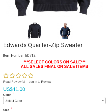
Edwards Quarter-Zip Sweater
Item Number:
ED712
***SELECT COLORS ON SALE***
ALL SALES FINAL ON SALE ITEMS
Read Review(s)
|
Log in to Review
US$
41.00
*
Color
Select Color
*
Size