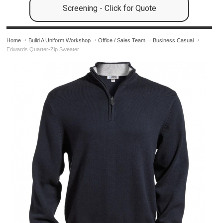
Screening - Click for Quote
Home
Build A Uniform Workshop
Office / Sales Team
Business Casual
Edwards Quarter-Zip Sweater