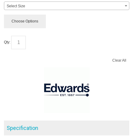
Select Size
Choose Options
Qty:
Clear All
Specification