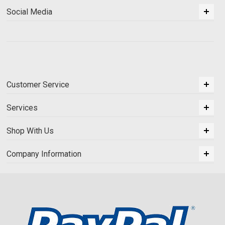
Social Media
Customer Service
Services
Shop With Us
Company Information