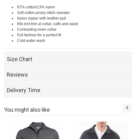
87% cotton/13% nylon
Soft cotton jersey stitch sweater
Nylon zipper with leather pull
Rib-knit trim at collar, cuffs and waist
Contrasting inner collar
Full fashion for a perfect fit
Cold water wash
Size Chart
Reviews
Delivery Time
You might also like