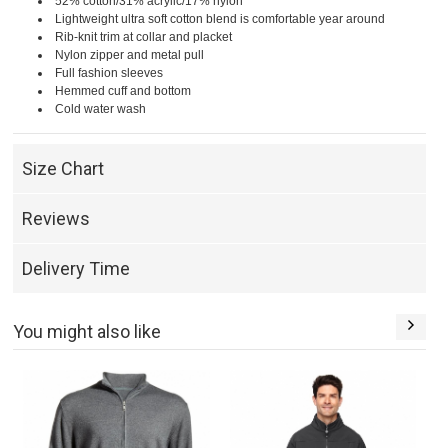
52% cotton/31% acrylic/17% nylon
Lightweight ultra soft cotton blend is comfortable year around
Rib-knit trim at collar and placket
Nylon zipper and metal pull
Full fashion sleeves
Hemmed cuff and bottom
Cold water wash
Size Chart
Reviews
Delivery Time
You might also like