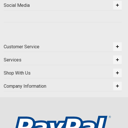
Social Media
Customer Service
Services
Shop With Us
Company Information