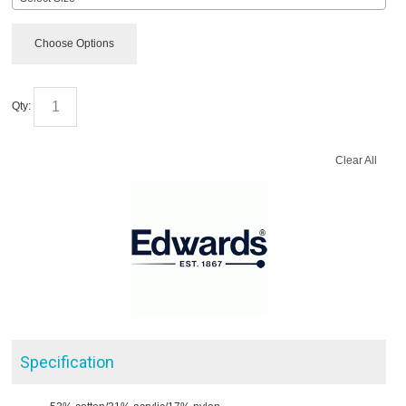
Choose Options
Qty:
Clear All
Specification