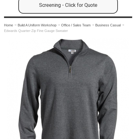
Screening - Click for Quote
Home
Build A Uniform Workshop
Office / Sales Team
Business Casual
Edwards Quarter-Zip Fine Gauge Sweater