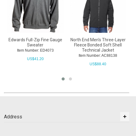
Edwards Full-Zip Fine Gauge
North End Men's Three-Layer
Sweater
Fleece Bonded Soft Shell
Technical Jacket
Item Number: ED4073
Item Number: AC88138
US$
41.20
US$
88.40
Address