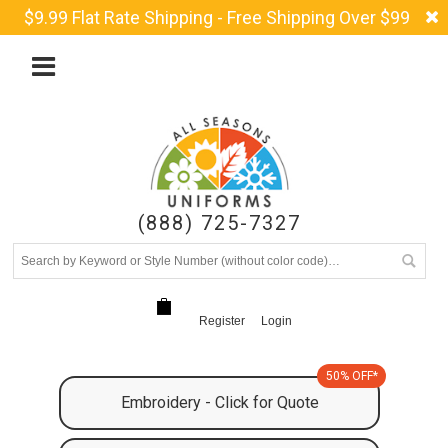
$9.99 Flat Rate Shipping - Free Shipping Over $99
(888) 725-7327
Register
Login
50% OFF*
Embroidery - Click for Quote