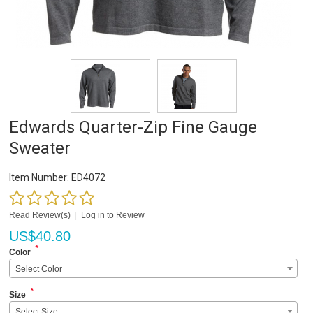
Edwards Quarter-Zip Fine Gauge
Sweater
Item Number:
ED4072
Read Review(s)
|
Log in to Review
US$
40.80
*
Color
Select Color
*
Size
Select Size