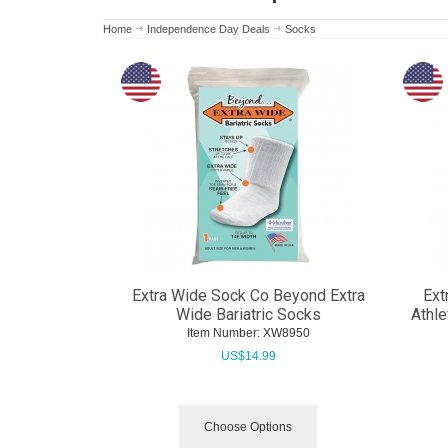
Home
Independence Day Deals
Socks
Extra Wide Sock Co Beyond Extra
Ext
Wide Bariatric Socks
Athle
Item Number:
 XW8950
US$
14.99
Choose Options