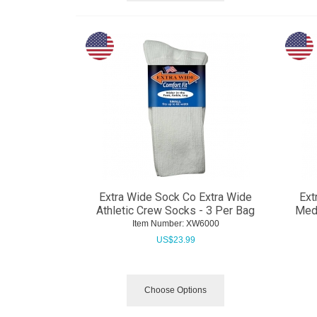
Extra Wide Sock Co Extra Wide
Ext
Athletic Crew Socks - 3 Per Bag
Medi
Item Number:
 XW6000
US$
23.99
Choose Options