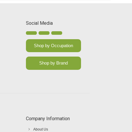
Social Media
Shop by Occupation
Shop by Brand
Company Information
About Us