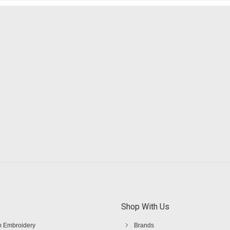
Shop With Us
 Embroidery
Brands