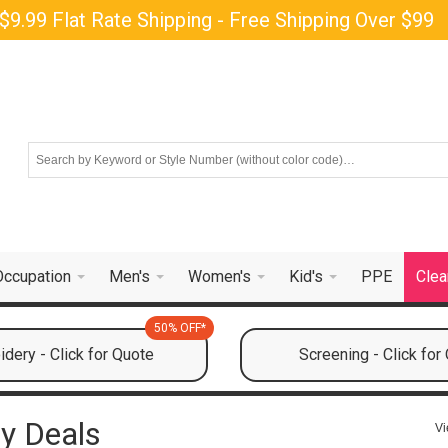
$9.99 Flat Rate Shipping - Free Shipping Over $99
Occupation
Men's
Women's
Kid's
PPE
Clea
50% OFF*
dery - Click for Quote
Screening - Click for
y Deals
Vi