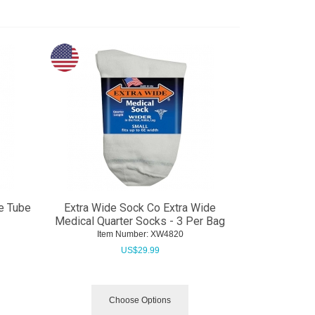
e Tube
Extra Wide Sock Co Extra Wide
Medical Quarter Socks - 3 Per Bag
Item Number:
 XW4820
US$
29.99
Choose Options