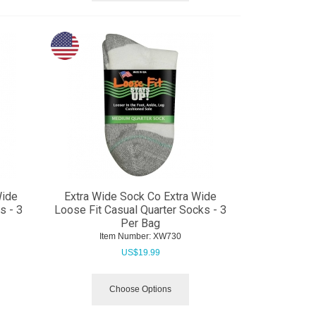
Wide
Extra Wide Sock Co Extra Wide
s - 3
Loose Fit Casual Quarter Socks - 3
Per Bag
Item Number:
 XW730
US$
19.99
Choose Options