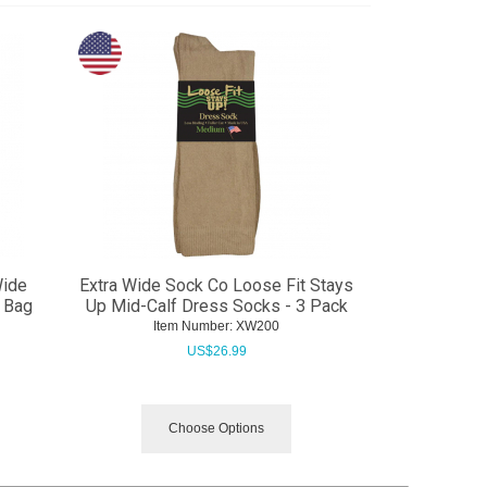
Wide
Extra Wide Sock Co Loose Fit Stays
 Bag
Up Mid-Calf Dress Socks - 3 Pack
Item Number:
 XW200
US$
26.99
Choose Options