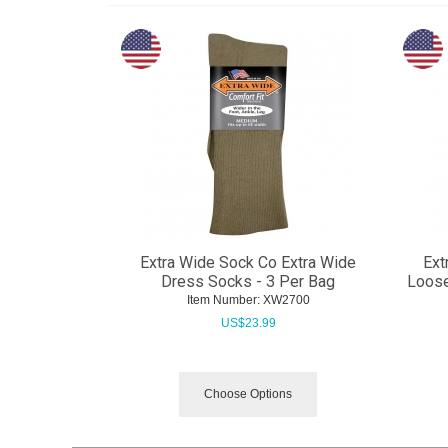
Extra Wide Sock Co Extra Wide
Ext
Dress Socks - 3 Per Bag
Loose
Item Number:
 XW2700
US$
23.99
Choose Options