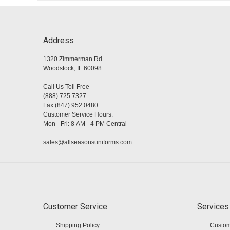
Address
1320 Zimmerman Rd
Woodstock, IL 60098
Call Us Toll Free
(888) 725 7327
Fax (847) 952 0480
Customer Service Hours:
Mon - Fri: 8 AM - 4 PM Central
sales@allseasonsuniforms.com
Customer Service
Services
Shipping Policy
Custom