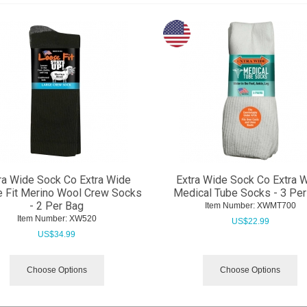
ra Wide Sock Co Extra Wide
Extra Wide Sock Co Extra 
 Fit Merino Wool Crew Socks
Medical Tube Socks - 3 Per
- 2 Per Bag
Item Number:
 XWMT700
Item Number:
 XW520
US$
22.99
US$
34.99
Choose Options
Choose Options