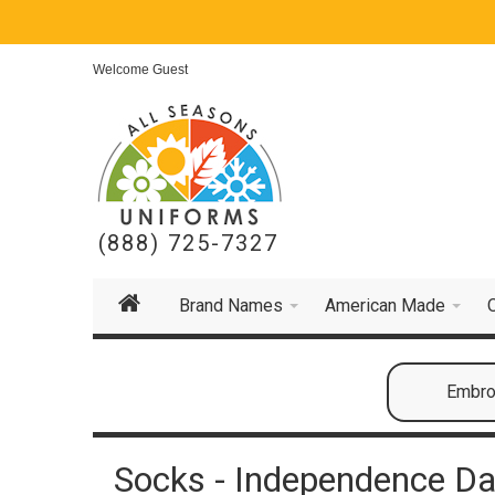
Welcome Guest
(888) 725-7327
Brand Names
American Made
Embroi
Socks - Independence Da