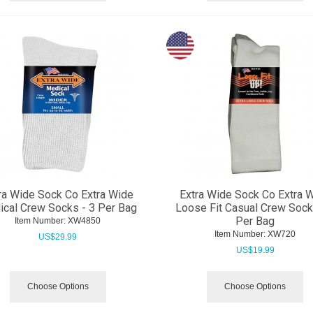
ra Wide Sock Co Extra Wide
Extra Wide Sock Co Extra 
cal Crew Socks - 3 Per Bag
Loose Fit Casual Crew Sock
Per Bag
Item Number:
 XW4850
Item Number:
 XW720
US$
29.99
US$
19.99
Choose Options
Choose Options