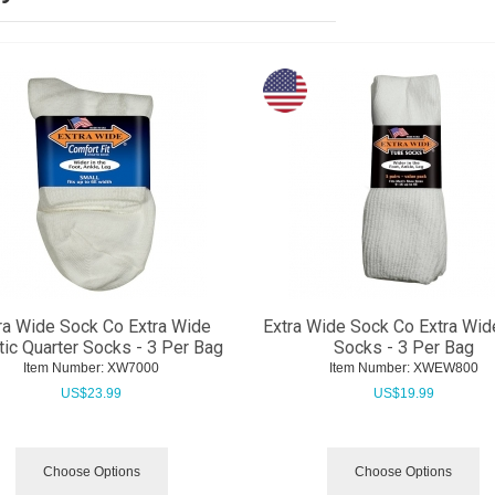
ra Wide Sock Co Extra Wide
Extra Wide Sock Co Extra Wid
tic Quarter Socks - 3 Per Bag
Socks - 3 Per Bag
Item Number:
 XW7000
Item Number:
 XWEW800
US$
23.99
US$
19.99
Choose Options
Choose Options