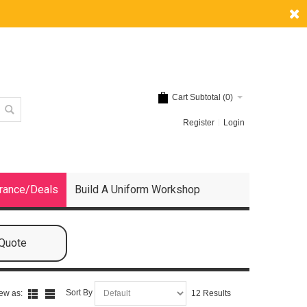
Cart Subtotal (
0
)
Register
Login
rance/Deals
Build A Uniform Workshop
 Quote
Sort By
ew as:
12 Results