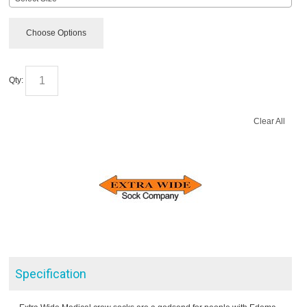
Choose Options
Qty:
Clear All
Specification