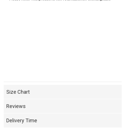
Size Chart
Reviews
Delivery Time