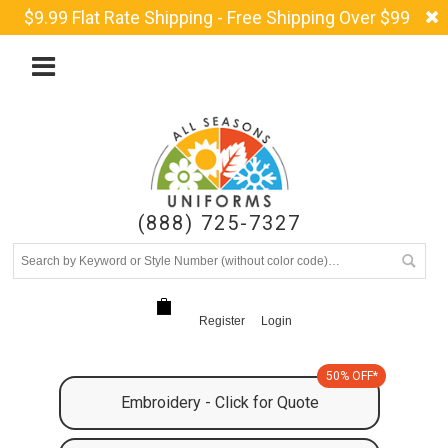
$9.99 Flat Rate Shipping - Free Shipping Over $99
(888) 725-7327
Register
Login
50% OFF*
Embroidery - Click for Quote