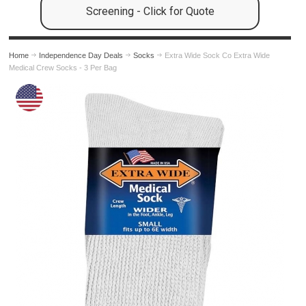
Screening - Click for Quote
Home
Independence Day Deals
Socks
Extra Wide Sock Co Extra Wide
Medical Crew Socks - 3 Per Bag