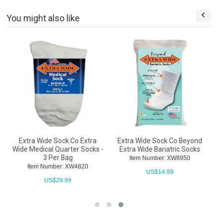
You might also like
Extra Wide Sock Co Extra
Extra Wide Sock Co Beyond
g
Wide Medical Quarter Socks -
Extra Wide Bariatric Socks
3 Per Bag
Item Number: XW8950
Item Number: XW4820
US$
14.99
US$
29.99