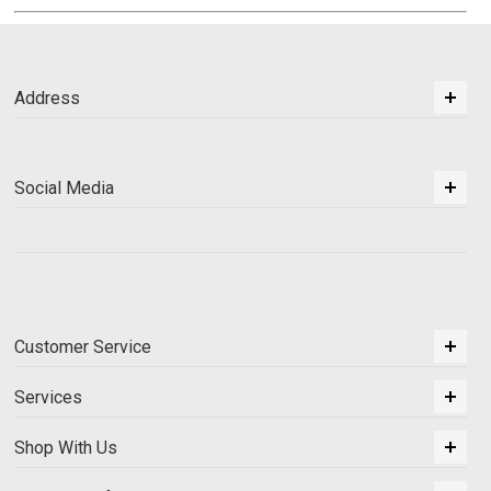
Address
Social Media
Customer Service
Services
Shop With Us