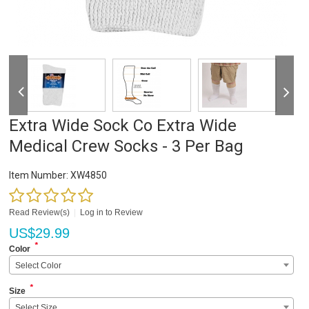
Extra Wide Sock Co Extra Wide
Medical Crew Socks - 3 Per Bag
Item Number:
XW4850
Read Review(s)
|
Log in to Review
US$
29.99
*
Color
Select Color
*
Size
Select Size