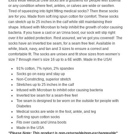
Extra Wide Medical crew socks are a godsend for people with Edema
or any condition where feet, ankles, or calves are wide or swollen.
Tired of squeezing into tight fitting medical socks? Then these socks
are for you. Made from soft ring spun cotton for comfort. These socks
can stretch up to 25 inches in the calf while still maintaining their
shape. Infused with Microban to help inhibit the growth of odor causing
bacteria. If you have a cast or an Unna boot, our sock will slip right
over it for added protection. Rest assured, we’ve got you covered! The
socks have an inverted toe seam, for a seam free feel. Available in
white, black, navy, and tan and 3 sizes to ensure a correct and
comfortable fit. The socks are unisex and fit shoe sizes from women’s
size 7 through men’s size 16 up to a 6E width. Made in the USA!
91% cotton, 7% nylon, 2% spandex
Socks go on easy and stay up
Non-Constricting, superior stretch
Stretches up to 25 inches in the calf
Infused with Microban to inhibit odor causing bacteria
Inverted toe seam for a seam-free feel
Toe seam is designed to be worn on the outside for people with
Diabetes
Medical socks are wide in the foot, ankle, and leg
Soft ring spun cotton socks
Fits over casts and Unna boots
Made in the USA
*Please Note: This product is non-returnable/non-exchangeable*