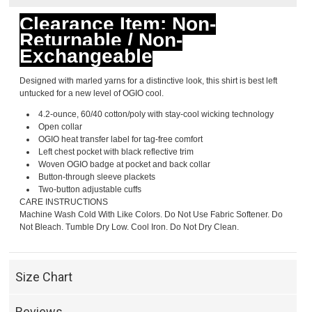
Clearance Item: Non-
Returnable / Non-
Exchangeable
Designed with marled yarns for a distinctive look, this shirt is best left
untucked for a new level of OGIO cool.
4.2-ounce, 60/40 cotton/poly with stay-cool wicking technology
Open collar
OGIO heat transfer label for tag-free comfort
Left chest pocket with black reflective trim
Woven OGIO badge at pocket and back collar
Button-through sleeve plackets
Two-button adjustable cuffs
CARE INSTRUCTIONS
Machine Wash Cold With Like Colors. Do Not Use Fabric Softener. Do
Not Bleach. Tumble Dry Low. Cool Iron. Do Not Dry Clean.
Size Chart
Reviews