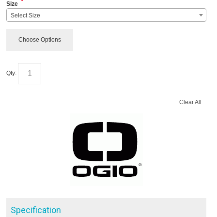
*
Size
Select Size
Choose Options
Qty:
Clear All
Specification