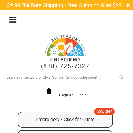
$9.99 Flat Rate Shipping - Free Shipping Over $99
(888) 725-7327
Register
Login
50% OFF*
Embroidery - Click for Quote