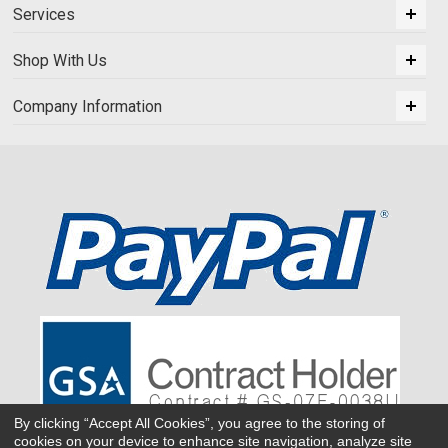
Services
Shop With Us
Company Information
By clicking “Accept All Cookies”, you agree to the storing of
cookies on your device to enhance site navigation, analyze site