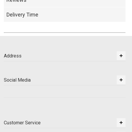
Delivery Time
Address
Social Media
Customer Service