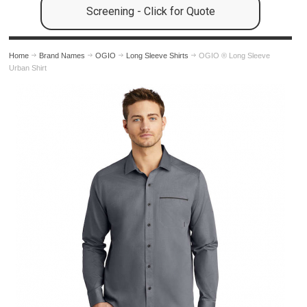
Screening - Click for Quote
Home
Brand Names
OGIO
Long Sleeve Shirts
OGIO ® Long Sleeve
Urban Shirt