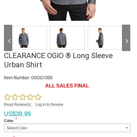
CLEARANCE OGIO ® Long Sleeve
Urban Shirt
Item Number:
OGOG1000
ALL SALES FINAL
Read Review(s)
|
Log in to Review
US$
39.99
*
Color
Select Color