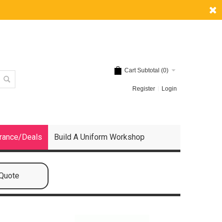
Cart Subtotal (
0
)
Register
Login
rance/Deals
Build A Uniform Workshop
 Quote