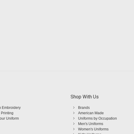
Shop With Us
 Embroidery
Brands
 Printing
American Made
Your Uniform
Uniforms by Occupation
Men's Uniforms
Women's Uniforms