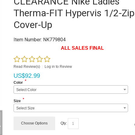
CLEARANCE Nike Ladies'
Therma-FIT Hypervis 1/2-Zip
Cover-Up
Item Number:
NK779804
ALL SALES FINAL
Read Review(s)
|
Log in to Review
US$
92.99
*
Color
Select Color
*
Size
Select Size
Choose Options
Qty: