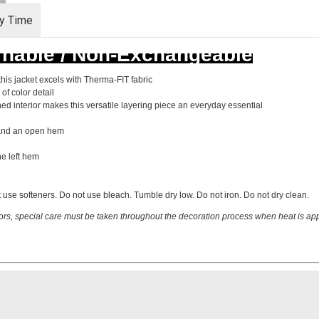
ry Time
rnable / Non-Exchangeable
this jacket excels with Therma-FIT fabric
of color detail
shed interior makes this versatile layering piece an everyday essential
s and an open hem
e left hem
 use softeners. Do not use bleach. Tumble dry low. Do not iron. Do not dry clean.
ors, special care must be taken throughout the decoration process when heat is appl