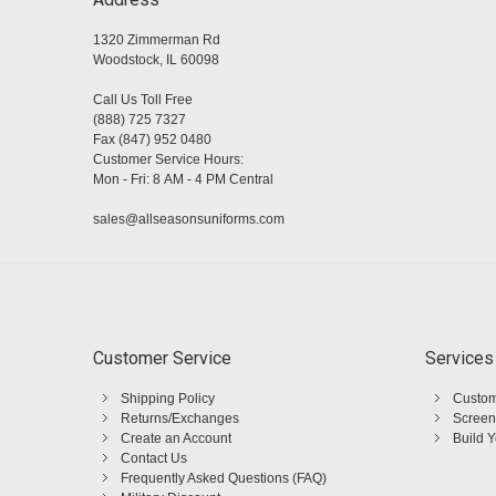
1320 Zimmerman Rd
Woodstock, IL 60098
Call Us Toll Free
(888) 725 7327
Fax (847) 952 0480
Customer Service Hours:
Mon - Fri: 8 AM - 4 PM Central
sales@allseasonsuniforms.com
Customer Service
Services
Shipping Policy
Custom
Returns/Exchanges
Screen
Create an Account
Build 
Contact Us
Frequently Asked Questions (FAQ)