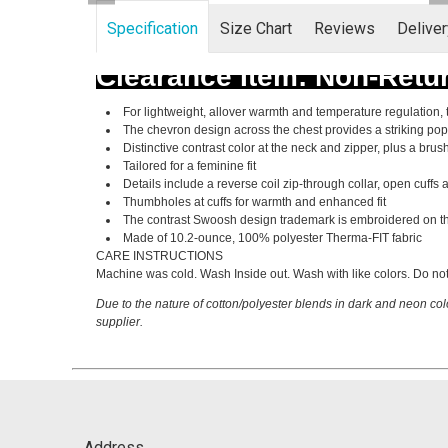
Specification
Size Chart
Reviews
Delive
Clearance Item: Non-Retu
For lightweight, allover warmth and temperature regulation, 
The chevron design across the chest provides a striking pop 
Distinctive contrast color at the neck and zipper, plus a bru
Tailored for a feminine fit
Details include a reverse coil zip-through collar, open cuff
Thumbholes at cuffs for warmth and enhanced fit
The contrast Swoosh design trademark is embroidered on th
Made of 10.2-ounce, 100% polyester Therma-FIT fabric
CARE INSTRUCTIONS
Machine was cold. Wash Inside out. Wash with like colors. Do not
Due to the nature of cotton/polyester blends in dark and neon col
supplier.
Address