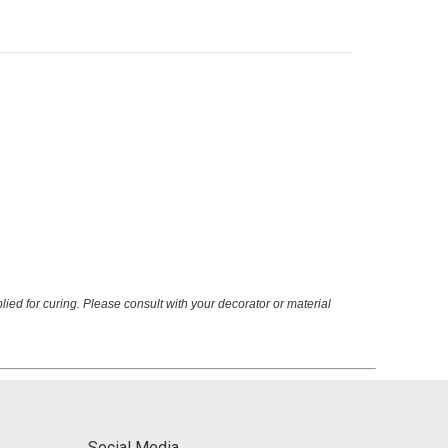
ied for curing. Please consult with your decorator or material
Social Media