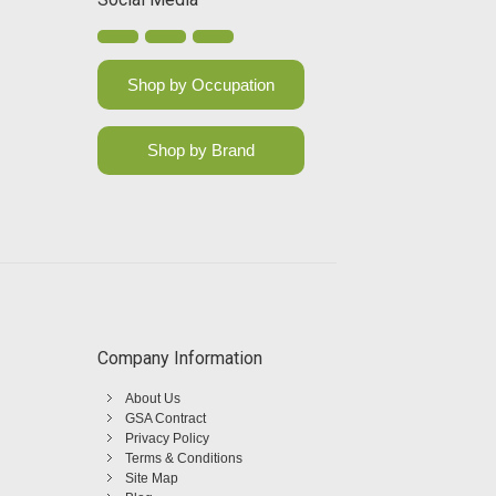
Shop by Occupation
Shop by Brand
Company Information
About Us
GSA Contract
Privacy Policy
Terms & Conditions
Site Map