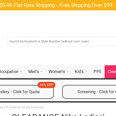
$9.99 Flat Rate Shipping - Free Shipping Over $99
Occupation
Men's
Women's
Kid's
PPE
Clea
50% OFF*
dery - Click for Quote
Screening - Click for
rma-FIT Hypervis 1/2-Zip Cover-Up