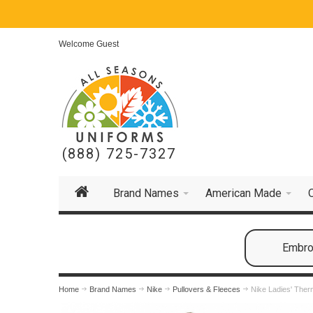
Welcome Guest
(888) 725-7327
Brand Names
American Made
Embroi
Home
Brand Names
Nike
Pullovers & Fleeces
Nike Ladies' The