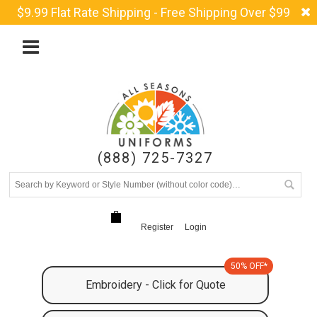
$9.99 Flat Rate Shipping - Free Shipping Over $99
(888) 725-7327
Register
Login
50% OFF*
Embroidery - Click for Quote