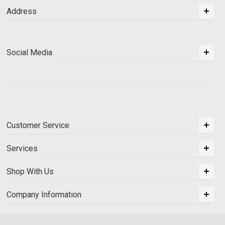
Address
Social Media
Customer Service
Services
Shop With Us
Company Information