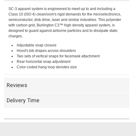
SC-3 apparel system is engineered to meet up to and including a
Class 10 (ISO 4) cleanroom's rigid demands for the microelectronics,
semiconductor, disk drive, laser and similar industries. This polyester
with carbon grid, Burlington C3™ high density apparel system, is
designed to guard against airborne particles and to dissipate static
charges.
Adjustable snap closure
Hood's bib drapes across shoulders
Two sets of vertical snaps for facemask attachment
Rear horizontal snap adjustment
Color-coded hang loop denotes size
Reviews
Delivery Time