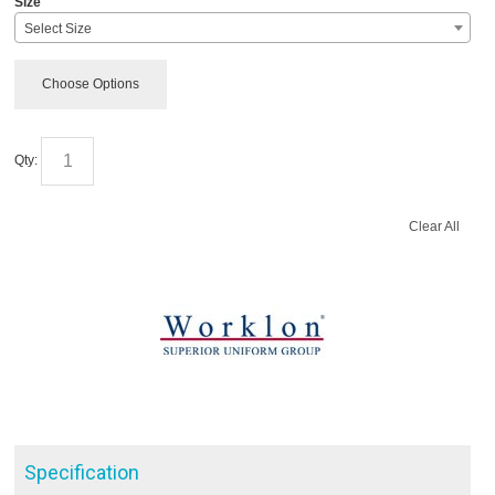
Size
Select Size
Choose Options
Qty:
Clear All
Specification