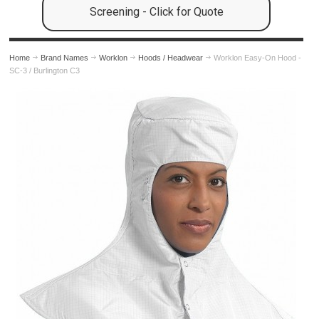
Screening - Click for Quote
Home
Brand Names
Worklon
Hoods / Headwear
Worklon Easy-On Hood -
SC-3 / Burlington C3