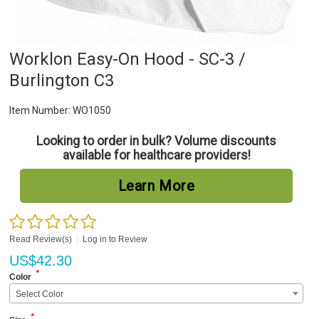
Worklon Easy-On Hood - SC-3 /
Burlington C3
Item Number:
WO1050
Looking to order in bulk? Volume discounts
available for healthcare providers!
Learn More
Read Review(s)
|
Log in to Review
US$
42.30
*
Color
Select Color
*