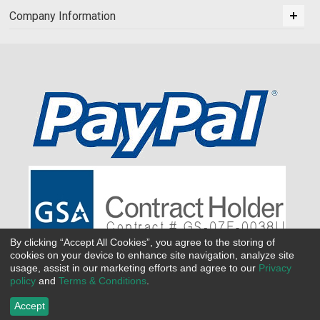
Company Information
By clicking “Accept All Cookies”, you agree to the storing of
cookies on your device to enhance site navigation, analyze site
usage, assist in our marketing efforts and agree to our
Privacy
policy
and
Terms & Conditions
.
Accept
©
2026 All Seasons Uniforms,Inc. All rights reserved