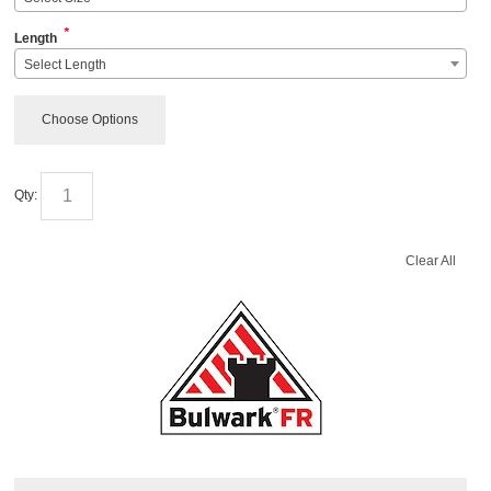
*
Length
Select Length
Choose Options
Qty:
Clear All