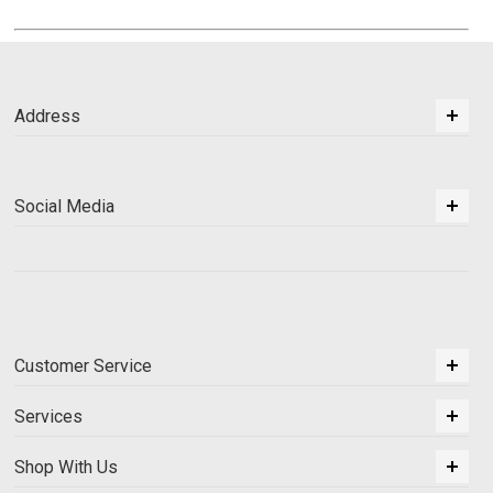
Address
Social Media
Customer Service
Services
Shop With Us