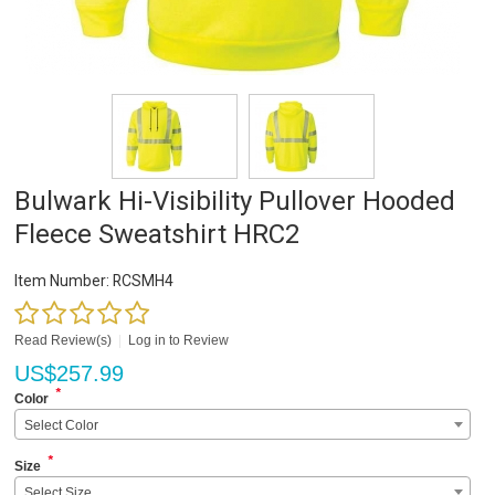
Bulwark Hi-Visibility Pullover Hooded
Fleece Sweatshirt HRC2
Item Number:
RCSMH4
Read Review(s)
|
Log in to Review
US$
257.99
*
Color
Select Color
*
Size
Select Size