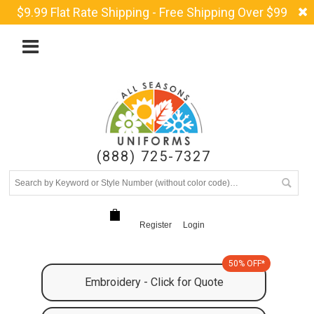
$9.99 Flat Rate Shipping - Free Shipping Over $99
(888) 725-7327
Register
Login
50% OFF*
Embroidery - Click for Quote