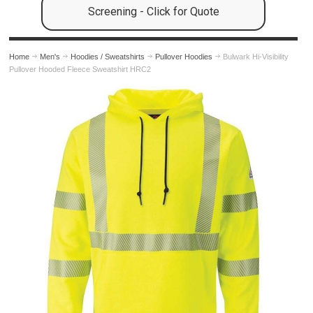
Screening - Click for Quote
Home
Men's
Hoodies / Sweatshirts
Pullover Hoodies
Bulwark Hi-Visibility
Pullover Hooded Fleece Sweatshirt HRC2