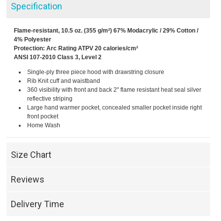
Specification
Flame-resistant, 10.5 oz. (355 g/m²) 67% Modacrylic / 29% Cotton /
4% Polyester
Protection: Arc Rating ATPV 20 calories/cm²
ANSI 107-2010 Class 3, Level 2
Single-ply three piece hood with drawstring closure
Rib Knit cuff and waistband
360 visibility with front and back 2" flame resistant heat seal silver
reflective striping
Large hand warmer pocket, concealed smaller pocket inside right
front pocket
Home Wash
Size Chart
Reviews
Delivery Time