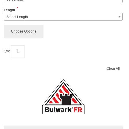
*
Length
Select Length
Choose Options
Qty:
Clear All