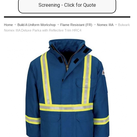
Screening - Click for Quote
Home
Build A Uniform Workshop
Flame Resistant (FR)
Nomex IIIA
Bulwark
Nomex IIIA Deluxe Parka with Reflective Trim HRC4