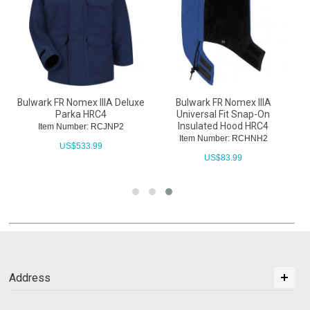
Bulwark FR Nomex IIIA Deluxe
Bulwark FR Nomex IIIA
Parka HRC4
Universal Fit Snap-On
Insulated Hood HRC4
Item Number: RCJNP2
Item Number: RCHNH2
US$
533.99
US$
83.99
Address