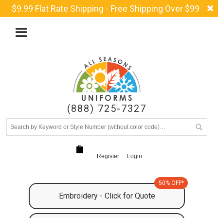
$9.99 Flat Rate Shipping - Free Shipping Over $99
(888) 725-7327
Register
Login
50% OFF*
Embroidery - Click for Quote