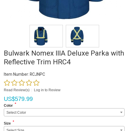
Bulwark Nomex IIIA Deluxe Parka with
Reflective Trim HRC4
Item Number:
RCJNPC
Read Review(s)
|
Log in to Review
US$
579.99
*
Color
Select Color
*
Size
Select Size