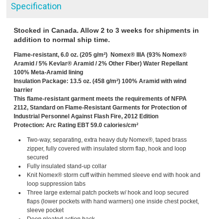
Specification
Stocked in Canada. Allow 2 to 3 weeks for shipments in
addition to normal ship time.
Flame-resistant, 6.0 oz. (205 g/m²) Nomex® IIIA (93% Nomex®
Aramid / 5% Kevlar® Aramid / 2% Other Fiber) Water Repellant
100% Meta-Aramid lining
Insulation Package: 13.5 oz. (458 g/m²) 100% Aramid with wind
barrier
This flame-resistant garment meets the requirements of NFPA
2112, Standard on Flame-Resistant Garments for Protection of
Industrial Personnel Against Flash Fire, 2012 Edition
Protection: Arc Rating EBT 59.0 calories/cm²
Two-way, separating, extra heavy duty Nomex®, taped brass
zipper, fully covered with insulated storm flap, hook and loop
secured
Fully insulated stand-up collar
Knit Nomex® storm cuff within hemmed sleeve end with hook and
loop suppression tabs
Three large external patch pockets w/ hook and loop secured
flaps (lower pockets with hand warmers) one inside chest pocket,
sleeve pocket