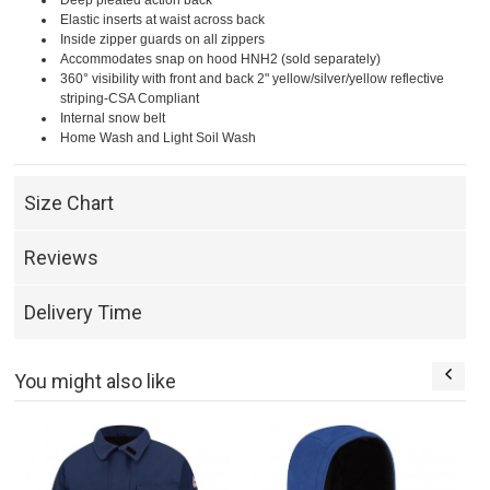
Deep pleated action back
Elastic inserts at waist across back
Inside zipper guards on all zippers
Accommodates snap on hood HNH2 (sold separately)
360° visibility with front and back 2" yellow/silver/yellow reflective
striping-CSA Compliant
Internal snow belt
Home Wash and Light Soil Wash
Size Chart
Reviews
Delivery Time
You might also like