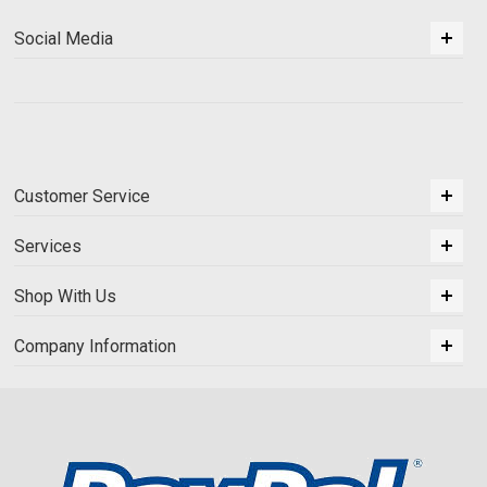
Social Media
Customer Service
Services
Shop With Us
Company Information