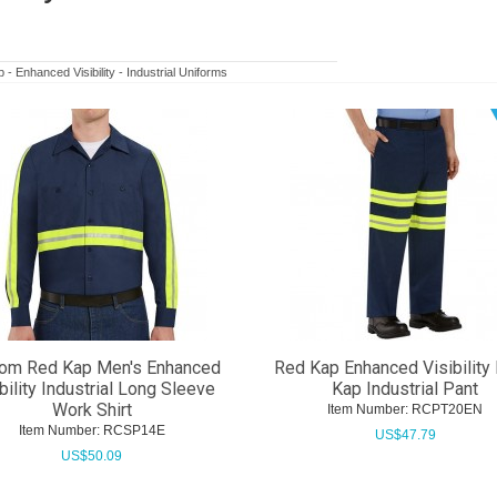
- Enhanced Visibility - Industrial Uniforms
om Red Kap Men's Enhanced
Red Kap Enhanced Visibility 
bility Industrial Long Sleeve
Kap Industrial Pant
Work Shirt
Item Number:
 RCPT20EN
Item Number:
 RCSP14E
US$
47.79
US$
50.09