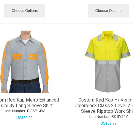
Choose Options
Choose Options
om Red Kap Men's Enhanced
Custom Red Kap Hi-Visibil
isibility Long Sleeve Shirt
Colorblock Class 2 Level 2 
Sleeve Ripstop Work Shi
Item Number:
 RCSP14W
Item Number:
 RCSY24Y
US$
50.09
US$
62.79