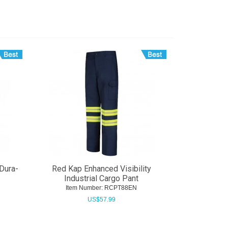
Dura-
Red Kap Enhanced Visibility
Industrial Cargo Pant
Item Number:
 RCPT88EN
US$
57.99