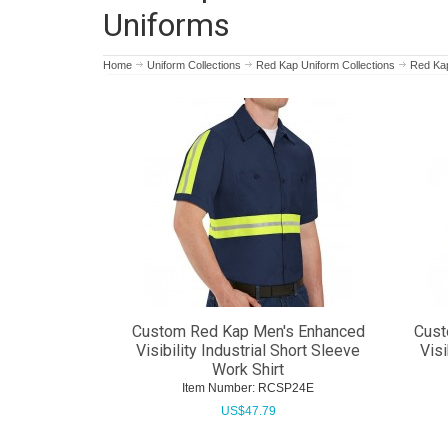
Uniforms
Home
Uniform Collections
Red Kap Uniform Collections
Red Kap 
Custom Red Kap Men's Enhanced
Cust
Visibility Industrial Short Sleeve
Visi
Work Shirt
Item Number:
 RCSP24E
US$
47.79