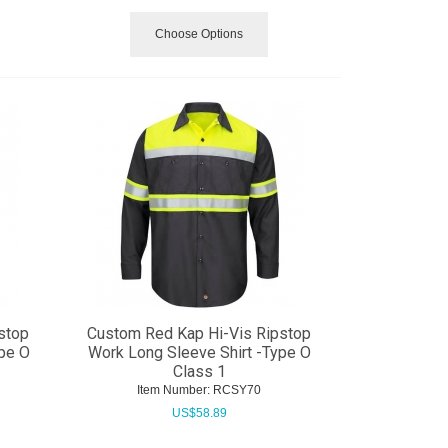
Choose Options
stop
Custom Red Kap Hi-Vis Ripstop
ype O
Work Long Sleeve Shirt -Type O
Class 1
Item Number:
 RCSY70
US$
58.89