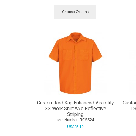
Choose Options
Custom Red Kap Enhanced Visibility
Custo
SS Work Shirt w/o Reflective
LS
Striping
Item Number:
 RCSS24
US$
25.19