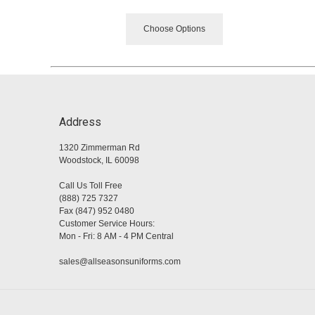
Choose Options
Address
1320 Zimmerman Rd
Woodstock, IL 60098
Call Us Toll Free
(888) 725 7327
Fax (847) 952 0480
Customer Service Hours:
Mon - Fri: 8 AM - 4 PM Central
sales@allseasonsuniforms.com