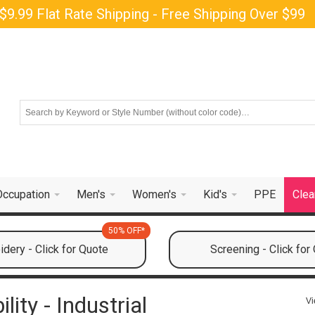
$9.99 Flat Rate Shipping - Free Shipping Over $99
Occupation
Men's
Women's
Kid's
PPE
Clea
50% OFF*
dery - Click for Quote
Screening - Click for
ity - Industrial
Vi