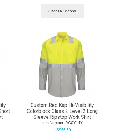
Choose Options
ity
Custom Red Kap Hi-Visibility
Short
Colorblock Class 2 Level 2 Long
rt
Sleeve Ripstop Work Shirt
Item Number:
 RCSY14Y
US$
66.59