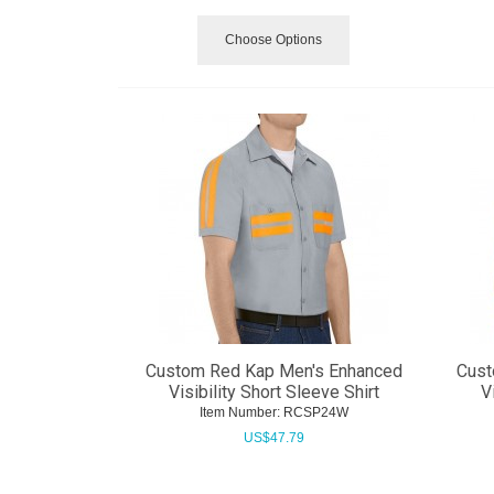
Choose Options
Custom Red Kap Men's Enhanced
Cust
Visibility Short Sleeve Shirt
V
Item Number:
 RCSP24W
US$
47.79