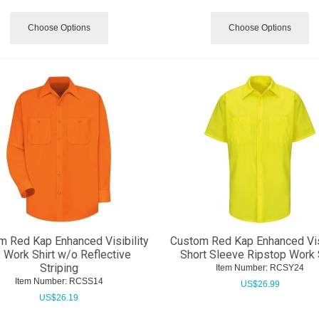
Choose Options
Choose Options
m Red Kap Enhanced Visibility
Custom Red Kap Enhanced Visi
 Work Shirt w/o Reflective
Short Sleeve Ripstop Work 
Striping
Item Number:
 RCSY24
Item Number:
 RCSS14
US$
26.99
US$
26.19