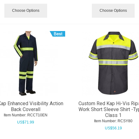
Choose Options
Choose Options
ap Enhanced Visibility Action
Custom Red Kap Hi-Vis Rip
Back Coverall
Work Short Sleeve Shirt -T
Class 1
Item Number:
 RCCT10EN
Item Number:
 RCSY80
US$
71.99
US$
56.19