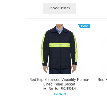
Choose Options
Red Kap Enhanced Visibility Perma-
Red K
Lined Panel Jacket
Item Number:
 RCJT50EN
US$
76.59