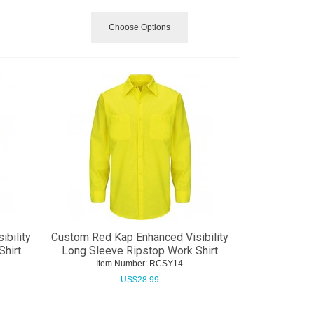
Choose Options
bility
Custom Red Kap Enhanced Visibility
Shirt
Long Sleeve Ripstop Work Shirt
Item Number:
 RCSY14
US$
28.99