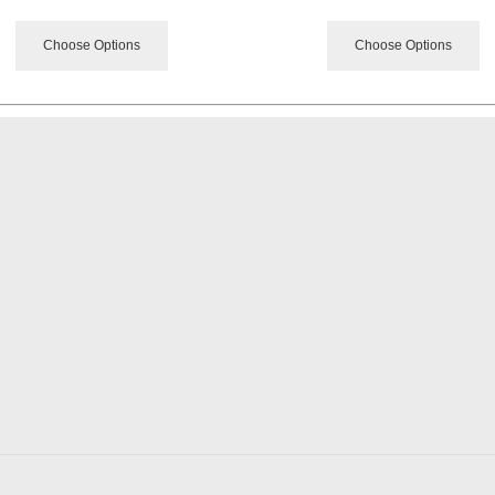
Choose Options
Choose Options