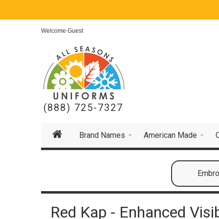
Welcome Guest
(888) 725-7327
Brand Names
American Made
Embroi
Red Kap - Enhanced Visibil