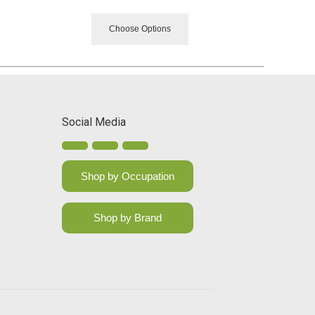
Choose Options
Social Media
Shop by Occupation
Shop by Brand