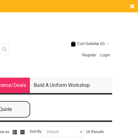
Cart Subtotal (
0
)
Register
Login
rance/Deals
Build A Uniform Workshop
 Quote
Sort By
ew as:
16 Results