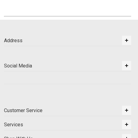
Address
Social Media
Customer Service
Services