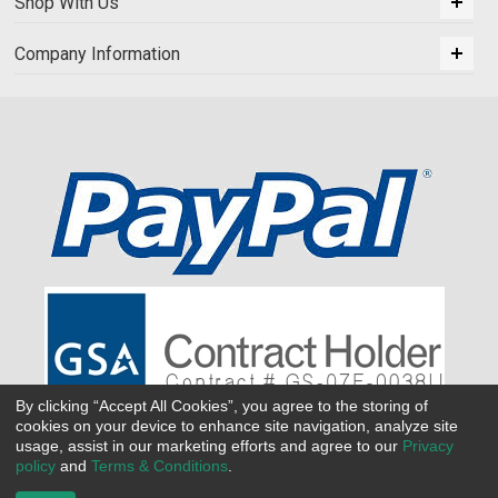
Shop With Us
Company Information
By clicking “Accept All Cookies”, you agree to the storing of
cookies on your device to enhance site navigation, analyze site
usage, assist in our marketing efforts and agree to our
Privacy
policy
and
Terms & Conditions
.