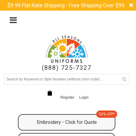
$9.99 Flat Rate Shipping - Free Shipping Over $99
(888) 725-7327
Register
Login
50% OFF*
Embroidery - Click for Quote