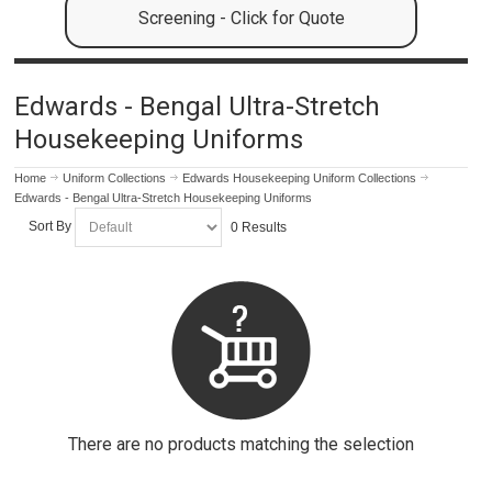
Screening - Click for Quote
Edwards - Bengal Ultra-Stretch
Housekeeping Uniforms
Home
Uniform Collections
Edwards Housekeeping Uniform Collections
Edwards - Bengal Ultra-Stretch Housekeeping Uniforms
Sort By
0 Results
There are no products matching the selection