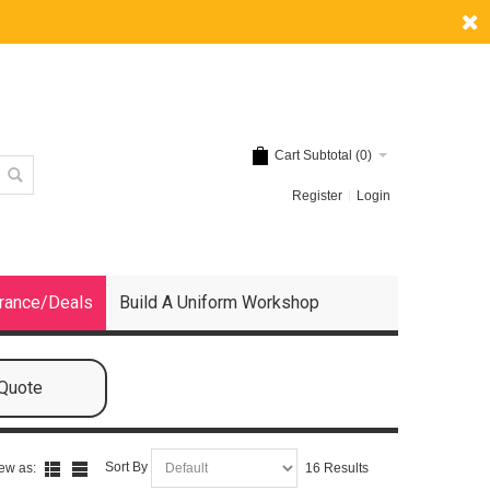
Cart Subtotal (
0
)
Register
Login
rance/Deals
Build A Uniform Workshop
 Quote
Sort By
ew as:
16 Results