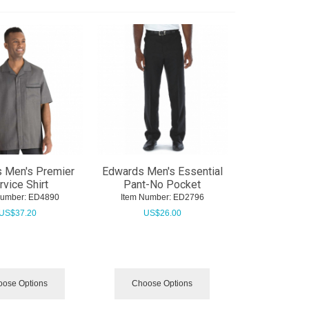
 Men's Premier
Edwards Men's Essential
rvice Shirt
Pant-No Pocket
Number:
 ED4890
Item Number:
 ED2796
US$
37.20
US$
26.00
ose Options
Choose Options