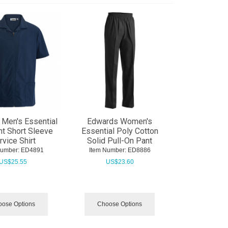
Men's Essential
Edwards Women's
nt Short Sleeve
Essential Poly Cotton
rvice Shirt
Solid Pull-On Pant
Number:
 ED4891
Item Number:
 ED8886
US$
25.55
US$
23.60
ose Options
Choose Options