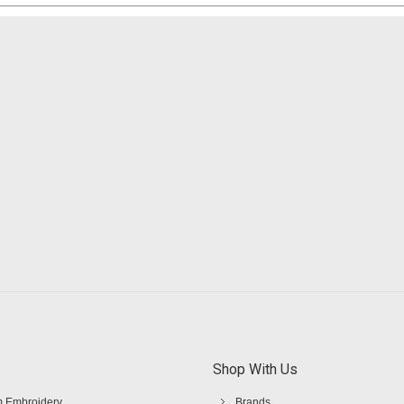
Shop With Us
 Embroidery
Brands