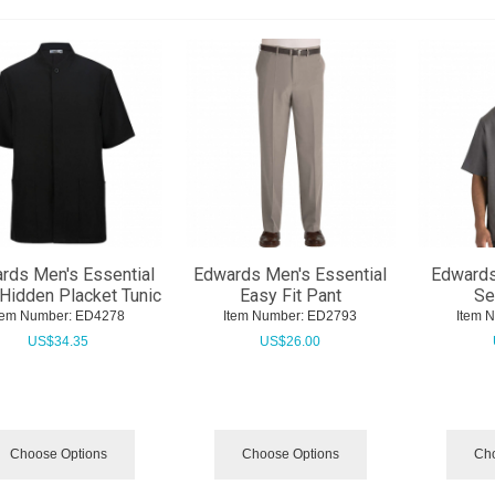
rds Men's Essential
Edwards Men's Essential
Edwards
 Hidden Placket Tunic
Easy Fit Pant
Se
tem Number:
 ED4278
Item Number:
 ED2793
Item 
US$
34.35
US$
26.00
Choose Options
Choose Options
Cho