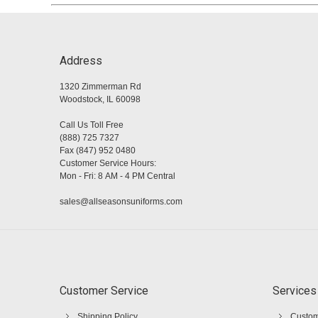
Address
1320 Zimmerman Rd
Woodstock, IL 60098
Call Us Toll Free
(888) 725 7327
Fax (847) 952 0480
Customer Service Hours:
Mon - Fri: 8 AM - 4 PM Central
sales@allseasonsuniforms.com
Customer Service
Services
Shipping Policy
Custom