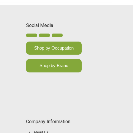
Social Media
Shop by Occupation
Shop by Brand
Company Information
About Us