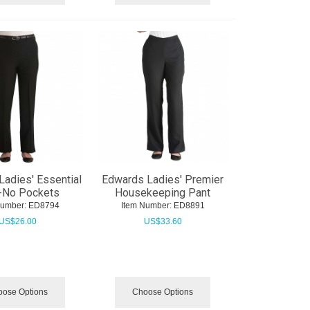
adies' Essential
Edwards Ladies' Premier
-No Pockets
Housekeeping Pant
Number:
 ED8794
Item Number:
 ED8891
US$
26.00
US$
33.60
ose Options
Choose Options