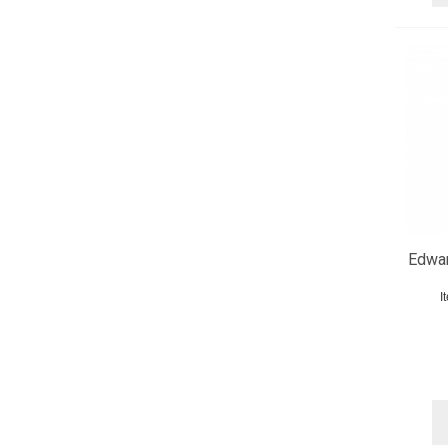
Edwar
I