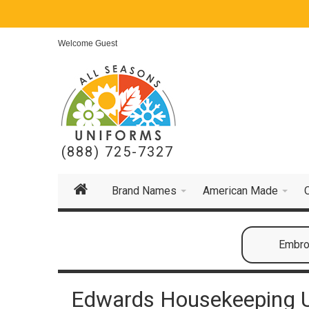
Welcome Guest
(888) 725-7327
Brand Names
American Made
Embroi
Edwards Housekeeping U