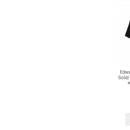
Edwa
Solid
I