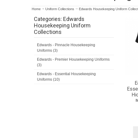
Home
Uniform Collections
Edwards Housekeeping Uniform Collect
Categories: Edwards
Housekeeping Uniform
Collections
Edwards - Pinnacle Housekeeping
Uniforms (3)
Edwards - Premier Housekeeping Uniforms
(3)
Edwards - Essential Housekeeping
Uniforms (10)
E
Essen
Hi
I