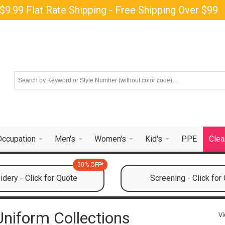
$9.99 Flat Rate Shipping - Free Shipping Over $99
Occupation
Men's
Women's
Kid's
PPE
Clea
50% OFF*
dery - Click for Quote
Screening - Click for
niform Collections
Vi