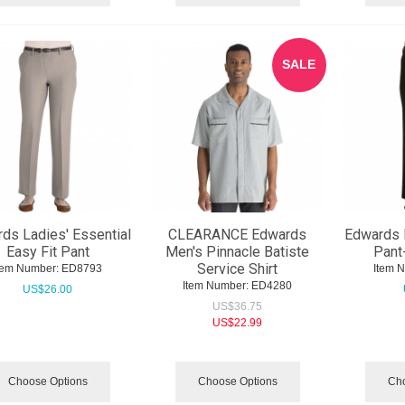
SALE
ds Ladies' Essential
CLEARANCE Edwards
Edwards L
Easy Fit Pant
Men's Pinnacle Batiste
Pant
Service Shirt
tem Number:
 ED8793
Item 
Item Number:
 ED4280
US$
26.00
US$
36.75
US$
22.99
Choose Options
Choose Options
Cho