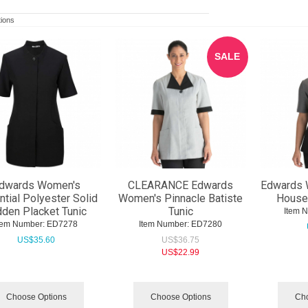
ions
SALE
dwards Women's
CLEARANCE Edwards
Edwards 
tial Polyester Solid
Women's Pinnacle Batiste
House
dden Placket Tunic
Tunic
Item 
tem Number:
 ED7278
Item Number:
 ED7280
US$
35.60
US$
36.75
US$
22.99
Choose Options
Choose Options
Cho