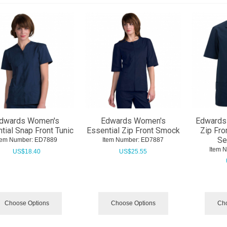
dwards Women's
Edwards Women's
Edwards 
tial Snap Front Tunic
Essential Zip Front Smock
Zip Fro
Se
tem Number:
 ED7889
Item Number:
 ED7887
Item 
US$
18.40
US$
25.55
Choose Options
Choose Options
Cho