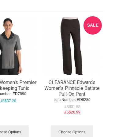
SALE
Women's Premier
CLEARANCE Edwards
keeping Tunic
Women's Pinnacle Batiste
Pull-On Pant
Number:
 ED7890
Item Number:
 ED8280
US$
37.20
US$
31.95
US$
20.99
ose Options
Choose Options