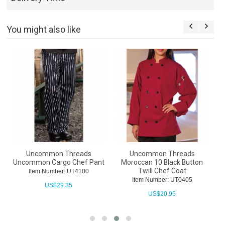
You might also like
Uncommon Threads
Uncommon Threads
Uncommon Cargo Chef Pant
Moroccan 10 Black Button
Twill Chef Coat
Item Number: UT4100
Item Number: UT0405
US$
29.35
US$
20.95