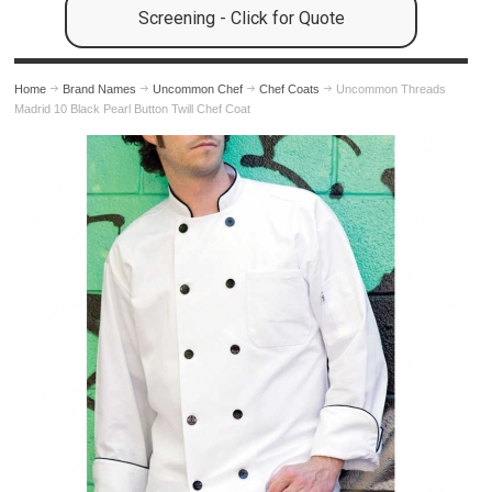
Screening - Click for Quote
Home
Brand Names
Uncommon Chef
Chef Coats
Uncommon Threads
Madrid 10 Black Pearl Button Twill Chef Coat