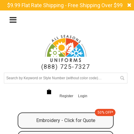
$9.99 Flat Rate Shipping - Free Shipping Over $99
(888) 725-7327
Register
Login
50% OFF*
Embroidery - Click for Quote