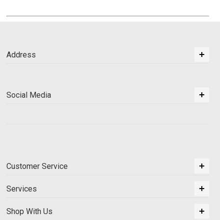
Address
Social Media
Customer Service
Services
Shop With Us