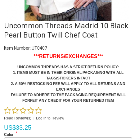
Uncommon Threads Madrid 10 Black
Pearl Button Twill Chef Coat
Item Number:
UT0407
***RETURNS/EXCHANGES***
UNCOMMON THREADS HAS A STRICT RETURN POLICY:
1. ITEMS MUST BE IN THEIR ORIGINAL PACKAGING WITH ALL
TAGS/STICKERS INTACT
2. A 50% RESTOCKING FEE WILL APPLY TO ALL RETURNS AND
EXCHANGES
FAILURE TO ADHERE TO THE PACKAGING REQUIREMENT WILL
FORFEIT ANY CREDIT FOR YOUR RETURNED ITEM
Read Review(s)
|
Log in to Review
US$
33.25
*
Color