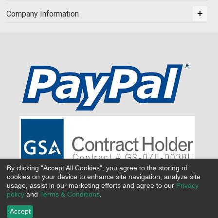
Company Information
By clicking “Accept All Cookies”, you agree to the storing of
cookies on your device to enhance site navigation, analyze site
usage, assist in our marketing efforts and agree to our
Privacy
policy
and
Terms & Conditions
.
Accept
©
2026 All Seasons Uniforms,Inc. All rights reserved