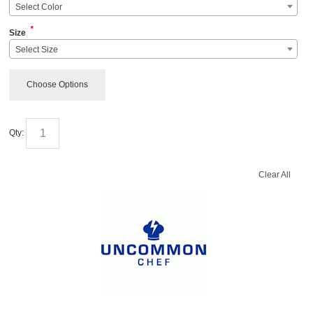
Select Color
*
Size
Select Size
Choose Options
Qty:
Clear All