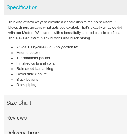
Specification
Thinking of new ways to elevate a classic dish to the point where it
blows diners away is what gets you excited. That’s exactly what we did
with our Madrid. We started with a beautifully tailored classic chef coat
and elevated it with black buttons and black piping.
7.5 oz. Easy-care 65/35 poly cotton twill
Mitered pocket
Thermometer pocket
Finished cuffs and collar
Reinforced bar tacking
Reversible closure
Black buttons
Black piping
Size Chart
Reviews
Delivery Time