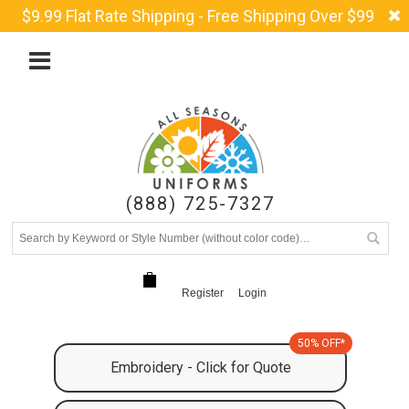
$9.99 Flat Rate Shipping - Free Shipping Over $99
(888) 725-7327
Register
Login
50% OFF*
Embroidery - Click for Quote