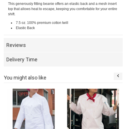
This generously fitting beanie offers an elastic back and a mesh insert
top that allows heat to escape, keeping you comfortable for your entire
shift.
7.5 oz. 100% premium cotton twill
Elastic Back
Reviews
Delivery Time
You might also like