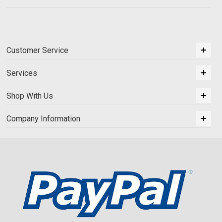
Customer Service
Services
Shop With Us
Company Information