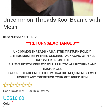
Uncommon Threads Kool Beanie with
Mesh
Item Number:
UT0157C
***RETURNS/EXCHANGES***
UNCOMMON THREADS HAS A STRICT RETURN POLICY:
1. ITEMS MUST BE IN THEIR ORIGINAL PACKAGING WITH ALL
TAGS/STICKERS INTACT
2. A 50% RESTOCKING FEE WILL APPLY TO ALL RETURNS AND
EXCHANGES
FAILURE TO ADHERE TO THE PACKAGING REQUIREMENT WILL
FORFEIT ANY CREDIT FOR YOUR RETURNED ITEM
Read Review(s)
|
Log in to Review
US$
10.00
*
Color