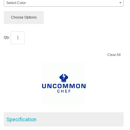
Select Color
Choose Options
Qty:
Clear All
Specification