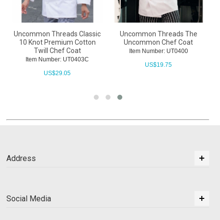
Uncommon Threads Classic
Uncommon Threads The
10 Knot Premium Cotton
Uncommon Chef Coat
Twill Chef Coat
Item Number: UT0400
Item Number: UT0403C
US$
19.75
US$
29.05
Address
Social Media