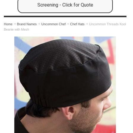
Screening - Click for Quote
Home
Brand Names
Uncommon Chef
Chef Hats
Uncommon Threads Kool
Beanie with Mesh