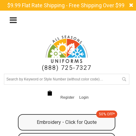
$9.99 Flat Rate Shipping - Free Shipping Over $99
(888) 725-7327
Register
Login
50% OFF*
Embroidery - Click for Quote