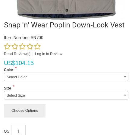
Snap 'n' Wear Poplin Down-Look Vest
Item Number:
SN700
Read Review(s)
|
Log in to Review
US$
104.15
*
Color
Select Color
*
Size
Select Size
Choose Options
Qty: