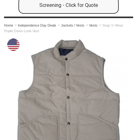
Screening - Click for Quote
Home
Independence Day Deals
Jackets / Vests
Vests
Snap 'n' Wear
Poplin Down-Look Vest