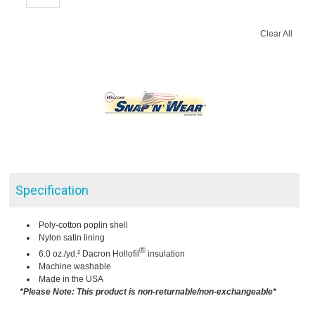
Clear All
Specification
Poly-cotton poplin shell
Nylon satin lining
®
6.0 oz./yd.² Dacron Hollofil
insulation
Machine washable
Made in the USA
*Please Note: This product is non-returnable/non-exchangeable*