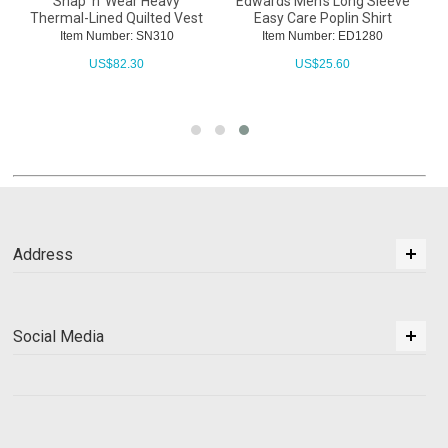
Snap 'n' Wear Heavy
Edwards Men's Long Sleeve
Thermal-Lined Quilted Vest
Easy Care Poplin Shirt
Item Number: SN310
Item Number: ED1280
US$
82.30
US$
25.60
Address
Social Media