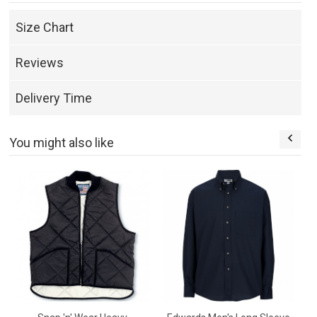
Size Chart
Reviews
Delivery Time
You might also like