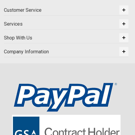
Customer Service
Services
Shop With Us
Company Information