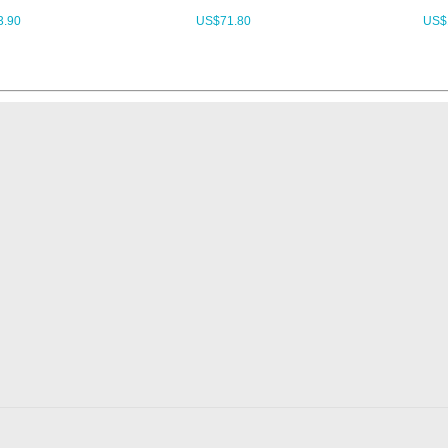
3.90
US$
71.80
US$