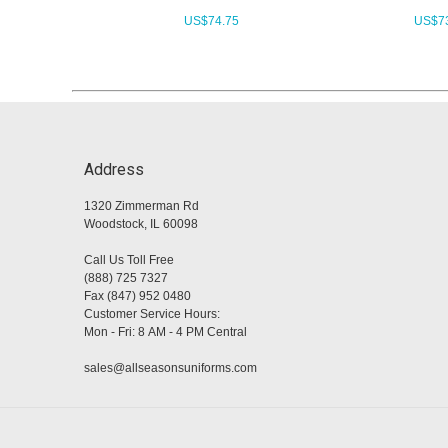
US$
74.75
US$
7
Address
1320 Zimmerman Rd
Woodstock, IL 60098
Call Us Toll Free
(888) 725 7327
Fax (847) 952 0480
Customer Service Hours:
Mon - Fri: 8 AM - 4 PM Central
sales@allseasonsuniforms.com