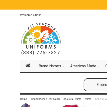
Welcome Guest
(888) 725-7327
Brand Names
American Made
Embroi
Home
Independence Day Deals
Jackets / Vests
Vests
Snap 'n' 