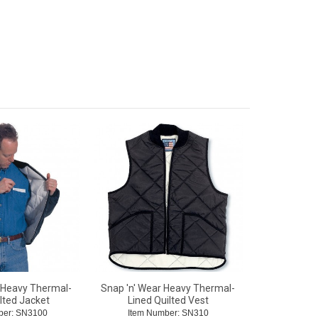
 Heavy Thermal-
Snap 'n' Wear Heavy Thermal-
lted Jacket
Lined Quilted Vest
ber: SN3100
Item Number: SN310