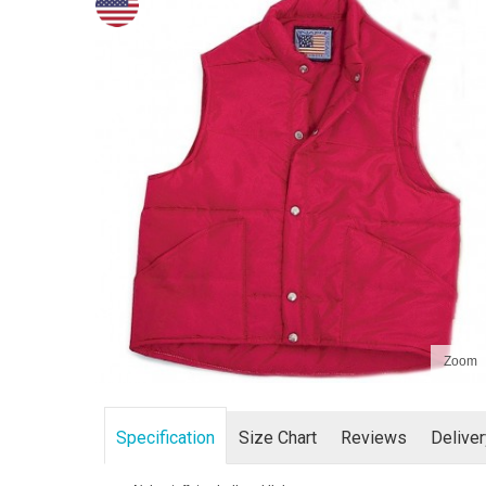
Zoom
Specification
Size Chart
Reviews
Delive