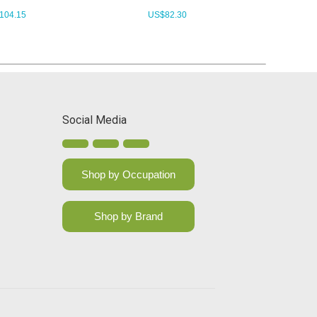
104.15
US$
82.30
Social Media
Shop by Occupation
Shop by Brand