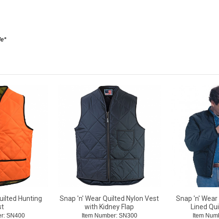
le*
uilted Hunting
Snap 'n' Wear Quilted Nylon Vest
Snap 'n' Wear
st
with Kidney Flap
Lined Qui
r: SN400
Item Number: SN300
Item Num