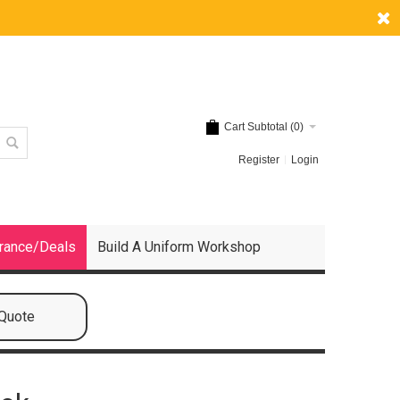
Cart Subtotal (
0
)
Register
Login
rance/Deals
Build A Uniform Workshop
 Quote