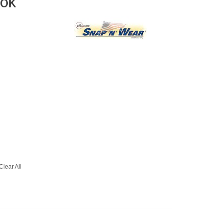
ook
Clear All