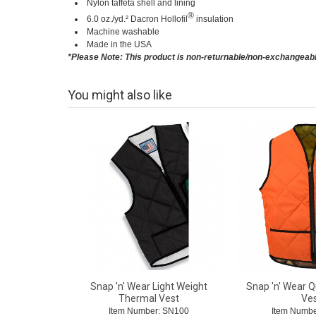
Nylon taffeta shell and lining
®
6.0 oz./yd.² Dacron Hollofil
insulation
Machine washable
Made in the USA
*Please Note: This product is non-returnable/non-exchangeab
You might also like
Snap 'n' Wear Light Weight
Snap 'n' Wear Q
Thermal Vest
Ve
Item Number: SN100
Item Numbe