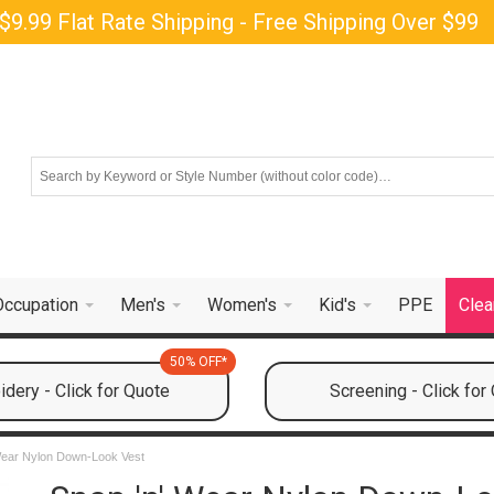
$9.99 Flat Rate Shipping - Free Shipping Over $99
Occupation
Men's
Women's
Kid's
PPE
Clea
50% OFF*
dery - Click for Quote
Screening - Click for
Wear Nylon Down-Look Vest