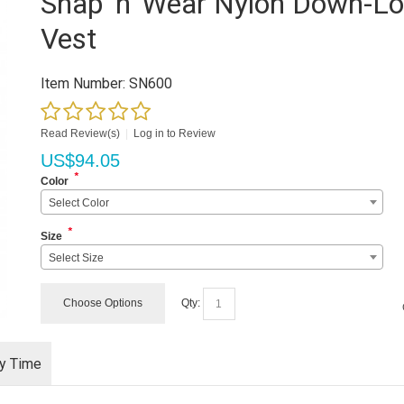
Snap 'n' Wear Nylon Down-L
Vest
Item Number:
SN600
Read Review(s)
|
Log in to Review
US$
94.05
*
Color
Select Color
*
Size
Select Size
Choose Options
Qty:
ry Time