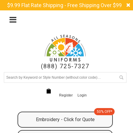
$9.99 Flat Rate Shipping - Free Shipping Over $99
(888) 725-7327
Register
Login
50% OFF*
Embroidery - Click for Quote