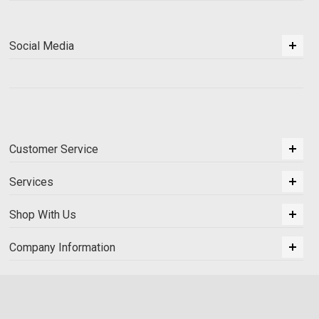
Social Media
Customer Service
Services
Shop With Us
Company Information