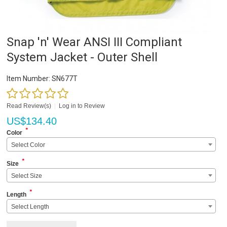
Snap 'n' Wear ANSI III Compliant
System Jacket - Outer Shell
Item Number:
SN677T
Read Review(s)
|
Log in to Review
US$
134.40
*
Color
Select Color
*
Size
Select Size
*
Length
Select Length