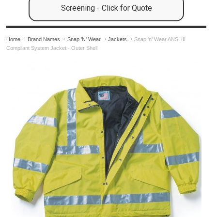
Screening - Click for Quote
Home
Brand Names
Snap 'N' Wear
Jackets
Snap 'n' Wear ANSI III
Compliant System Jacket - Outer Shell