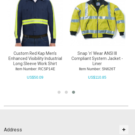
Custom Red Kap Men's
Snap 'n' Wear ANSI III
Enhanced Visibility Industrial
Compliant System Jacket -
Long Sleeve Work Shirt
Liner
Item Number: RCSP14E
Item Number: SN626T
US$
50.09
US$
110.85
Address