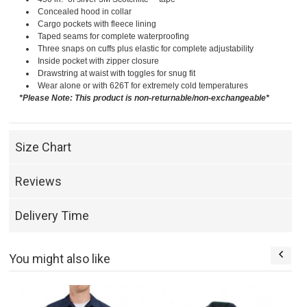
Concealed hood in collar
Cargo pockets with fleece lining
Taped seams for complete waterproofing
Three snaps on cuffs plus elastic for complete adjustability
Inside pocket with zipper closure
Drawstring at waist with toggles for snug fit
Wear alone or with 626T for extremely cold temperatures
*Please Note: This product is non-returnable/non-exchangeable*
Size Chart
Reviews
Delivery Time
You might also like