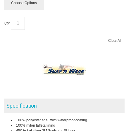
Choose Options
Qty:
Clear All
Specification
100% polyester shell with waterproof coating
100% nylon taffeta lining
450 in.² of silver 3M Scotchlite™ tape