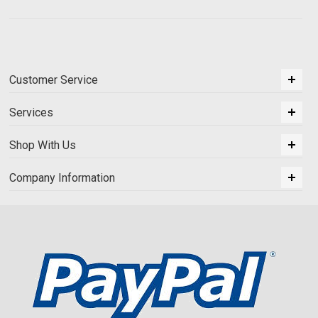
Customer Service
Services
Shop With Us
Company Information