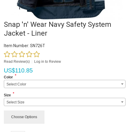
Snap 'n' Wear Navy Safety System
Jacket - Liner
Item Number:
SN726T
Read Review(s)
|
Log in to Review
US$
110.85
*
Color
Select Color
*
Size
Select Size
Choose Options