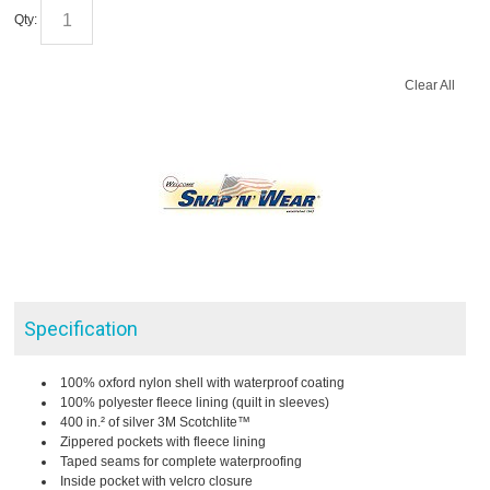
Qty:
Clear All
Specification
100% oxford nylon shell with waterproof coating
100% polyester fleece lining (quilt in sleeves)
400 in.² of silver 3M Scotchlite™
Zippered pockets with fleece lining
Taped seams for complete waterproofing
Inside pocket with velcro closure