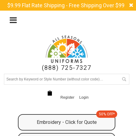
$9.99 Flat Rate Shipping - Free Shipping Over $99
(888) 725-7327
Register
Login
50% OFF*
Embroidery - Click for Quote