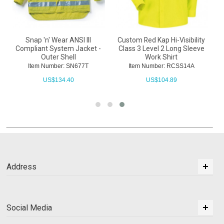
Snap 'n' Wear ANSI III
Custom Red Kap Hi-Visibility
Compliant System Jacket -
Class 3 Level 2 Long Sleeve
Outer Shell
Work Shirt
Item Number: SN677T
Item Number: RCSS14A
US$
134.40
US$
104.89
Address
Social Media