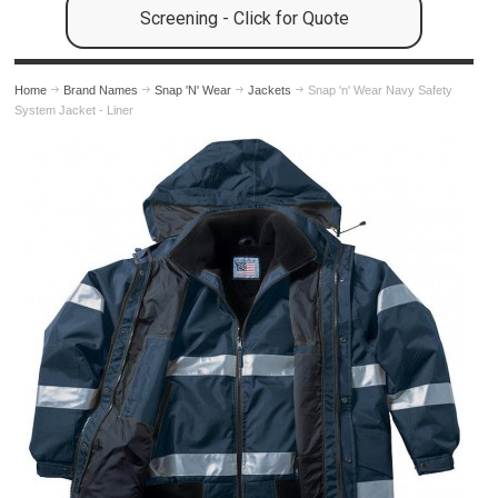
Screening - Click for Quote
Home
Brand Names
Snap 'N' Wear
Jackets
Snap 'n' Wear Navy Safety
System Jacket - Liner