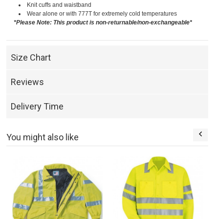
Knit cuffs and waistband
Wear alone or with 777T for extremely cold temperatures
*Please Note: This product is non-returnable/non-exchangeable*
Size Chart
Reviews
Delivery Time
You might also like