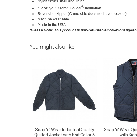
Nylon taffeta shell and lining
®
4.2 oz./yd.² Dacron Hollofil
insulation
Reversible zipper (Camo side does not have pockets)
Machine washable
Made in the USA
*Please Note: This product is non-returnable/non-exchangeab
You might also like
Snap 'n' Wear Industrial Quality
Snap 'n' Wear Qui
Quilted Jacket with Knit Collar &
with Kidn