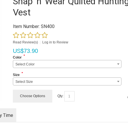
Snap 'n' Wear Quilted Huntin
Vest
Item Number:
SN400
Read Review(s)
|
Log in to Review
US$
73.90
*
Color
Select Color
*
Size
Select Size
Choose Options
Qty:
ry Time