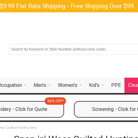
$9.99 Flat Rate Shipping - Free Shipping Over $99
Occupation
Men's
Women's
Kid's
PPE
Clea
50% OFF*
dery - Click for Quote
Screening - Click for
ear Quilted Hunting Vest