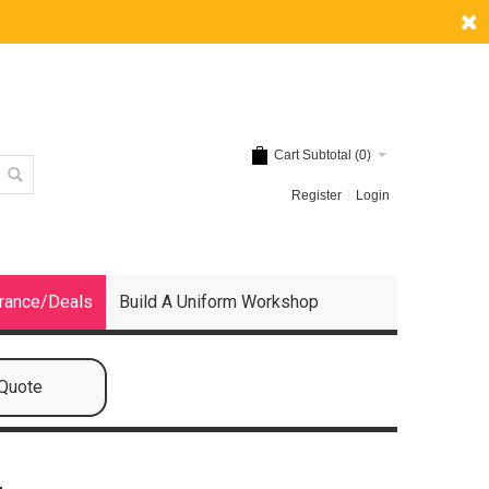
Cart Subtotal (
0
)
Register
Login
rance/Deals
Build A Uniform Workshop
 Quote