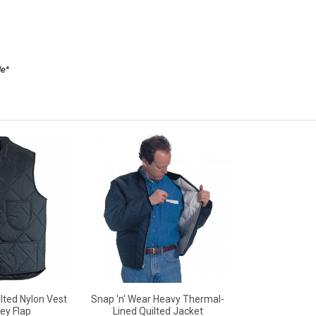
le*
lted Nylon Vest
Snap 'n' Wear Heavy Thermal-
ey Flap
Lined Quilted Jacket