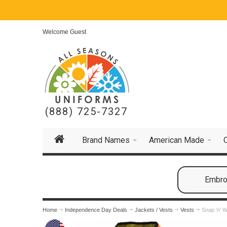
Welcome Guest
(888) 725-7327
Brand Names
American Made
Embroi
Home
Independence Day Deals
Jackets / Vests
Vests
Snap 'n' W