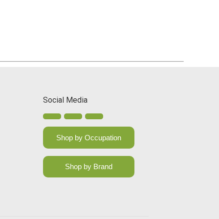
Social Media
Shop by Occupation
Shop by Brand