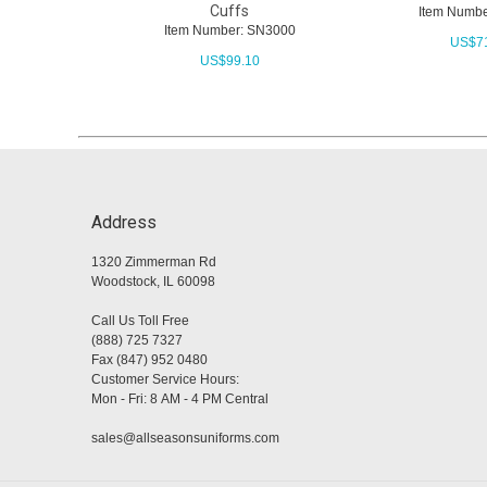
Cuffs
Item Numbe
Item Number: SN3000
US$
7
US$
99.10
Address
1320 Zimmerman Rd
Woodstock, IL 60098
Call Us Toll Free
(888) 725 7327
Fax (847) 952 0480
Customer Service Hours:
Mon - Fri: 8 AM - 4 PM Central
sales@allseasonsuniforms.com