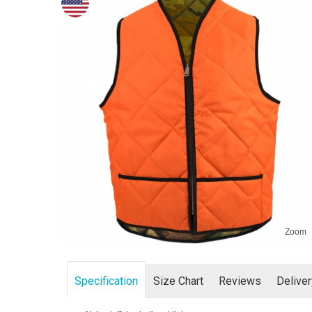
Zoom
Specification
Size Chart
Reviews
Delive