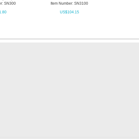
r: SN300
Item Number: SN3100
1.80
US$
104.15