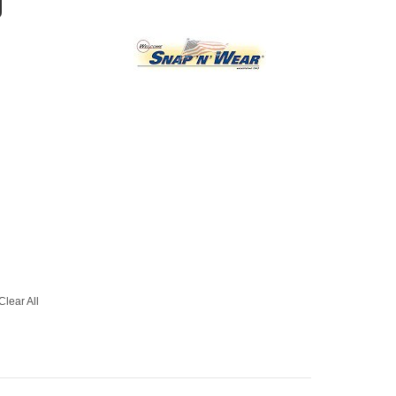
g
Clear All