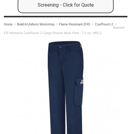
Screening - Click for Quote
Home
Build A Uniform Workshop
Flame Resistant (FR)
CoolTouch 2
Bulwark
FR Women's CoolTouch 2 Cargo Pocket Work Pant - 7.0 oz. HRC2