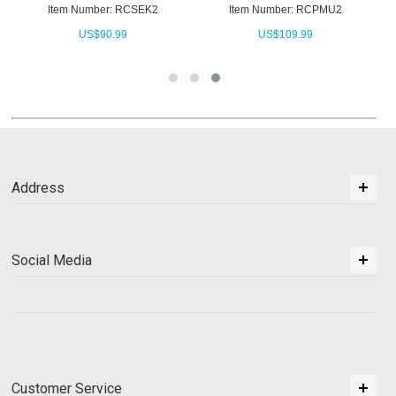
Item Number: RCSEK2
Item Number: RCPMU2
US$
90.99
US$
109.99
Address
Social Media
Customer Service