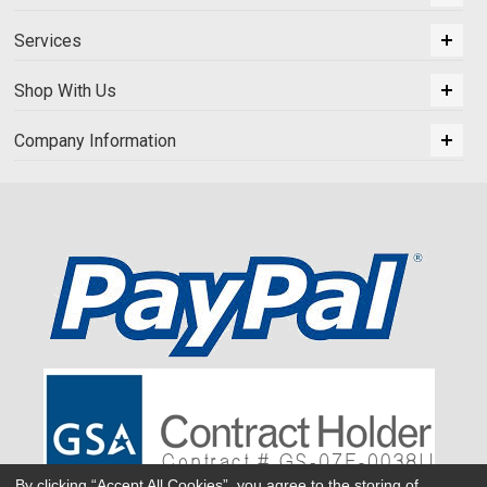
Services
Shop With Us
Company Information
By clicking “Accept All Cookies”, you agree to the storing of