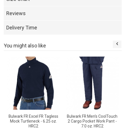
Reviews
Delivery Time
You might also like
e
Bulwark FR Excel FR Tagless
Bulwark FR Men's CoolTouch
Mock Turtleneck - 6.25 oz.
2 Cargo Pocket Work Pant -
HRC2
7.0 oz. HRC2