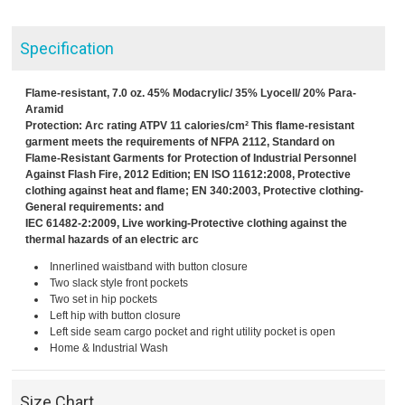
Specification
Flame-resistant, 7.0 oz. 45% Modacrylic/ 35% Lyocell/ 20% Para-
Aramid
Protection: Arc rating ATPV 11 calories/cm² This flame-resistant
garment meets the requirements of NFPA 2112, Standard on
Flame-Resistant Garments for Protection of Industrial Personnel
Against Flash Fire, 2012 Edition; EN ISO 11612:2008, Protective
clothing against heat and flame; EN 340:2003, Protective clothing-
General requirements: and
IEC 61482-2:2009, Live working-Protective clothing against the
thermal hazards of an electric arc
Innerlined waistband with button closure
Two slack style front pockets
Two set in hip pockets
Left hip with button closure
Left side seam cargo pocket and right utility pocket is open
Home & Industrial Wash
Size Chart