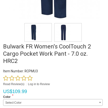
Bulwark FR Women's CoolTouch 2
Cargo Pocket Work Pant - 7.0 oz.
HRC2
Item Number:
RCPMU3
Read Review(s)
|
Log in to Review
US$
109.99
*
Color
Select Color