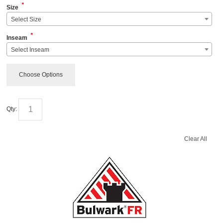
*
Size
Select Size
*
Inseam
Select Inseam
Choose Options
Qty:
Clear All