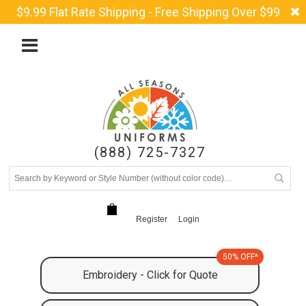
$9.99 Flat Rate Shipping - Free Shipping Over $99
(888) 725-7327
Register
Login
50% OFF*
Embroidery - Click for Quote