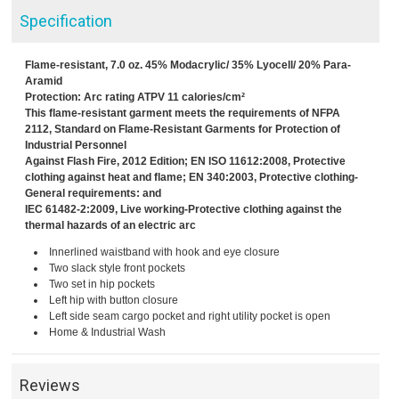
Specification
Flame-resistant, 7.0 oz. 45% Modacrylic/ 35% Lyocell/ 20% Para-
Aramid
Protection: Arc rating ATPV 11 calories/cm²
This flame-resistant garment meets the requirements of NFPA
2112, Standard on Flame-Resistant Garments for Protection of
Industrial Personnel
Against Flash Fire, 2012 Edition; EN ISO 11612:2008, Protective
clothing against heat and flame; EN 340:2003, Protective clothing-
General requirements: and
IEC 61482-2:2009, Live working-Protective clothing against the
thermal hazards of an electric arc
Innerlined waistband with hook and eye closure
Two slack style front pockets
Two set in hip pockets
Left hip with button closure
Left side seam cargo pocket and right utility pocket is open
Home & Industrial Wash
Reviews