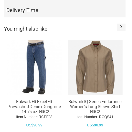
Delivery Time
You might also like
Bulwark FR Excel FR
Bulwark IQ Series Endurance
Prewashed Denim Dungaree
Women's Long Sleeve Shirt
- 14.75 oz. HRC2
HRC2
Item Number: RCPEJ8
Item Number: RCQS41
US$
90.99
US$
90.99