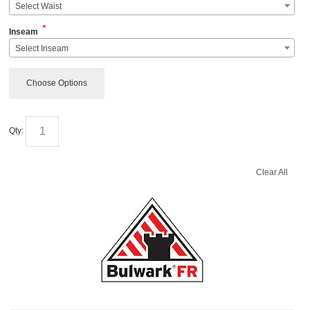
Select Waist
*
Inseam
Select Inseam
Choose Options
Qty:
Clear All