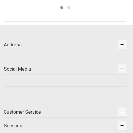
Address
Social Media
Customer Service
Services