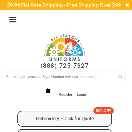
$9.99 Flat Rate Shipping - Free Shipping Over $99
(888) 725-7327
Register
Login
50% OFF*
Embroidery - Click for Quote