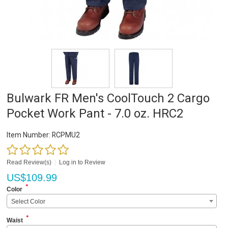
Bulwark FR Men's CoolTouch 2 Cargo
Pocket Work Pant - 7.0 oz. HRC2
Item Number:
RCPMU2
Read Review(s)
|
Log in to Review
US$
109.99
*
Color
Select Color
*
Waist