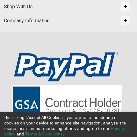
Shop With Us
Company Information
By clicking “Accept All Cookies”, you agree to the storing of
cookies on your device to enhance site navigation, analyze site
usage, assist in our marketing efforts and agree to our
Privacy
policy
and
Terms & Conditions
.