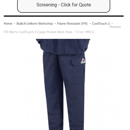
Screening - Click for Quote
Home
Build A Uniform Workshop
Flame Resistant (FR)
CoolTouch 2
Bulwark
FR Men's CoolTouch 2 Cargo Pocket Work Pant - 7.0 oz. HRC2