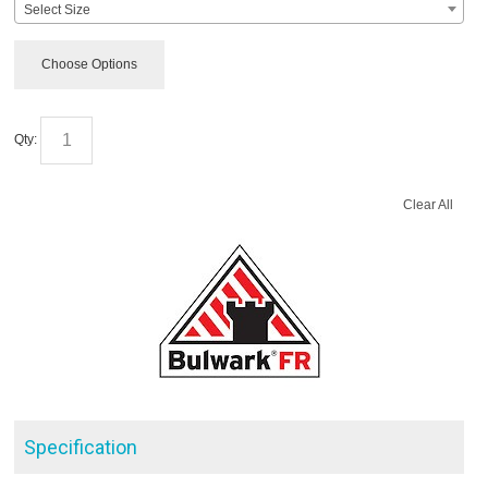
Select Size
Choose Options
Qty:
Clear All
Specification