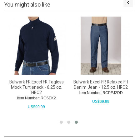
You might also like
Bulwark FR Excel FR Tagless
Bulwark Excel FR Relaxed Fit
Mock Turtleneck - 6.25 oz.
Denim Jean - 12.5 oz. HRC2
HRC2
Item Number: RCPEJ2DD
Item Number: RCSEK2
US$
69.99
US$
90.99