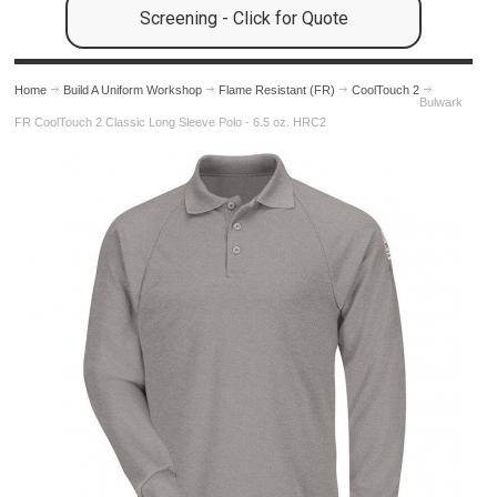
Screening - Click for Quote
Home
Build A Uniform Workshop
Flame Resistant (FR)
CoolTouch 2
Bulwark
FR CoolTouch 2 Classic Long Sleeve Polo - 6.5 oz. HRC2