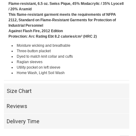
Flame-resistant, 6.5 oz. Swiss Pique, 45% Modacrylic / 35% Lyocell
/ 20% Aramid
This flame-resistant garment meets the requirements of NFPA
2112, Standard on Flame-Resistant Garments for Protection of
Industrial Personnel
Against Flash Fire, 2012 Edition
Protection: Arc Rating Ebt 8.2 calories/cm² (HRC 2)
Moisture wicking and breathable
Three-button placket
Dyed to match knit collar and cuffs
Raglan sleeves
Utility pocket on left sleeve
Home Wash, Light Soil Wash
Size Chart
Reviews
Delivery Time