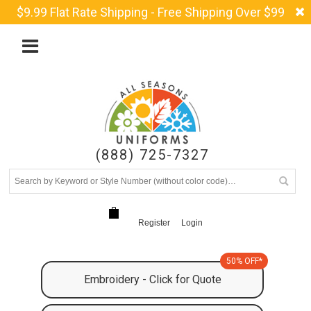
$9.99 Flat Rate Shipping - Free Shipping Over $99
(888) 725-7327
Register
Login
50% OFF*
Embroidery - Click for Quote