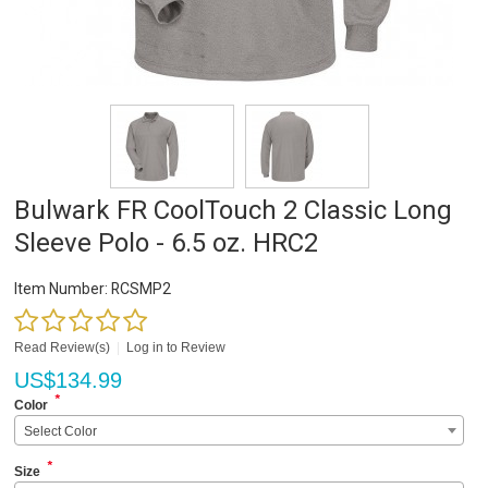
Bulwark FR CoolTouch 2 Classic Long
Sleeve Polo - 6.5 oz. HRC2
Item Number:
RCSMP2
Read Review(s)
|
Log in to Review
US$
134.99
*
Color
Select Color
*
Size