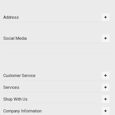
Address
Social Media
Customer Service
Services
Shop With Us
Company Information