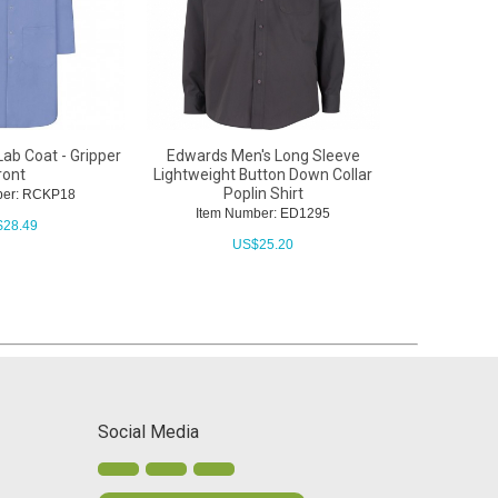
ab Coat - Gripper
Edwards Men's Long Sleeve
Red Kap Unise
ront
Lightweight Button Down Collar
Cuffed Lab C
Poplin Shirt
ber: RCKP18
Item N
Item Number: ED1295
$
28.49
U
US$
25.20
Social Media