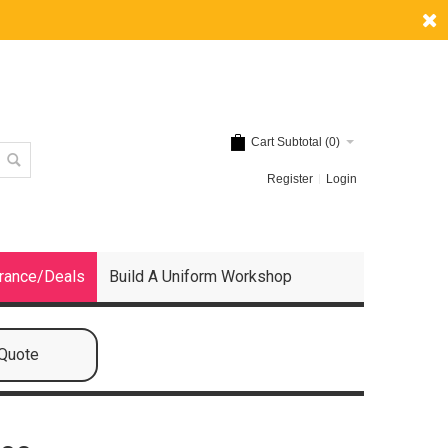
Cart Subtotal (
0
)
Register
Login
rance/Deals
Build A Uniform Workshop
 Quote