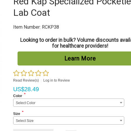
Red Kap Specialized Pocketl
Lab Coat
Item Number:
RCKP38
Looking to order in bulk? Volume discounts avail
for healthcare providers!
Learn More
Read Review(s)
|
Log in to Review
US$
28.49
*
Color
Select Color
*
Size
Select Size