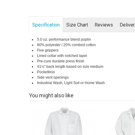
Specification
Size Chart
Reviews
Delive
5.0 oz. performance blend poplin
80% polyester / 20% combed cotton
Five grippers
Lined collar with notched lapel
Pre-cure durable press finish
41½" back length based on size medium
Pocketless
Side vent openings
Industrial Wash, Light Soil or Home Wash
You might also like