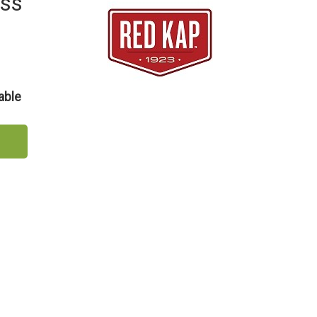
ess
able