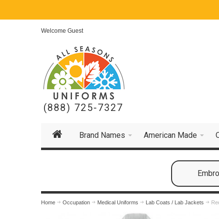
Welcome Guest
(888) 725-7327
Brand Names
American Made
Embroi
Home
Occupation
Medical Uniforms
Lab Coats / Lab Jackets
Red