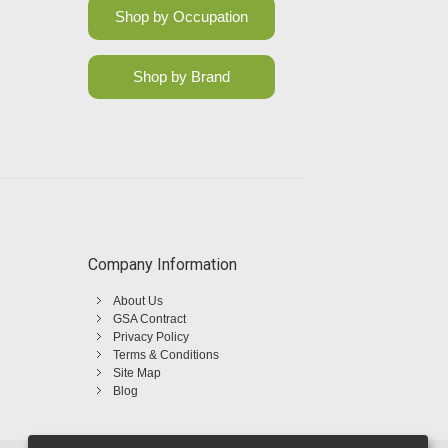
Shop by Occupation
Shop by Brand
Company Information
About Us
GSA Contract
Privacy Policy
Terms & Conditions
Site Map
Blog