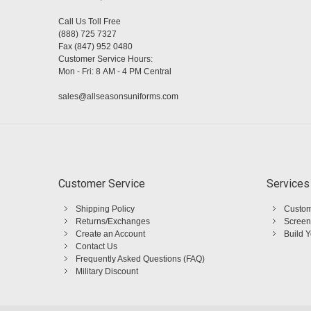
Call Us Toll Free
(888) 725 7327
Fax (847) 952 0480
Customer Service Hours:
Mon - Fri: 8 AM - 4 PM Central
sales@allseasonsuniforms.com
Customer Service
Services
Shipping Policy
Custom
Returns/Exchanges
Screen
Create an Account
Build 
Contact Us
Frequently Asked Questions (FAQ)
Military Discount