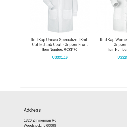
Red Kap Unisex Specialized Knit-
Red Kap Women
Cuffed Lab Coat - Gripper Front
Gripper
Item Number: RCKP70
Item Numbe
US$
31.19
US$
2
Address
1320 Zimmerman Rd
Woodstock, IL 60098