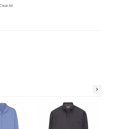
Clear All