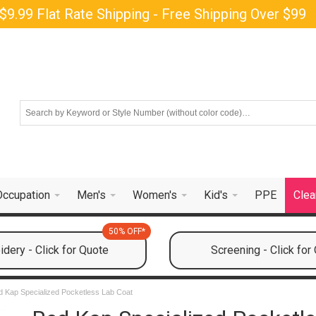
$9.99 Flat Rate Shipping - Free Shipping Over $99
Occupation
Men's
Women's
Kid's
PPE
Clea
50% OFF*
dery - Click for Quote
Screening - Click for
 Kap Specialized Pocketless Lab Coat