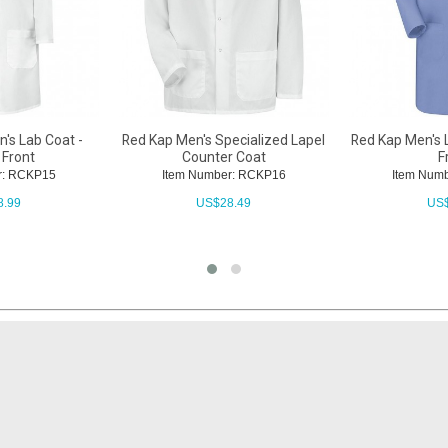
's Lab Coat -
Red Kap Men's Specialized Lapel
Red Kap Men's L
 Front
Counter Coat
F
r: RCKP15
Item Number: RCKP16
Item Num
8.99
US$
28.49
US