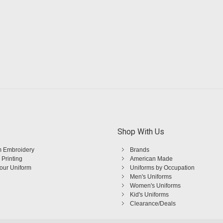
Shop With Us
 Embroidery
Brands
 Printing
American Made
Your Uniform
Uniforms by Occupation
Men's Uniforms
Women's Uniforms
Kid's Uniforms
Clearance/Deals