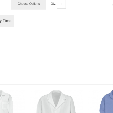
Choose Options
Qty:
ry Time