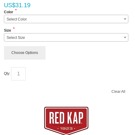
US$
31.19
*
Color
Select Color
*
Size
Select Size
Choose Options
Qty:
Clear All