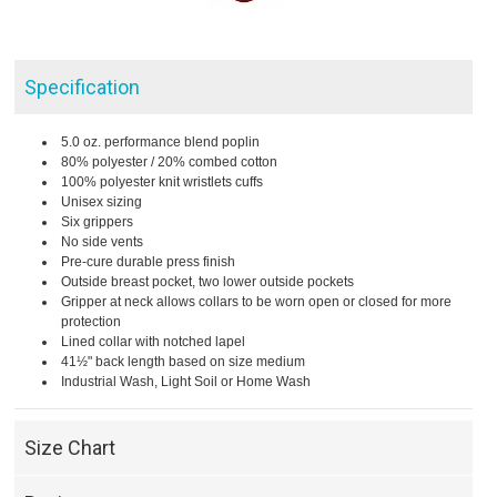
Specification
5.0 oz. performance blend poplin
80% polyester / 20% combed cotton
100% polyester knit wristlets cuffs
Unisex sizing
Six grippers
No side vents
Pre-cure durable press finish
Outside breast pocket, two lower outside pockets
Gripper at neck allows collars to be worn open or closed for more
protection
Lined collar with notched lapel
41½" back length based on size medium
Industrial Wash, Light Soil or Home Wash
Size Chart