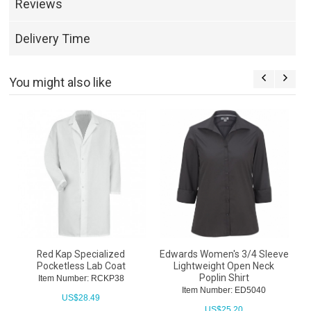
Reviews
Delivery Time
You might also like
Red Kap Specialized
Edwards Women's 3/4 Sleeve
Pocketless Lab Coat
Lightweight Open Neck
Poplin Shirt
Item Number: RCKP38
Item Number: ED5040
US$
28.49
US$
25.20