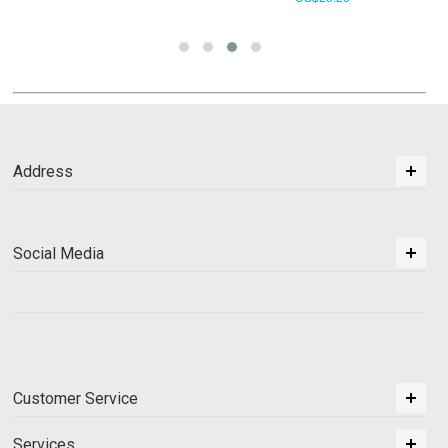
Address
Social Media
Customer Service
Services