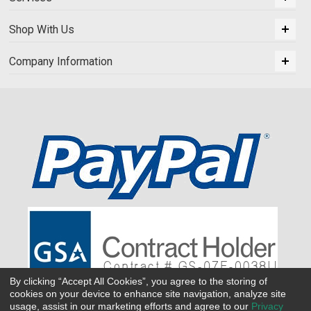
Shop With Us
Company Information
By clicking “Accept All Cookies”, you agree to the storing of
cookies on your device to enhance site navigation, analyze site
usage, assist in our marketing efforts and agree to our
Privacy