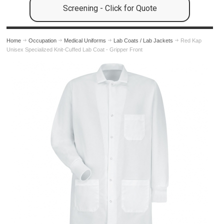
Screening - Click for Quote
Home
Occupation
Medical Uniforms
Lab Coats / Lab Jackets
Red Kap
Unisex Specialized Knit-Cuffed Lab Coat - Gripper Front