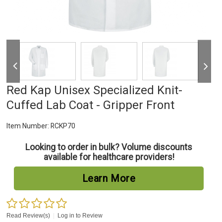
Red Kap Unisex Specialized Knit-
Cuffed Lab Coat - Gripper Front
Item Number:
RCKP70
Looking to order in bulk? Volume discounts
available for healthcare providers!
Learn More
Read Review(s)
|
Log in to Review