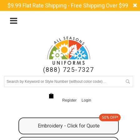
$9.99 Flat Rate Shipping - Free Shipping Over $99
(888) 725-7327
Register
Login
50% OFF*
Embroidery - Click for Quote