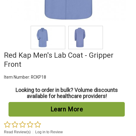
Red Kap Men's Lab Coat - Gripper
Front
Item Number:
RCKP18
Looking to order in bulk? Volume discounts
available for healthcare providers!
Learn More
Read Review(s)
|
Log in to Review