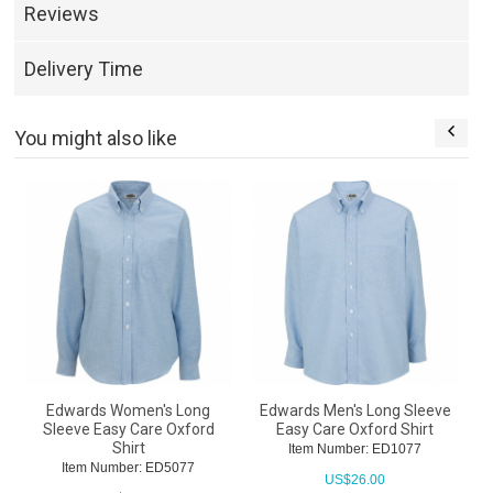
Reviews
Delivery Time
You might also like
Edwards Women's Long
Edwards Men's Long Sleeve
Sleeve Easy Care Oxford
Easy Care Oxford Shirt
Shirt
Item Number: ED1077
Item Number: ED5077
US$
26.00