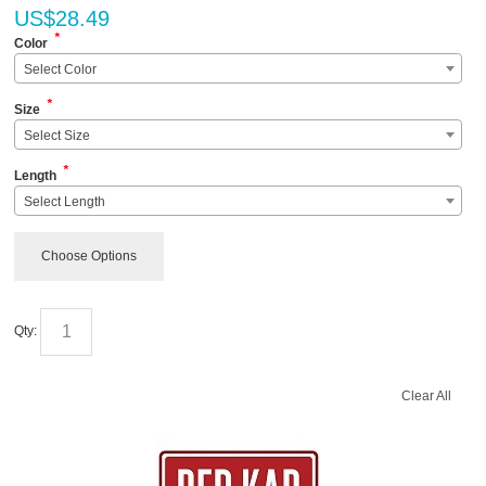
US$
28.49
*
Color
Select Color
*
Size
Select Size
*
Length
Select Length
Choose Options
Qty:
Clear All