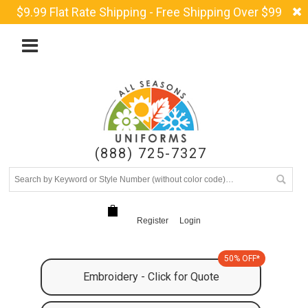
$9.99 Flat Rate Shipping - Free Shipping Over $99
(888) 725-7327
Register
Login
50% OFF*
Embroidery - Click for Quote