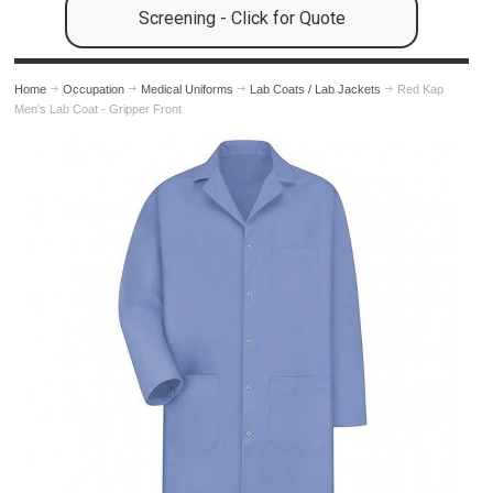
Screening - Click for Quote
Home
Occupation
Medical Uniforms
Lab Coats / Lab Jackets
Red Kap
Men's Lab Coat - Gripper Front