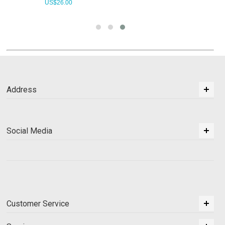
US$
26.00
Address
Social Media
Customer Service