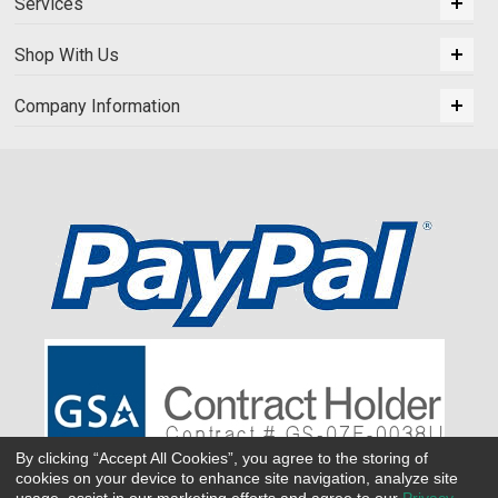
Services
Shop With Us
Company Information
By clicking “Accept All Cookies”, you agree to the storing of
cookies on your device to enhance site navigation, analyze site
usage, assist in our marketing efforts and agree to our
Privacy