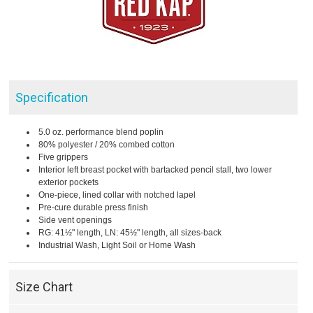
Specification
5.0 oz. performance blend poplin
80% polyester / 20% combed cotton
Five grippers
Interior left breast pocket with bartacked pencil stall, two lower
exterior pockets
One-piece, lined collar with notched lapel
Pre-cure durable press finish
Side vent openings
RG: 41½" length, LN: 45½" length, all sizes-back
Industrial Wash, Light Soil or Home Wash
Size Chart