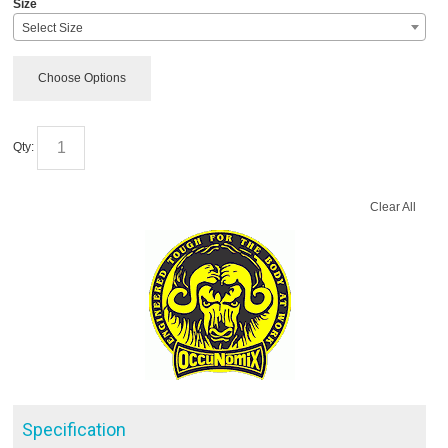
Size
Select Size
Choose Options
Qty:
Clear All
Specification