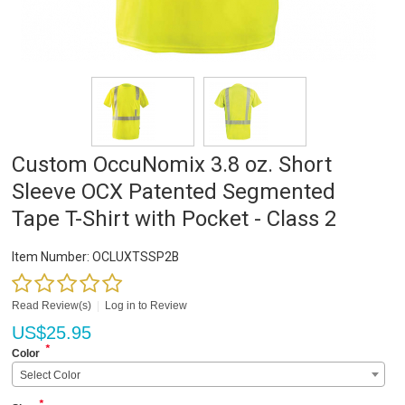
Custom OccuNomix 3.8 oz. Short
Sleeve OCX Patented Segmented
Tape T-Shirt with Pocket - Class 2
Item Number:
OCLUXTSSP2B
Read Review(s)
|
Log in to Review
US$
25.95
*
Color
Select Color
*