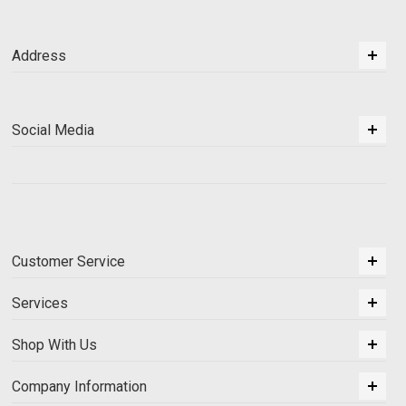
Address
Social Media
Customer Service
Services
Shop With Us
Company Information