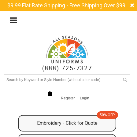
$9.99 Flat Rate Shipping - Free Shipping Over $99
(888) 725-7327
Register
Login
50% OFF*
Embroidery - Click for Quote