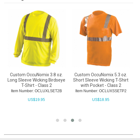
Custom OccuNomix 3.8 oz.
Custom OccuNomix 5.3 oz.
Long Sleeve Wicking Birdseye
Short Sleeve Wicking T-Shirt
T-Shirt - Class 2
with Pocket - Class 2
W
Item Number: OCLUXLSET2B
Item Number: OCLUXSSETP2
US$
19.95
US$
18.95