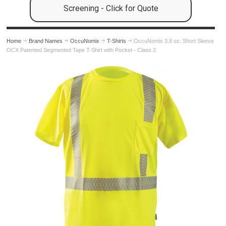
Screening - Click for Quote
Home
Brand Names
OccuNomix
T-Shirts
OccuNomix 3.8 oz. Short Sleeve
OCX Patented Segmented Tape T-Shirt with Pocket - Class 2