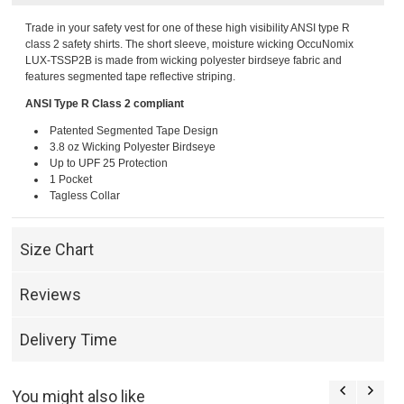
Trade in your safety vest for one of these high visibility ANSI type R
class 2 safety shirts. The short sleeve, moisture wicking OccuNomix
LUX-TSSP2B is made from wicking polyester birdseye fabric and
features segmented tape reflective striping.
ANSI Type R Class 2 compliant
Patented Segmented Tape Design
3.8 oz Wicking Polyester Birdseye
Up to UPF 25 Protection
1 Pocket
Tagless Collar
Size Chart
Reviews
Delivery Time
You might also like