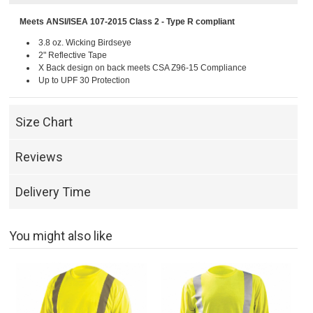
Meets ANSI/ISEA 107-2015 Class 2 - Type R compliant
3.8 oz. Wicking Birdseye
2" Reflective Tape
X Back design on back meets CSA Z96-15 Compliance
Up to UPF 30 Protection
Size Chart
Reviews
Delivery Time
You might also like