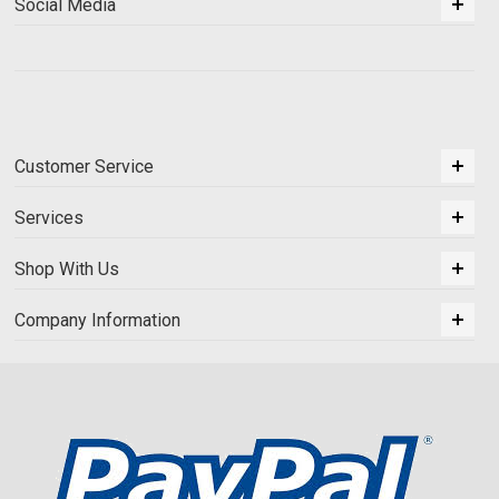
Social Media
Customer Service
Services
Shop With Us
Company Information