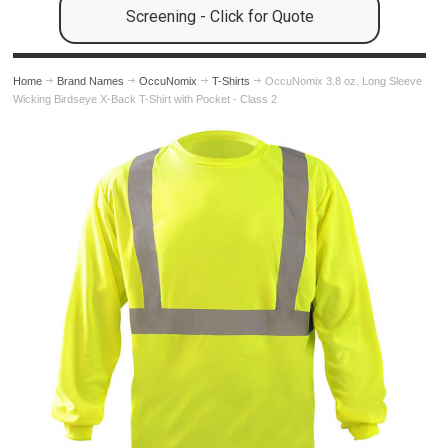
Screening - Click for Quote
Home
Brand Names
OccuNomix
T-Shirts
OccuNomix 3.8 oz. Long Sleeve
Wicking Birdseye X-Back T-Shirt with Pocket - Class 2