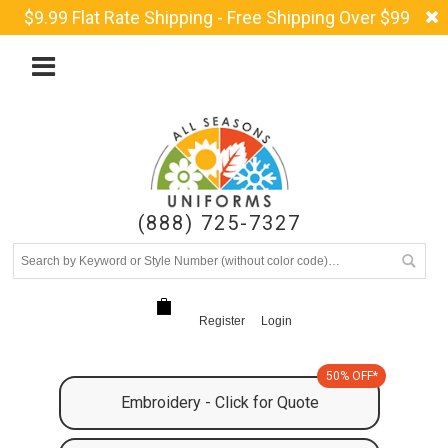
$9.99 Flat Rate Shipping - Free Shipping Over $99
(888) 725-7327
Register
Login
50% OFF*
Embroidery - Click for Quote