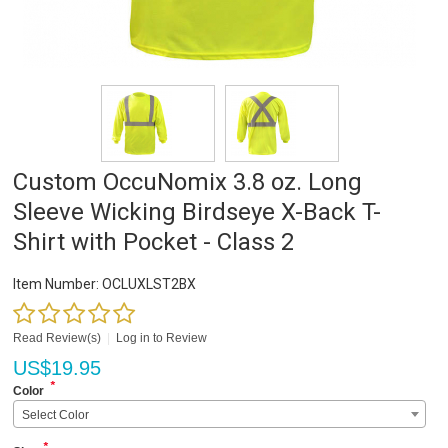
Custom OccuNomix 3.8 oz. Long
Sleeve Wicking Birdseye X-Back T-
Shirt with Pocket - Class 2
Item Number:
OCLUXLST2BX
Read Review(s)
|
Log in to Review
US$
19.95
*
Color
Select Color
*