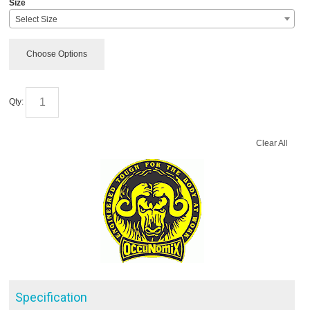
Size
Select Size
Choose Options
Qty:
Clear All
Specification