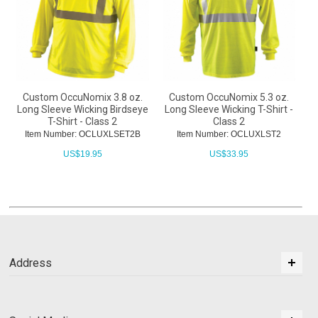
Custom OccuNomix 3.8 oz.
Custom OccuNomix 5.3 oz.
Long Sleeve Wicking Birdseye
Long Sleeve Wicking T-Shirt -
T-Shirt - Class 2
Class 2
Item Number: OCLUXLSET2B
Item Number: OCLUXLST2
US$
19.95
US$
33.95
Address