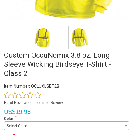
Custom OccuNomix 3.8 oz. Long
Sleeve Wicking Birdseye T-Shirt -
Class 2
Item Number:
OCLUXLSET2B
Read Review(s)
|
Log in to Review
US$
19.95
*
Color
Select Color
*