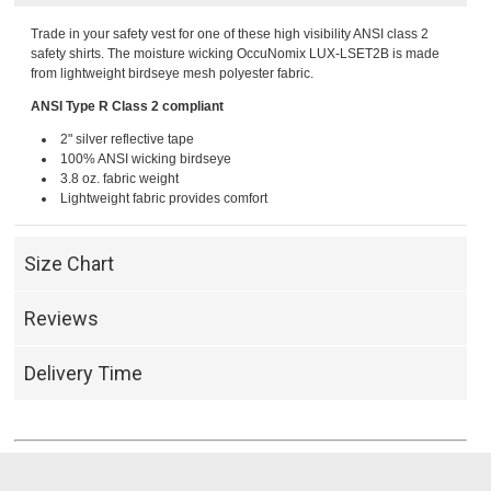
Trade in your safety vest for one of these high visibility ANSI class 2
safety shirts. The moisture wicking OccuNomix LUX-LSET2B is made
from lightweight birdseye mesh polyester fabric.
ANSI Type R Class 2 compliant
2" silver reflective tape
100% ANSI wicking birdseye
3.8 oz. fabric weight
Lightweight fabric provides comfort
Size Chart
Reviews
Delivery Time