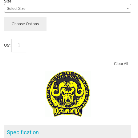
Size
Select Size
Choose Options
Qty:
Clear All
Specification