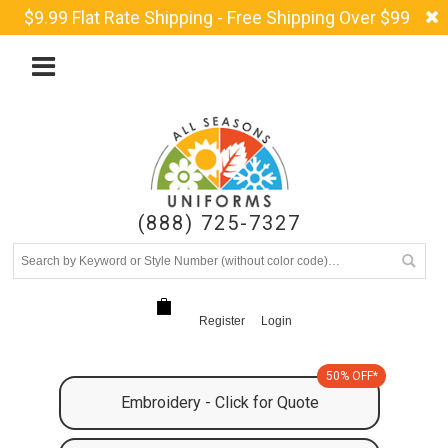
$9.99 Flat Rate Shipping - Free Shipping Over $99
(888) 725-7327
Register
Login
50% OFF*
Embroidery - Click for Quote