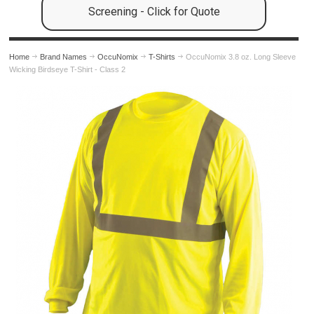
Screening - Click for Quote
Home
Brand Names
OccuNomix
T-Shirts
OccuNomix 3.8 oz. Long Sleeve
Wicking Birdseye T-Shirt - Class 2