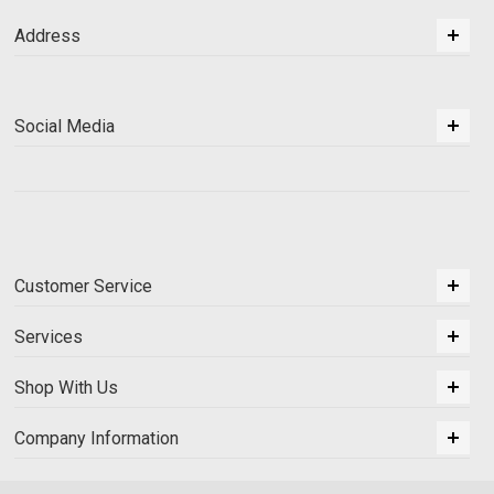
Address
Social Media
Customer Service
Services
Shop With Us
Company Information