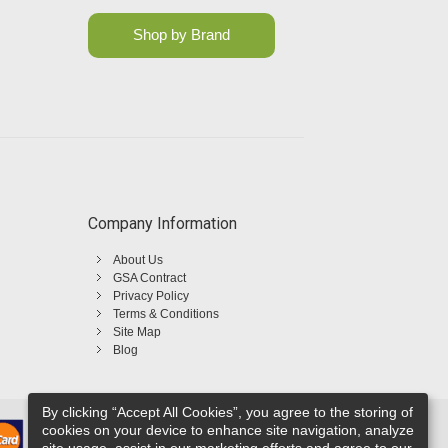
Shop by Brand
Company Information
About Us
GSA Contract
Privacy Policy
Terms & Conditions
Site Map
Blog
By clicking “Accept All Cookies”, you agree to the storing of
cookies on your device to enhance site navigation, analyze
site usage, assist in our marketing efforts and agree to our