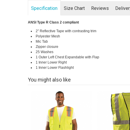
Specification
Size Chart
Reviews
Delive
ANSI Type R Class 2 compliant
2” Reflective Tape with contrasting trim
Polyester Mesh
Mic Tab
Zipper closure
25 Washes
1 Outer Left Chest Expandable with Flap
1 Inner Lower Right
1 Inner Lower Flashlight
You might also like