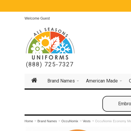
Welcome Guest
(888) 725-7327
Brand Names
American Made
Embroi
Home
Brand Names
OccuNomix
Vests
OccuNomix Economy Mesh