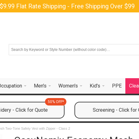
$9.99 Flat Rate Shipping - Free Shipping Over $99
Occupation
Men's
Women's
Kid's
PPE
Clea
50% OFF*
dery - Click for Quote
Screening - Click for
 Two-Tone Safety Vest with Zipper - Class 2