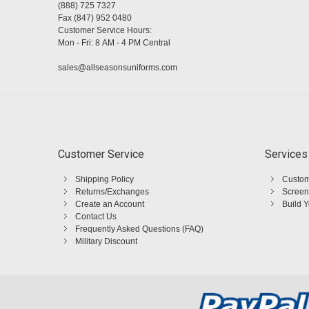
(888) 725 7327
Fax (847) 952 0480
Customer Service Hours:
Mon - Fri: 8 AM - 4 PM Central
sales@allseasonsuniforms.com
Customer Service
Services
Shipping Policy
Custom
Returns/Exchanges
Screen
Create an Account
Build 
Contact Us
Frequently Asked Questions (FAQ)
Military Discount