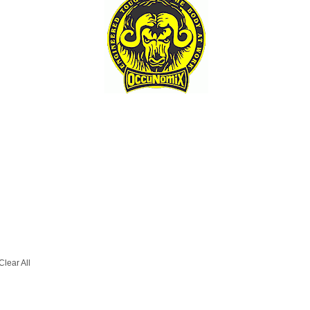
Clear All