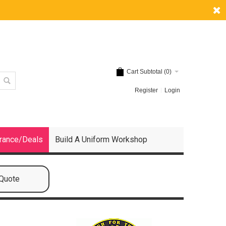
Cart Subtotal (
0
)
Register
Login
rance/Deals
Build A Uniform Workshop
 Quote