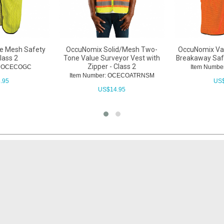
e Mesh Safety
OccuNomix Solid/Mesh Two-
OccuNomix Val
lass 2
Tone Value Surveyor Vest with
Breakaway Safe
Zipper - Class 2
r: OCECOGC
Item Numb
Item Number: OCECOATRNSM
.95
US
US$
14.95