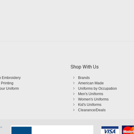
Shop With Us
 Embroidery
Brands
 Printing
American Made
Your Uniform
Uniforms by Occupation
Men's Uniforms
Women's Uniforms
Kid's Uniforms
Clearance/Deals