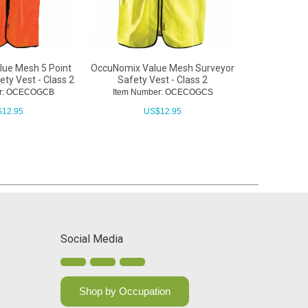
ue Mesh 5 Point
OccuNomix Value Mesh Surveyor
OccuNomix 
ty Vest - Class 2
Safety Vest - Class 2
Vest with
er: OCECOGCB
Item Number: OCECOGCS
Item Nu
$
12.95
US$
12.95
Social Media
Shop by Occupation