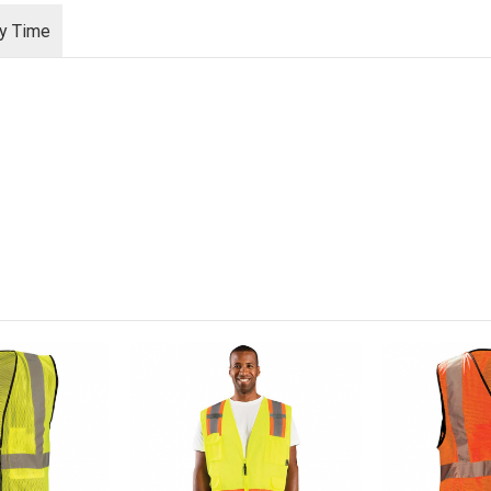
ry Time