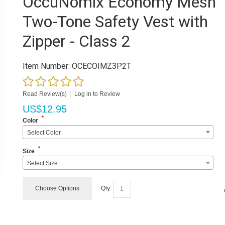
OccuNomix Economy Mesh
Two-Tone Safety Vest with
Zipper - Class 2
Item Number:
OCECOIMZ3P2T
Read Review(s)
|
Log in to Review
US$
12.95
*
Color
Select Color
*
Size
Select Size
Choose Options
Qty: