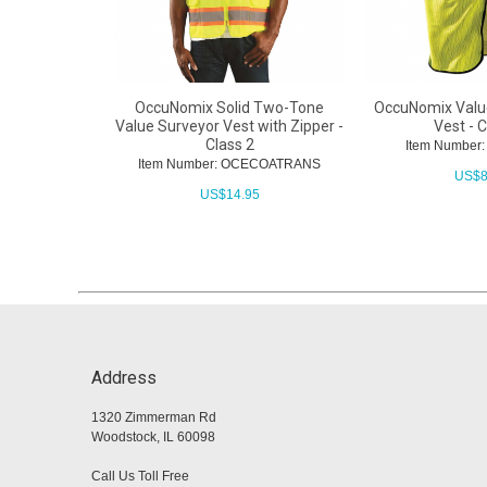
OccuNomix Solid Two-Tone
OccuNomix Valu
Value Surveyor Vest with Zipper -
Vest - C
Class 2
Item Numbe
Item Number: OCECOATRANS
US$
8
US$
14.95
Address
1320 Zimmerman Rd
Woodstock, IL 60098
Call Us Toll Free