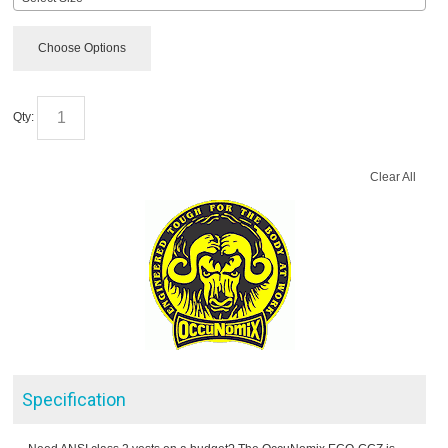
Choose Options
Qty:
Clear All
Specification