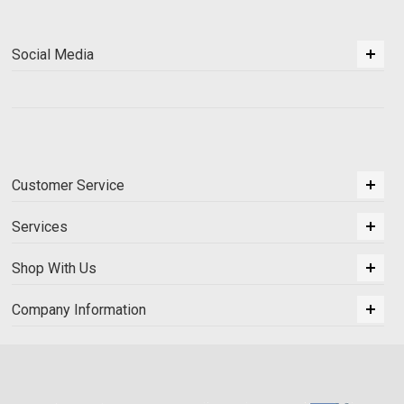
Social Media
Customer Service
Services
Shop With Us
Company Information