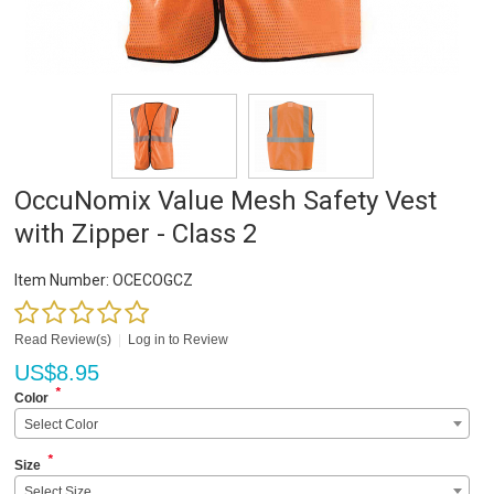
OccuNomix Value Mesh Safety Vest
with Zipper - Class 2
Item Number:
OCECOGCZ
Read Review(s)
|
Log in to Review
US$
8.95
*
Color
Select Color
*
Size
Select Size