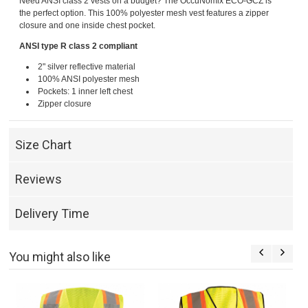
Need ANSI class 2 vests on a budget? The OccuNomix ECO-GCZ is
the perfect option. This 100% polyester mesh vest features a zipper
closure and one inside chest pocket.
ANSI type R class 2 compliant
2" silver reflective material
100% ANSI polyester mesh
Pockets: 1 inner left chest
Zipper closure
Size Chart
Reviews
Delivery Time
You might also like