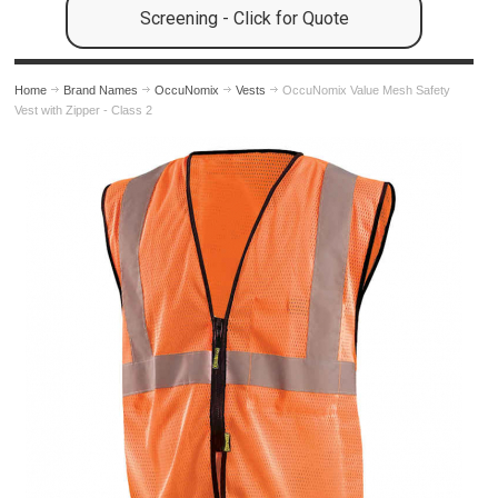
Screening - Click for Quote
Home
Brand Names
OccuNomix
Vests
OccuNomix Value Mesh Safety
Vest with Zipper - Class 2