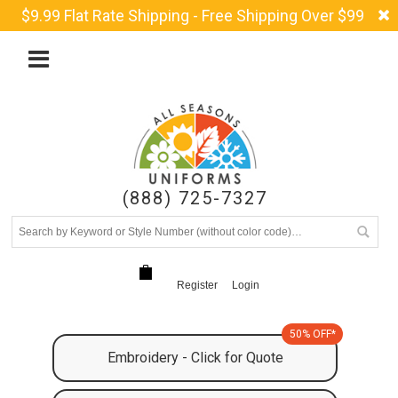
$9.99 Flat Rate Shipping - Free Shipping Over $99
(888) 725-7327
Register
Login
50% OFF*
Embroidery - Click for Quote