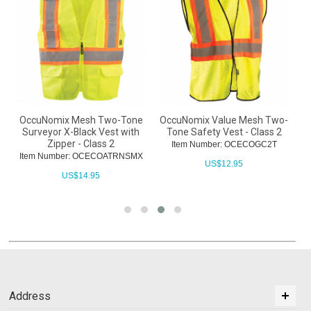
OccuNomix Mesh Two-Tone
OccuNomix Value Mesh Two-
s
Surveyor X-Black Vest with
Tone Safety Vest - Class 2
Zipper - Class 2
Item Number: OCECOGC2T
Item Number: OCECOATRNSMX
US$
12.95
US$
14.95
Address