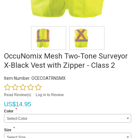
OccuNomix Mesh Two-Tone Surveyor
X-Black Vest with Zipper - Class 2
Item Number:
OCECOATRNSMX
Read Review(s)
|
Log in to Review
US$
14.95
*
Color
Select Color
*
Size
Select Size