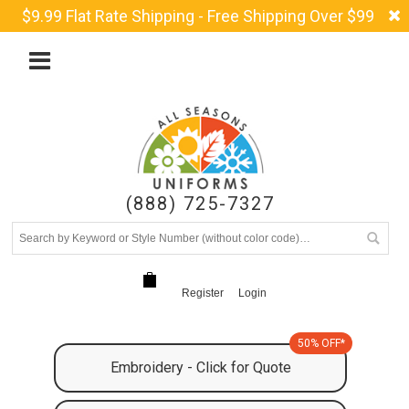
$9.99 Flat Rate Shipping - Free Shipping Over $99
(888) 725-7327
Register
Login
50% OFF*
Embroidery - Click for Quote