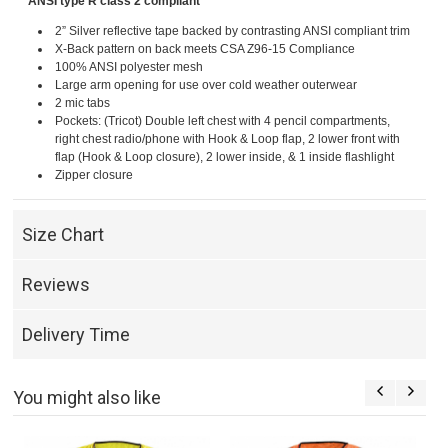
ANSI type R class 2 compliant
2” Silver reflective tape backed by contrasting ANSI compliant trim
X-Back pattern on back meets CSA Z96-15 Compliance
100% ANSI polyester mesh
Large arm opening for use over cold weather outerwear
2 mic tabs
Pockets: (Tricot) Double left chest with 4 pencil compartments,
right chest radio/phone with Hook & Loop flap, 2 lower front with
flap (Hook & Loop closure), 2 lower inside, & 1 inside flashlight
Zipper closure
Size Chart
Reviews
Delivery Time
You might also like