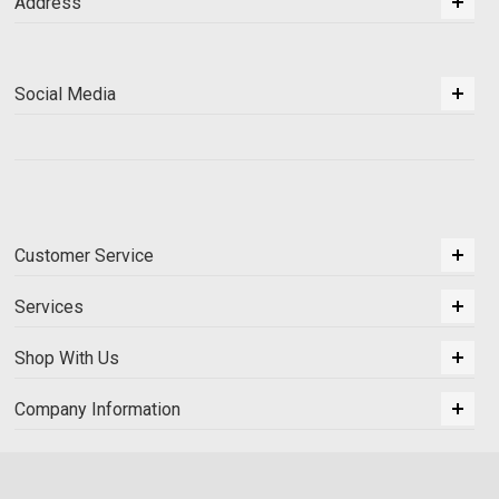
Address
Social Media
Customer Service
Services
Shop With Us
Company Information