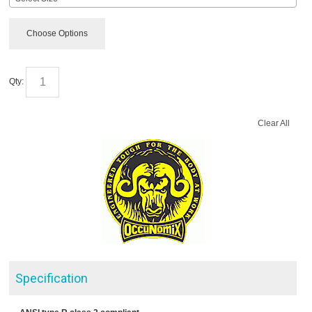
Choose Options
Qty:
Clear All
Specification