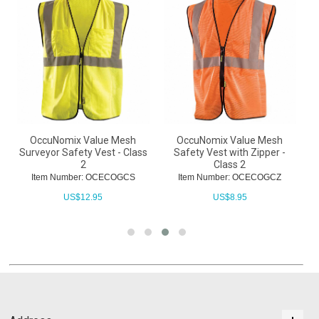
-
OccuNomix Value Mesh
OccuNomix Value Mesh
O
Surveyor Safety Vest - Class
Safety Vest with Zipper -
2
Class 2
Item Number: OCECOGCS
Item Number: OCECOGCZ
US$
12.95
US$
8.95