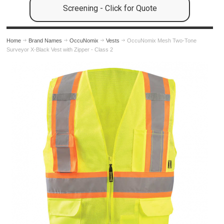
Screening - Click for Quote
Home
Brand Names
OccuNomix
Vests
OccuNomix Mesh Two-Tone
Surveyor X-Black Vest with Zipper - Class 2