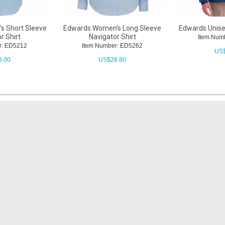
s Short Sleeve
Edwards Women's Long Sleeve
Edwards Unise
r Shirt
Navigator Shirt
Item Num
r: ED5212
Item Number: ED5262
US
8.00
US$
28.80