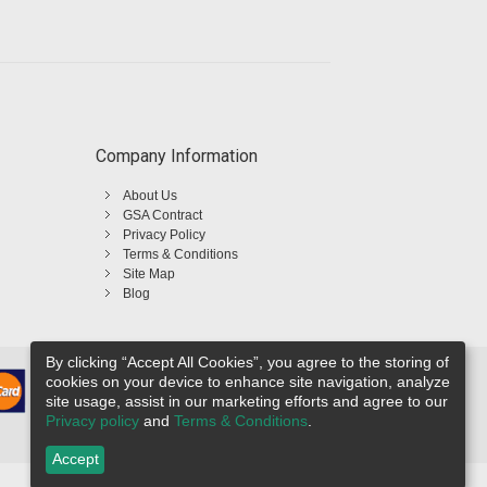
Company Information
About Us
GSA Contract
Privacy Policy
Terms & Conditions
Site Map
Blog
By clicking “Accept All Cookies”, you agree to the storing of
cookies on your device to enhance site navigation, analyze
site usage, assist in our marketing efforts and agree to our
Privacy policy
and
Terms & Conditions
.
Accept