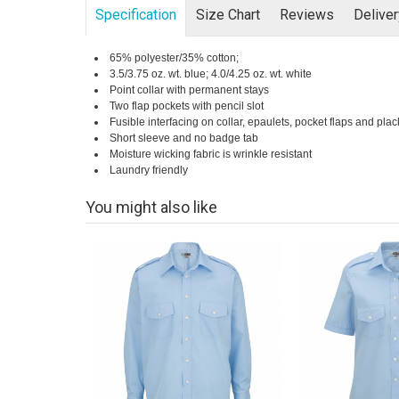
Specification
Size Chart
Reviews
Delive
65% polyester/35% cotton;
3.5/3.75 oz. wt. blue; 4.0/4.25 oz. wt. white
Point collar with permanent stays
Two flap pockets with pencil slot
Fusible interfacing on collar, epaulets, pocket flaps and plac
Short sleeve and no badge tab
Moisture wicking fabric is wrinkle resistant
Laundry friendly
You might also like