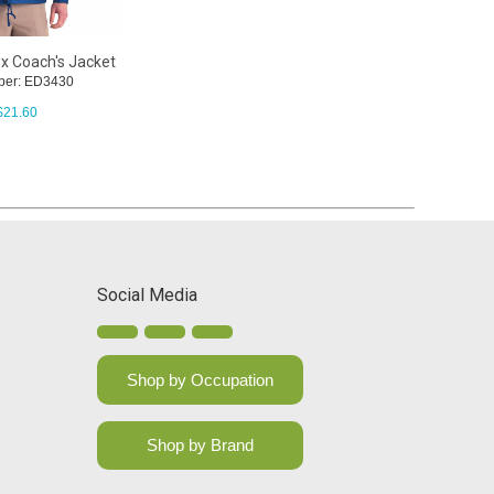
x Coach's Jacket
ber: ED3430
$
21.60
Social Media
Shop by Occupation
Shop by Brand