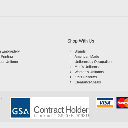
Shop With Us
 Embroidery
Brands
 Printing
American Made
Your Uniform
Uniforms by Occupation
Men's Uniforms
Women's Uniforms
Kid's Uniforms
Clearance/Deals