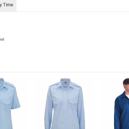
ry Time
ket