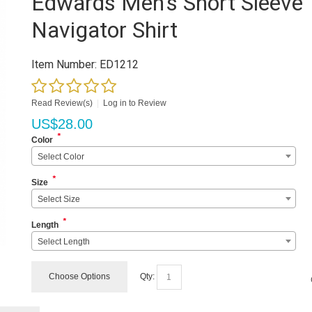
Edwards Men's Short Sleeve
Navigator Shirt
Item Number:
ED1212
Read Review(s)
|
Log in to Review
US$
28.00
*
Color
Select Color
*
Size
Select Size
*
Length
Select Length
Choose Options
Qty: