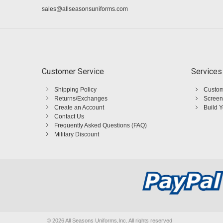
sales@allseasonsuniforms.com
Customer Service
Services
Shipping Policy
Custom
Returns/Exchanges
Screen
Create an Account
Build 
Contact Us
Frequently Asked Questions (FAQ)
Military Discount
©
2026 All Seasons Uniforms,Inc. All rights reserved