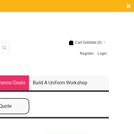
Cart Subtotal (
0
)
Register
Login
rance/Deals
Build A Uniform Workshop
 Quote