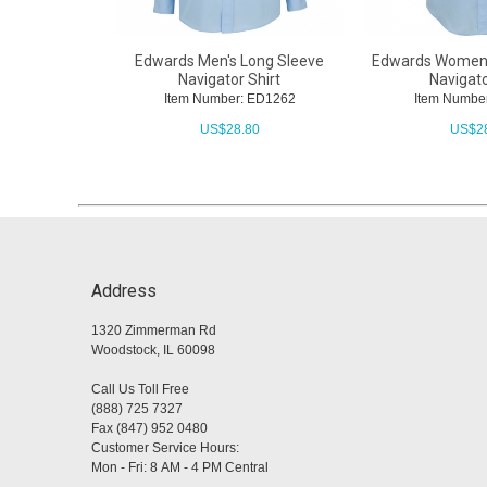
Edwards Men's Long Sleeve
Edwards Women'
Navigator Shirt
Navigato
Item Number: ED1262
Item Numbe
US$
28.80
US$
2
Address
1320 Zimmerman Rd
Woodstock, IL 60098
Call Us Toll Free
(888) 725 7327
Fax (847) 952 0480
Customer Service Hours:
Mon - Fri: 8 AM - 4 PM Central