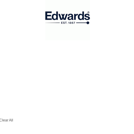
Clear All