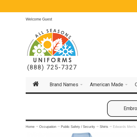
Welcome Guest
(888) 725-7327
Brand Names
American Made
Embroi
Home
Occupation
Public Safety / Security
Shirts
Edwards Men's S