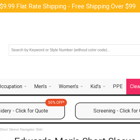
$9.99 Flat Rate Shipping - Free Shipping Over $99
Occupation
Men's
Women's
Kid's
PPE
Clea
50% OFF*
dery - Click for Quote
Screening - Click for
hort Sleeve Navigator Shirt