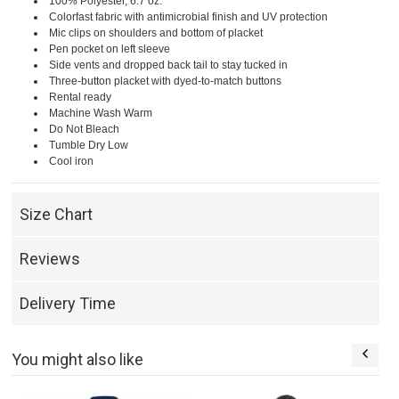
100% Polyester, 6.7 oz.
Colorfast fabric with antimicrobial finish and UV protection
Mic clips on shoulders and bottom of placket
Pen pocket on left sleeve
Side vents and dropped back tail to stay tucked in
Three-button placket with dyed-to-match buttons
Rental ready
Machine Wash Warm
Do Not Bleach
Tumble Dry Low
Cool iron
Size Chart
Reviews
Delivery Time
You might also like