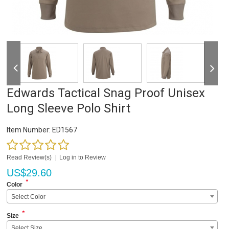
Edwards Tactical Snag Proof Unisex
Long Sleeve Polo Shirt
Item Number:
ED1567
Read Review(s)
|
Log in to Review
US$
29.60
*
Color
Select Color
*
Size
Select Size