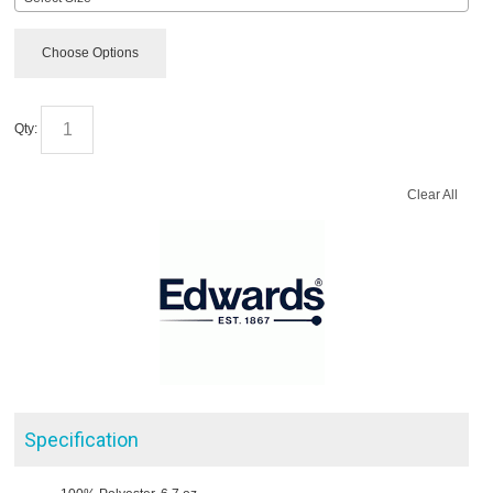
Choose Options
Qty:
Clear All
Specification