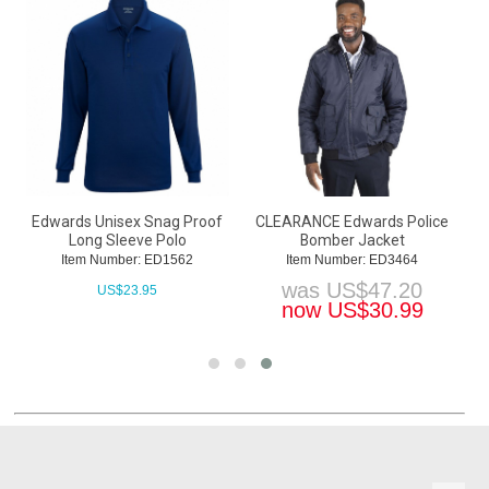
Edwards Unisex Snag Proof
CLEARANCE Edwards Police
Long Sleeve Polo
Bomber Jacket
Item Number: ED1562
Item Number: ED3464
was
US$
47.20
US$
23.95
now
US$
30.99