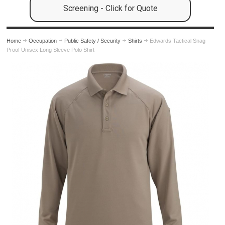
Screening - Click for Quote
Home
Occupation
Public Safety / Security
Shirts
Edwards Tactical Snag
Proof Unisex Long Sleeve Polo Shirt