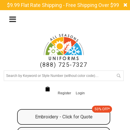
$9.99 Flat Rate Shipping - Free Shipping Over $99
(888) 725-7327
Register
Login
50% OFF*
Embroidery - Click for Quote