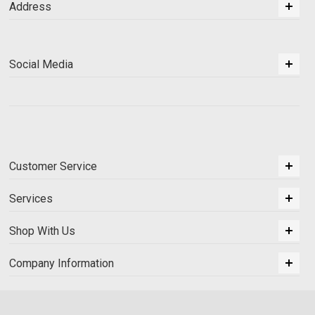
Address
Social Media
Customer Service
Services
Shop With Us
Company Information