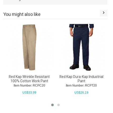
You might also like
Red Kap Wrinkle Resistant
Red Kap Dura-Kap Industrial
100% Cotton Work Pant
Pant
Item Number: RCPC20
Item Number: RCPT20
US$
33.99
US$
26.19