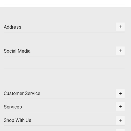
Address
Social Media
Customer Service
Services
Shop With Us