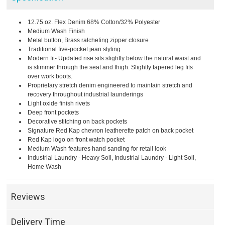
12.75 oz. Flex Denim 68% Cotton/32% Polyester
Medium Wash Finish
Metal button, Brass ratcheting zipper closure
Traditional five-pocket jean styling
Modern fit- Updated rise sits slightly below the natural waist and
is slimmer through the seat and thigh. Slightly tapered leg fits
over work boots.
Proprietary stretch denim engineered to maintain stretch and
recovery throughout industrial launderings
Light oxide finish rivets
Deep front pockets
Decorative stitching on back pockets
Signature Red Kap chevron leatherette patch on back pocket
Red Kap logo on front watch pocket
Medium Wash features hand sanding for retail look
Industrial Laundry - Heavy Soil, Industrial Laundry - Light Soil,
Home Wash
Reviews
Delivery Time