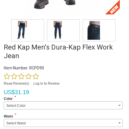
Red Kap Men's Dura-Kap Flex Work
Jean
Item Number:
RCPD90
Read Review(s)
|
Log in to Review
US$
31.19
*
Color
Select Color
*
Waist
Select Waist