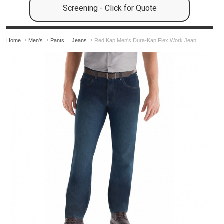
Screening - Click for Quote
Home
Men's
Pants
Jeans
Red Kap Men's Dura-Kap Flex Work Jean