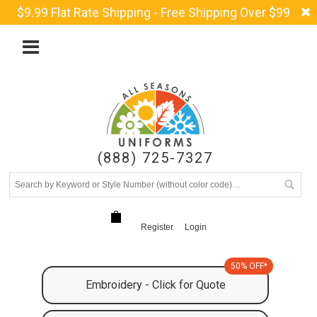
$9.99 Flat Rate Shipping - Free Shipping Over $99
(888) 725-7327
Register
Login
50% OFF*
Embroidery - Click for Quote