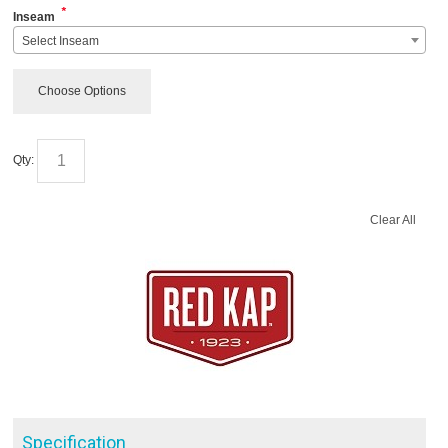
*
Inseam
Select Inseam
Choose Options
Qty:
Clear All
Specification