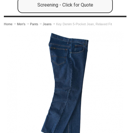
Screening - Click for Quote
Home
Men's
Pants
Jeans
Key Denim 5-Pocket Jean, Relaxed Fit