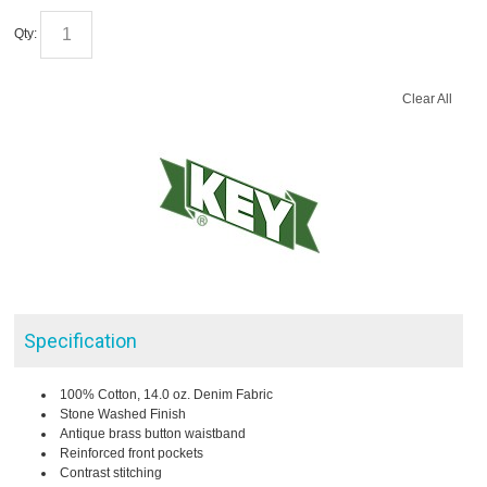
Qty:
Clear All
Specification
100% Cotton, 14.0 oz. Denim Fabric
Stone Washed Finish
Antique brass button waistband
Reinforced front pockets
Contrast stitching