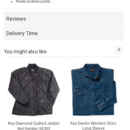
Rivets at stress points
Reviews
Delivery Time
You might also like
Key Diamond Quilted Jacket
Key Denim Western Shirt,
Long Sleeve
Item Number: KE303