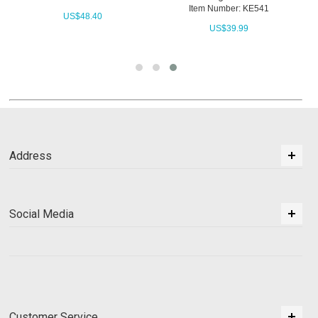
Item Number: KE541
US$
48.40
US$
39.99
Address
Social Media
Customer Service