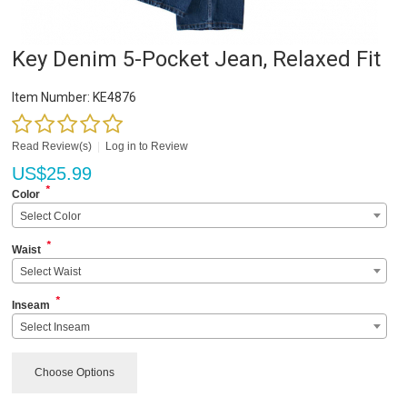
Key Denim 5-Pocket Jean, Relaxed Fit
Item Number:
KE4876
Read Review(s)
|
Log in to Review
US$
25.99
*
Color
Select Color
*
Waist
Select Waist
*
Inseam
Select Inseam
Choose Options