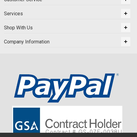
Services
Shop With Us
Company Information