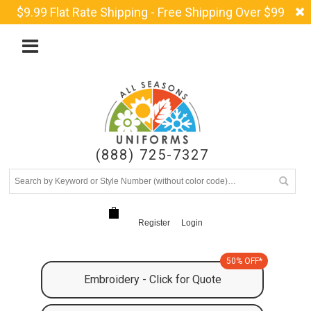
$9.99 Flat Rate Shipping - Free Shipping Over $99
(888) 725-7327
Register
Login
50% OFF*
Embroidery - Click for Quote