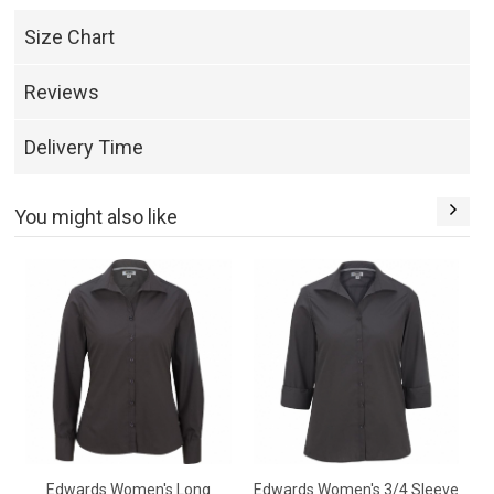
Size Chart
Reviews
Delivery Time
You might also like
Edwards Women's Long
Edwards Women's 3/4 Sleeve
E