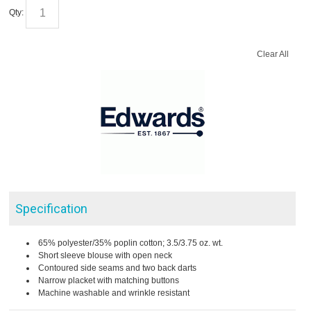
Qty:
Clear All
Specification
65% polyester/35% poplin cotton; 3.5/3.75 oz. wt.
Short sleeve blouse with open neck
Contoured side seams and two back darts
Narrow placket with matching buttons
Machine washable and wrinkle resistant