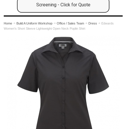
Screening - Click for Quote
Home
Build A Uniform Workshop
Office / Sales Team
Dress
Edwards
Women's Short Sleeve Lightweight Open Neck Poplin Shirt