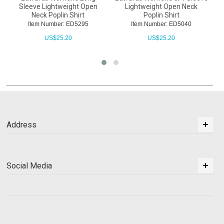
Sleeve Lightweight Open
Lightweight Open Neck
Neck Poplin Shirt
Poplin Shirt
Item Number: ED5295
Item Number: ED5040
US$
25.20
US$
25.20
Address
Social Media