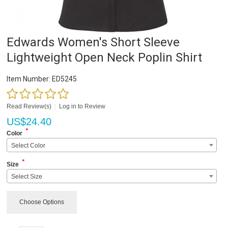
Edwards Women's Short Sleeve
Lightweight Open Neck Poplin Shirt
Item Number:
ED5245
Read Review(s)
|
Log in to Review
US$
24.40
*
Color
Select Color
*
Size
Select Size
Choose Options