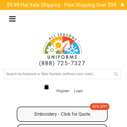
$9.99 Flat Rate Shipping - Free Shipping Over $99
(888) 725-7327
Register
Login
50% OFF*
Embroidery - Click for Quote