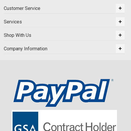
Customer Service
Services
Shop With Us
Company Information