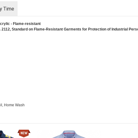
ry Time
rylic - Flame-resistant
2112, Standard on Flame-Resistant Garments for Protection of Industrial Person
Soil, Home Wash