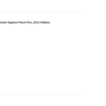
nel Against Flash Fire, 2012 Edition.