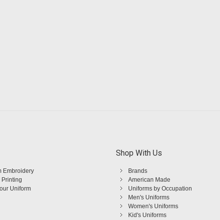
Shop With Us
 Embroidery
Brands
 Printing
American Made
Your Uniform
Uniforms by Occupation
Men's Uniforms
Women's Uniforms
Kid's Uniforms