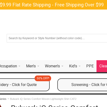
$9.99 Flat Rate Shipping - Free Shipping Over $99
Occupation
Men's
Women's
Kid's
PPE
Clea
50% OFF*
dery - Click for Quote
Screening - Click for
Series
Bulwark iQ Series Comfort Woven Lightweight Shirt CAT2