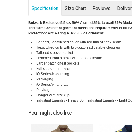
Specification
Size Chart
Reviews
Delive
Bulwark Exclusive 5.5 oz. 50% Aramid 25% Lyocell 25% Modac
This flame-resistant garment meets the requirements of NFPA 
Protection: Arc Rating ATPV 8.5 calories/cm²
Banded, Topstitched collar with red trim at neck seam
Topstitched cuffs with two-button adjustable closures
Tailored sleeve placket
Hemmed front placket with button closure
Larger patch chest pockets
Full sideseam gusset
iQ Series® seam tag
Packaging:
iQ Series® hang tag
Polybag
Hanger with size clip
Industrial Laundry - Heavy Soil, Industrial Laundry - Light 
You might also like