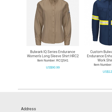
Bulwark IQ Series Endurance
Custom Bulwa
Women's Long Sleeve Shirt HRC2
Endurance Enhan
Work Shi
Item Number: RCQS41
Item Numbe
US$
90.99
US$
12
Address