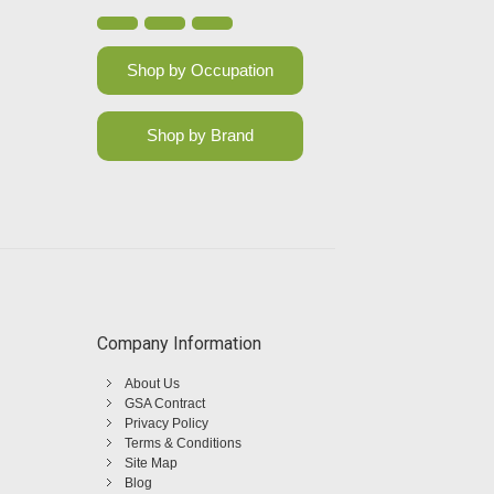
Shop by Occupation
Shop by Brand
Company Information
About Us
GSA Contract
Privacy Policy
Terms & Conditions
Site Map
Blog