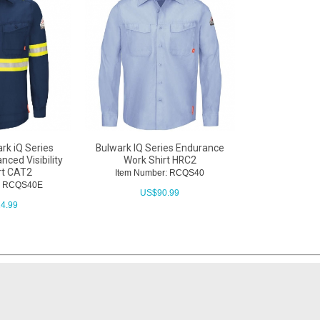
rk iQ Series
Bulwark IQ Series Endurance
ced Visibility
Work Shirt HRC2
rt CAT2
Item Number: RCQS40
r: RCQS40E
US$
90.99
4.99