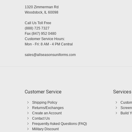
1320 Zimmerman Rd
Woodstock, IL 60098
Call Us Toll Free
(888) 725 7327
Fax (847) 952 0480
Customer Service Hours:
Mon - Fri: 8 AM - 4 PM Central
sales@allseasonsuniforms.com
Customer Service
Services
Shipping Policy
Custom
Returns/Exchanges
Screen
Create an Account
Build 
Contact Us
Frequently Asked Questions (FAQ)
Military Discount