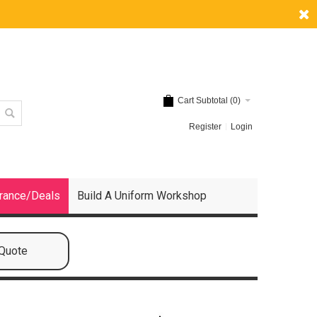
Cart Subtotal (
0
)
Register
Login
rance/Deals
Build A Uniform Workshop
 Quote