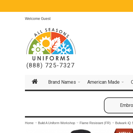
Welcome Guest
(888) 725-7327
Brand Names
American Made
Embroi
Home
Build A Uniform Workshop
Flame Resistant (FR)
Bulwark iQ 