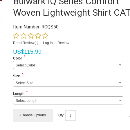
Bulwark iQ Series Comfort
Woven Lightweight Shirt CA
Item Number:
RCQS50
Read Review(s)
|
Log in to Review
US$
115.99
*
Color
Select Color
*
Size
Select Size
*
Length
Select Length
Choose Options
Qty: