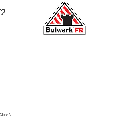
T2
Clear All