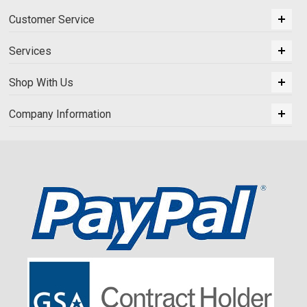
Customer Service
Services
Shop With Us
Company Information