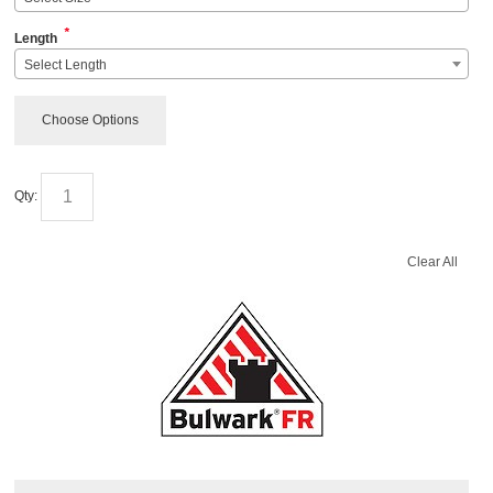
*
Length
Select Length
Choose Options
Qty:
Clear All