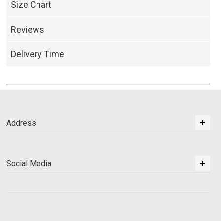
Size Chart
Reviews
Delivery Time
Address
Social Media