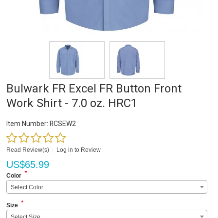
Bulwark FR Excel FR Button Front
Work Shirt - 7.0 oz. HRC1
Item Number:
RCSEW2
Read Review(s)
|
Log in to Review
US$
65.99
*
Color
Select Color
*
Size
Select Size