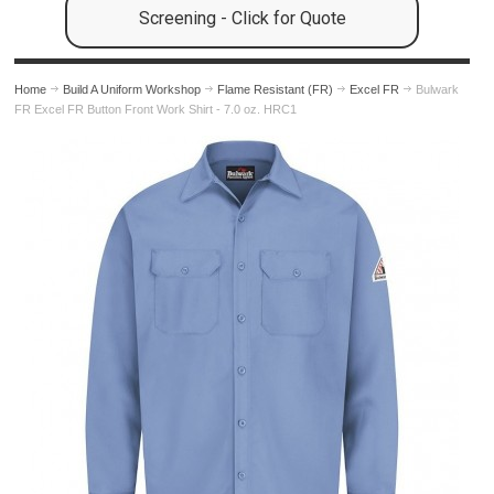
Screening - Click for Quote
Home
Build A Uniform Workshop
Flame Resistant (FR)
Excel FR
Bulwark
FR Excel FR Button Front Work Shirt - 7.0 oz. HRC1