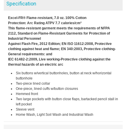
Specification
Excel-FR® Flame-resistant, 7.0 oz. 100% Cotton
Protection: Arc Rating ATPV 7.7 calories/cm²
This flame-resistant garment meets the requirements of NFPA
2112, Standard on Flame-Resistant Garments for Protection of
Industrial Personnel
Against Flash Fire, 2012 Edition; EN ISO 11612:2008, Protective
clothing against heat and flame; EN 340:2003, Protective clothing-
General requirements: and
IEC 61482-2:2009, Live working-Protective clothing against the
thermal hazards of an electric arc
Six buttons w/vertical buttonholes, button at neck w/horizontal
buttonhole
Two-piece lined collar
One-piece, lined cuffs w/button closures
Hemmed front
Two large pockets with button close flaps, bartacked pencil stall in
left pocket
Sleeve vent
Home Wash, Light Soil Wash and Industrial Wash