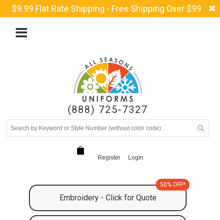
$9.99 Flat Rate Shipping - Free Shipping Over $99
(888) 725-7327
Register
Login
50% OFF*
Embroidery - Click for Quote