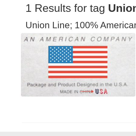
1 Results for tag
Unio
Union Line; 100% Americ