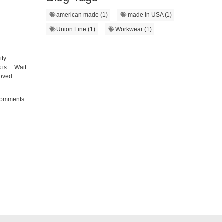
american made (1)
made in USA (1)
Union Line (1)
Workwear (1)
ity
 is… Wait
moved
Comments