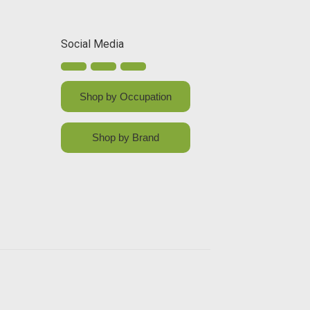
Social Media
Shop by Occupation
Shop by Brand