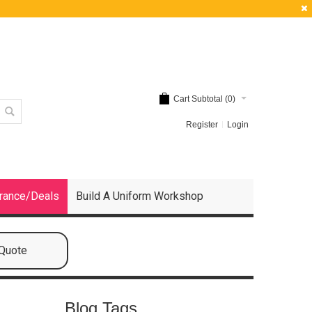
Cart Subtotal (
0
)
Register
Login
rance/Deals
Build A Uniform Workshop
 Quote
Blog Tags