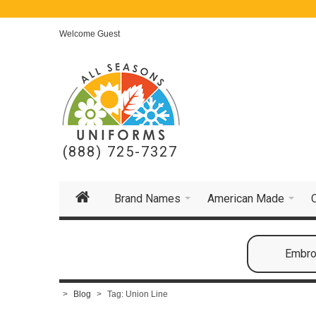
Welcome Guest
(888) 725-7327
Brand Names
American Made
Embroi
>
Blog
>
Tag: Union Line