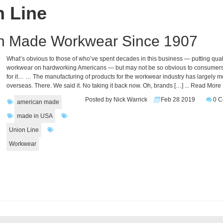
n Line
an Made Workwear Since 1907
What’s obvious to those of who’ve spent decades in this business — putting qual
workwear on hardworking Americans — but may not be so obvious to consumers
for it… … The manufacturing of products for the workwear industry has largely 
overseas. There. We said it. No taking it back now. Oh, brands […]
... Read More
Posted by Nick Warrick
Feb 28 2019
0 
american made
made in USA
Union Line
Workwear