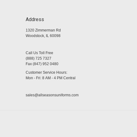
Address
1320 Zimmerman Rd
Woodstock, IL 60098
Call Us Toll Free
(888) 725 7327
Fax (847) 952 0480
Customer Service Hours:
Mon - Fri: 8 AM - 4 PM Central
sales@allseasonsuniforms.com