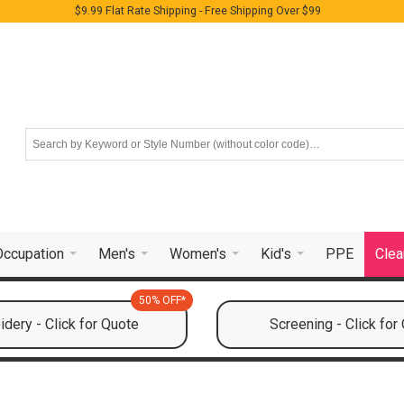
$9.99 Flat Rate Shipping - Free Shipping Over $99
Occupation
Men's
Women's
Kid's
PPE
Clea
50% OFF*
dery - Click for Quote
Screening - Click for