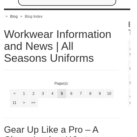
>
Blog
>
Blog Index
Bl
Workwear Information
Ta
and News | All
ame
Seasons Uniforms
mad
m
in U
U
Line
Page(s):
<
1
2
3
4
5
6
7
8
9
10
Wor
11
>
>>
(1)
Gear Up Like a Pro – A