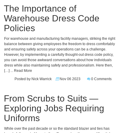
The Importance of
Warehouse Dress Code
Policies
For warehouse and manufacturing facility managers, striking the right
balance between giving employees the freedom to dress comfortably
and ensuring safety across your operations can be a challenge.
However, by implementing a carefully thought-out dress code policy,
you can avoid those awkward conversations about how individuals
dress while also maintaining safety and professionalism. Here then,
[…]
... Read More
Posted by Nick Warrick
Nov 06 2023
0 Comments
From Scrubs to Suits —
Exploring Jobs Requiring
Uniforms
While over the past decade or so the standard blazer and ties has