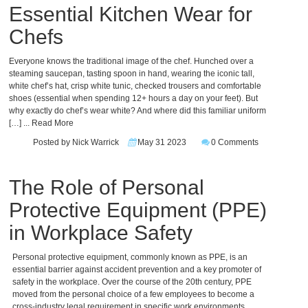
Essential Kitchen Wear for
Chefs
Everyone knows the traditional image of the chef. Hunched over a
steaming saucepan, tasting spoon in hand, wearing the iconic tall,
white chef’s hat, crisp white tunic, checked trousers and comfortable
shoes (essential when spending 12+ hours a day on your feet). But
why exactly do chef’s wear white? And where did this familiar uniform
[…]
... Read More
Posted by Nick Warrick
May 31 2023
0 Comments
The Role of Personal
Protective Equipment (PPE)
in Workplace Safety
Personal protective equipment, commonly known as PPE, is an
essential barrier against accident prevention and a key promoter of
safety in the workplace. Over the course of the 20th century, PPE
moved from the personal choice of a few employees to become a
cross-industry legal requirement in specific work environments,