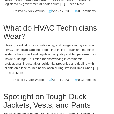
legislated by governmental bodies such […]
... Read More
Posted by Nick Warrick
Apr 27 2023
0 Comments
What do HVAC Technicians
Wear?
Heating, ventilation, air conditioning, and refrigeration systems, or
HVAC technicians are the people that install, repair, and maintain
systems that control and regulate the quality and temperature of air
inside buildings. This often means working in commercial,
professional, industrial, or residential properties and dealing with
clients on a face-to-face basis, often during stressful times when […]
... Read More
Posted by Nick Warrick
Apr 04 2023
0 Comments
Spotlight on Tough Duck –
Jackets, Vests, and Pants