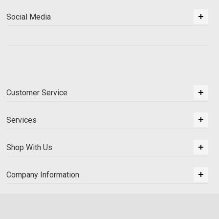
Social Media
Customer Service
Services
Shop With Us
Company Information