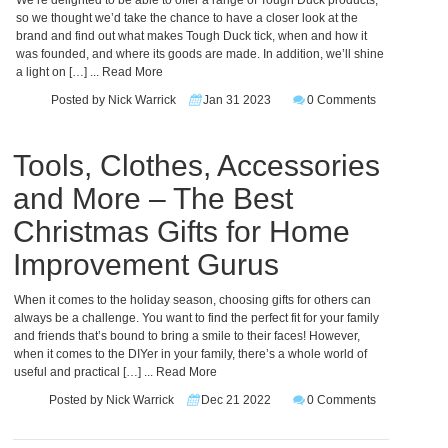
We’re delighted to be able to offer a range of Tough Duck products,
so we thought we’d take the chance to have a closer look at the
brand and find out what makes Tough Duck tick, when and how it
was founded, and where its goods are made. In addition, we’ll shine
a light on […]
... Read More
Posted by Nick Warrick
Jan 31 2023
0 Comments
Tools, Clothes, Accessories
and More – The Best
Christmas Gifts for Home
Improvement Gurus
When it comes to the holiday season, choosing gifts for others can
always be a challenge. You want to find the perfect fit for your family
and friends that’s bound to bring a smile to their faces! However,
when it comes to the DIYer in your family, there’s a whole world of
useful and practical […]
... Read More
Posted by Nick Warrick
Dec 21 2022
0 Comments