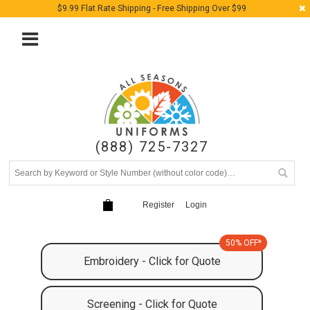
$9.99 Flat Rate Shipping - Free Shipping Over $99
(888) 725-7327
Register
Login
50% OFF*
Embroidery - Click for Quote
Screening - Click for Quote