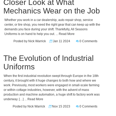
Closer Look at What
Mechanics Wear on the Job
Whether you work in a car dealership, auto repair shop, service
center, or tire shop, you need the right gear that can keep up with the
demands you face during your shift. Thankfully, All Seasons
Uniforms is on hand to help you out.
... Read More
Posted by Nick Warrick
Jan 11 2024
0 Comments
The Evolution of Industrial
Uniforms
When the first industrial revolution swept through Europe in the 18th
century, it brought with it huge changes to both how and where we
work. Previously, most workers were engaged in small-scale farming
or within cottage industries, however, with the advent of mass
production and machine automation, a huge shift to factory work was
underway. […]
... Read More
Posted by Nick Warrick
Nov 15 2023
0 Comments