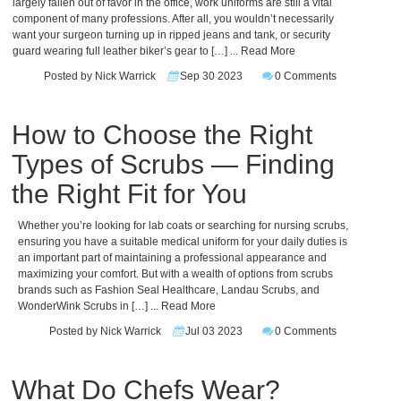
largely fallen out of favor in the office, work uniforms are still a vital
component of many professions. After all, you wouldn’t necessarily
want your surgeon turning up in ripped jeans and tank, or security
guard wearing full leather biker’s gear to […]
... Read More
Posted by Nick Warrick
Sep 30 2023
0 Comments
How to Choose the Right
Types of Scrubs — Finding
the Right Fit for You
Whether you’re looking for lab coats or searching for nursing scrubs,
ensuring you have a suitable medical uniform for your daily duties is
an important part of maintaining a professional appearance and
maximizing your comfort. But with a wealth of options from scrubs
brands such as Fashion Seal Healthcare, Landau Scrubs, and
WonderWink Scrubs in […]
... Read More
Posted by Nick Warrick
Jul 03 2023
0 Comments
What Do Chefs Wear?