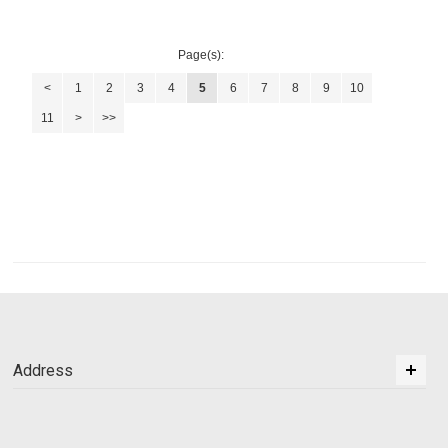
Page(s):
<
1
2
3
4
5
6
7
8
9
10
11
>
>>
Address