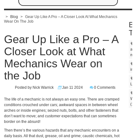
>
Blog
>
Gear Up Like A Pro – A Closer Look At What Mechanics
Wear On The Job
Bl
Ta
Gear Up Like a Pro – A
Closer Look at What
amer
made
Mechanics Wear on
m
in US
the Job
Un
Line 
Posted by Nick Warrick
Jan 11 2024
0 Comments
Work
The life of a mechanic is not always an easy one. There are cramped
(1)
conditions crouched under cars; awkward spaces in between wheel
arches or inside engines; seized nuts, bolts, and other fasteners that
don’t want to move; and customer expectations that can sometimes
border on the absurd!
Then there’s the various hazards that any mechanic encounters on a
daily basis. All that dust, grease, oil and grime; caustic chemicals, hot