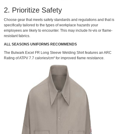
2. Prioritize Safety
Choose gear that meets safety standards and regulations and that is
specifically tailored to the types of workplace hazards your
employees are likely to encounter. This may include hi-vis or flame-
resistant fabrics.
ALL SEASONS UNIFORMS RECOMMENDS
The
Bulwark Excel FR Long Sleeve Welding Shirt
features an ARC
Rating of ATPV 7.7 calories/cm² for improved flame resistance.