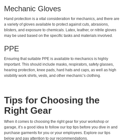
Mechanic Gloves
Hand protection is a vital consideration for mechanics, and there are
a variety of gloves available to protect against cuts, abrasions,
blisters
, and exposure to chemicals. Latex, leather, or nitrile gloves
may be used based on the specific tasks and materials involved.
PPE
Ensuring that suitable PPE is available to mechanics is highly
important. This should include masks, respirators, safety glasses,
hearing protection, knee pads, hard hats and caps, as well as high
visibility work shirts, vests, and other mechanic’s clothing.
Tips for Choosing the
Right Gear
When it comes to choosing the right gear for your workshop or
garage, it’s a good idea to follow our top tips before you dive in and
purchase garments for you or your employees. Explore our tips
below and pay attention to our recommendations.