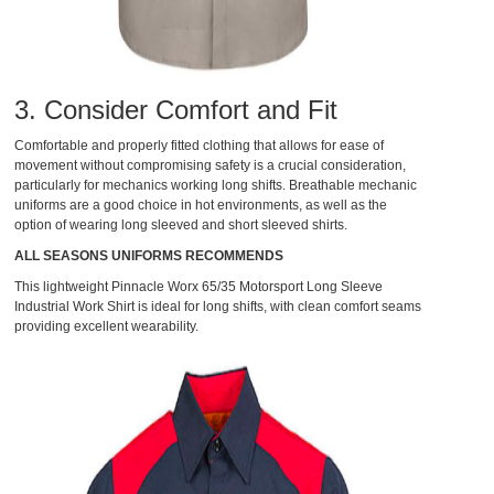
3. Consider Comfort and Fit
Comfortable and properly fitted clothing that allows for ease of
movement without compromising safety is a crucial consideration,
particularly for mechanics working long shifts. Breathable mechanic
uniforms are a good choice in hot environments, as well as the
option of wearing long sleeved and short sleeved shirts.
ALL SEASONS UNIFORMS RECOMMENDS
This lightweight
Pinnacle Worx 65/35 Motorsport Long Sleeve
Industrial Work Shirt
is ideal for long shifts, with clean comfort seams
providing excellent wearability.