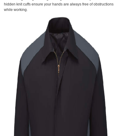
hidden knit cuffs ensure your hands are always free of obstructions
while working.