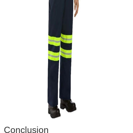
Conclusion