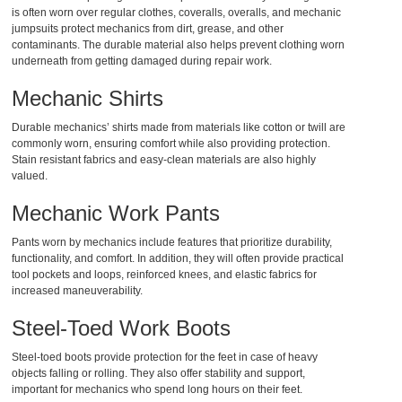
is often worn over regular clothes,
coveralls, overalls, and mechanic
jumpsuits
protect mechanics from dirt, grease, and other
contaminants. The durable material also helps prevent clothing worn
underneath from getting damaged during repair work.
Mechanic Shirts
Durable
mechanics’ shirts
made from materials like cotton or twill are
commonly worn, ensuring comfort while also providing protection.
Stain resistant fabrics and easy-clean materials are also highly
valued.
Mechanic Work Pants
Pants worn by mechanics
include features that prioritize durability,
functionality, and comfort. In addition, they will often provide practical
tool pockets and loops, reinforced knees, and elastic fabrics for
increased maneuverability.
Steel-Toed Work Boots
Steel-toed boots provide protection for the feet in case of heavy
objects falling or rolling. They also offer stability and support,
important for mechanics who spend long hours on their feet.