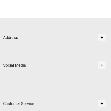
Address
Social Media
Customer Service