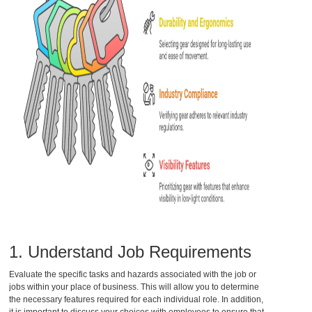
1. Understand Job Requirements
Evaluate the specific tasks and hazards associated with the job or
jobs within your place of business. This will allow you to determine
the necessary features required for each individual role. In addition,