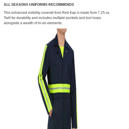
ALL SEASONS UNIFORMS RECOMMENDS
This
enhanced visibility coverall from Red Kap
is made from 7.25 oz.
Twill for durability and includes multiple pockets and tool loops
alongside a wealth of hi-vis elements.