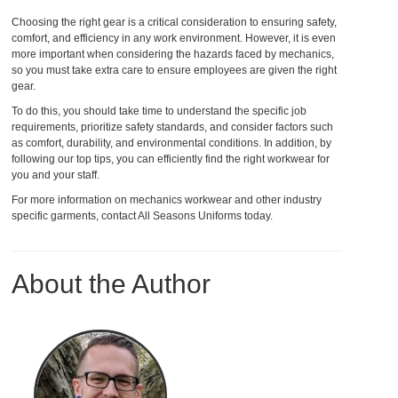
Choosing the right gear is a critical consideration to ensuring safety,
comfort, and efficiency in any work environment. However, it is even
more important when considering the hazards faced by mechanics,
so you must take extra care to ensure employees are given the right
gear.
To do this, you should take time to understand the specific job
requirements, prioritize safety standards, and consider factors such
as comfort, durability, and environmental conditions. In addition, by
following our top tips, you can efficiently find the right workwear for
you and your staff.
For more information on mechanics workwear and other industry
specific garments, contact All Seasons Uniforms today.
About the Author