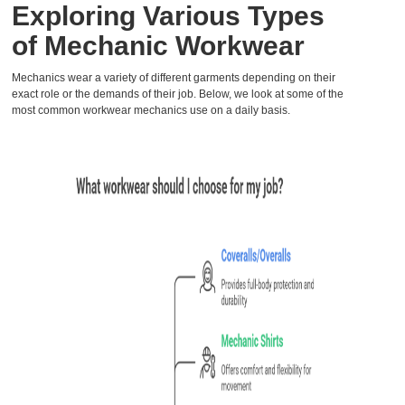
Exploring Various Types
of Mechanic Workwear
Mechanics wear a variety of different garments depending on their
exact role or the demands of their job. Below, we look at some of the
most common workwear mechanics use on a daily basis.