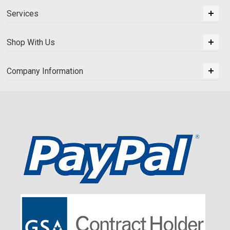
Services
Shop With Us
Company Information