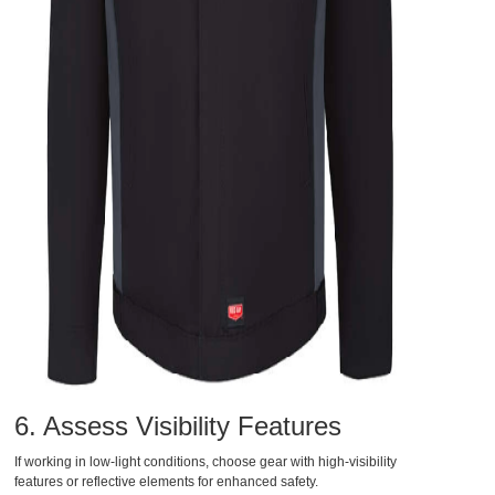
6. Assess Visibility Features
If working in low-light conditions, choose gear with high-visibility
features or reflective elements for enhanced safety.