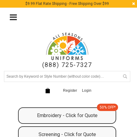
$9.99 Flat Rate Shipping - Free Shipping Over $99
(888) 725-7327
Register
Login
50% OFF*
Embroidery - Click for Quote
Screening - Click for Quote