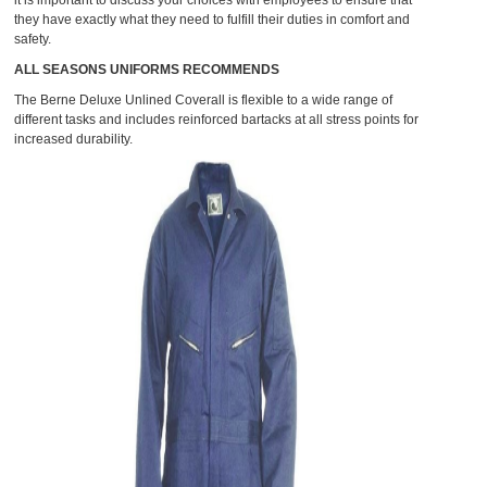
it is important to discuss your choices with employees to ensure that
they have exactly what they need to fulfill their duties in comfort and
safety.
ALL SEASONS UNIFORMS RECOMMENDS
The
Berne Deluxe Unlined Coverall
is flexible to a wide range of
different tasks and includes reinforced bartacks at all stress points for
increased durability.