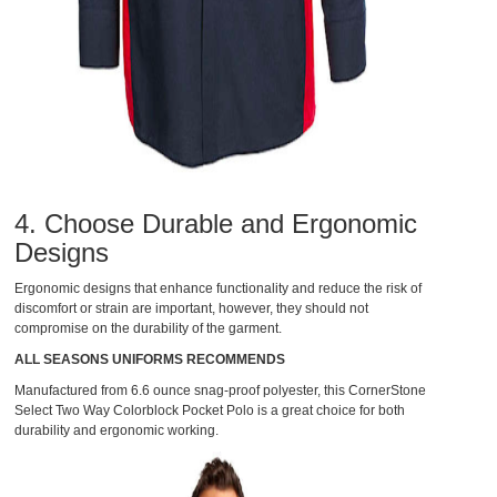
4. Choose Durable and Ergonomic
Designs
Ergonomic designs that enhance functionality and reduce the risk of
discomfort or strain are important, however, they should not
compromise on the durability of the garment.
ALL SEASONS UNIFORMS RECOMMENDS
Manufactured from 6.6 ounce snag-proof polyester, this
CornerStone
Select Two Way Colorblock Pocket Polo
is a great choice for both
durability and ergonomic working.