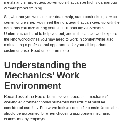
metals and sharp edges, power tools that can be highly dangerous
without proper training.
So, whether you work in a car dealership, auto repair shop, service
center, or tire shop, you need the right gear that can keep up with the
demands you face during your shift. Thankfully, All Seasons
Uniforms is on hand to help you out, and in this article we’ll explore
the kind work clothes you may need to work in comfort while also
maintaining a professional appearance for your all important
customer base. Read on to learn more.
Understanding the
Mechanics’ Work
Environment
Regardless of the type of business you operate, a mechanics’
working environment poses numerous hazards that must be
considered carefully. Below, we look at some of the main factors that
should be accounted for when choosing appropriate
mechanic
clothes
for any employee.