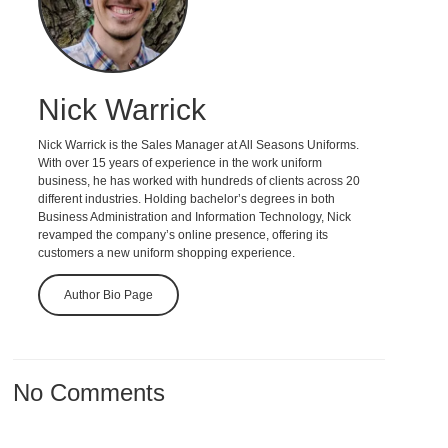
Nick Warrick
Nick Warrick is the Sales Manager at All Seasons Uniforms.
With over 15 years of experience in the work uniform
business, he has worked with hundreds of clients across 20
different industries. Holding bachelor’s degrees in both
Business Administration and Information Technology, Nick
revamped the company’s online presence, offering its
customers a new uniform shopping experience.
Author Bio Page
No Comments