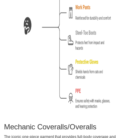
Mechanic Coveralls/Overalls
The iconic one-piece garment that provides full-body coverage and