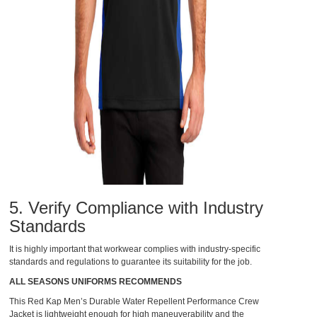
5. Verify Compliance with Industry
Standards
It is highly important that workwear complies with industry-specific
standards and regulations to guarantee its suitability for the job.
ALL SEASONS UNIFORMS RECOMMENDS
This
Red Kap Men’s Durable Water Repellent Performance Crew
Jacket
is lightweight enough for high maneuverability and the