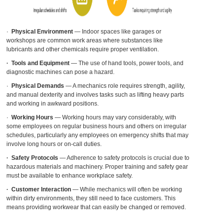
·
Physical Environment
— Indoor spaces like garages or
workshops are common work areas where substances like
lubricants and other chemicals require proper ventilation.
·
Tools and Equipment
— The use of hand tools, power tools, and
diagnostic machines can pose a hazard.
·
Physical Demands
— A mechanics role requires strength, agility,
and manual
dexterity
and involves tasks such as lifting heavy parts
and working in awkward positions.
·
Working Hours
— Working hours may vary considerably, with
some employees on regular business hours and others on irregular
schedules, particularly any employees on emergency shifts that may
involve long hours or on-call duties.
·
Safety Protocols
— Adherence to safety protocols is crucial due to
hazardous materials and machinery. Proper training and safety gear
must be available to enhance workplace safety.
·
Customer Interaction
— While mechanics will often be working
within dirty environments, they still need to face customers. This
means providing workwear that can easily be changed or removed.